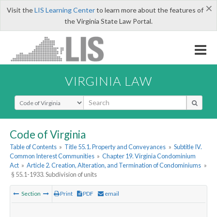
×
Visit the
LIS Learning Center
to learn more about the features of
the Virginia State Law Portal.
VIRGINIA LAW
Select Search Type
Code of Virginia
Table of Contents
»
Title 55.1. Property and Conveyances
»
Subtitle IV.
Common Interest Communities
»
Chapter 19. Virginia Condominium
Act
»
Article 2. Creation, Alteration, and Termination of Condominiums
»
§ 55.1-1933. Subdivision of units
Section
Print
PDF
email