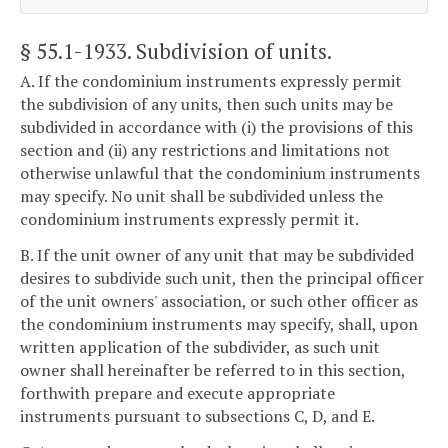
§ 55.1-1933
. Subdivision of units.
A. If the condominium instruments expressly permit
the subdivision of any units, then such units may be
subdivided in accordance with (i) the provisions of this
section and (ii) any restrictions and limitations not
otherwise unlawful that the condominium instruments
may specify. No unit shall be subdivided unless the
condominium instruments expressly permit it.
B. If the unit owner of any unit that may be subdivided
desires to subdivide such unit, then the principal officer
of the unit owners' association, or such other officer as
the condominium instruments may specify, shall, upon
written application of the subdivider, as such unit
owner shall hereinafter be referred to in this section,
forthwith prepare and execute appropriate
instruments pursuant to subsections C, D, and E.