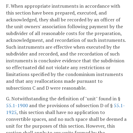
F. When appropriate instruments in accordance with
this section have been prepared, executed, and
acknowledged, they shall be recorded by an officer of
the unit owners' association following payment by the
subdivider of all reasonable costs for the preparation,
acknowledgment, and recordation of such instruments.
Such instruments are effective when executed by the
subdivider and recorded, and the recordation of such
instruments is conclusive evidence that the subdivision
so effectuated did not violate any restrictions or
limitations specified by the condominium instruments
and that any reallocations made pursuant to
subsections C and D were reasonable.
G. Notwithstanding the definition of "unit" found in §
55.1-1900
and the provisions of subsection D of §
55.1-
1925
, this section shall have no application to
convertible spaces, and no such space shall be deemed a
unit for the purposes of this section. However, this
section shall apply to any units formed by the