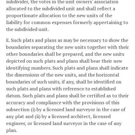
subdivider, the votes in the unit owners' association
allocated to the subdivided unit and shall reflect a
proportionate allocation to the new units of the
liability for common expenses formerly appertaining to
the subdivided unit.
E. Such plats and plans as may be necessary to show the
boundaries separating the new units together with their
other boundaries shall be prepared, and the new units
depicted on such plats and plans shall bear their new
identifying numbers. Such plats and plans shall indicate
the dimensions of the new units, and the horizontal
boundaries of such units, if any, shall be identified on
such plats and plans with reference to established
datum. Such plats and plans shall be certified as to their
accuracy and compliance with the provisions of this
subsection (i) by a licensed land surveyor in the case of
any plat and (ii) by a licensed architect, licensed
engineer, or licensed land surveyor in the case of any
plan.