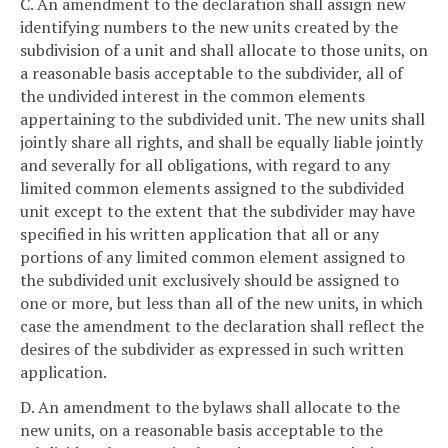
C. An amendment to the declaration shall assign new
identifying numbers to the new units created by the
subdivision of a unit and shall allocate to those units, on
a reasonable basis acceptable to the subdivider, all of
the undivided interest in the common elements
appertaining to the subdivided unit. The new units shall
jointly share all rights, and shall be equally liable jointly
and severally for all obligations, with regard to any
limited common elements assigned to the subdivided
unit except to the extent that the subdivider may have
specified in his written application that all or any
portions of any limited common element assigned to
the subdivided unit exclusively should be assigned to
one or more, but less than all of the new units, in which
case the amendment to the declaration shall reflect the
desires of the subdivider as expressed in such written
application.
D. An amendment to the bylaws shall allocate to the
new units, on a reasonable basis acceptable to the