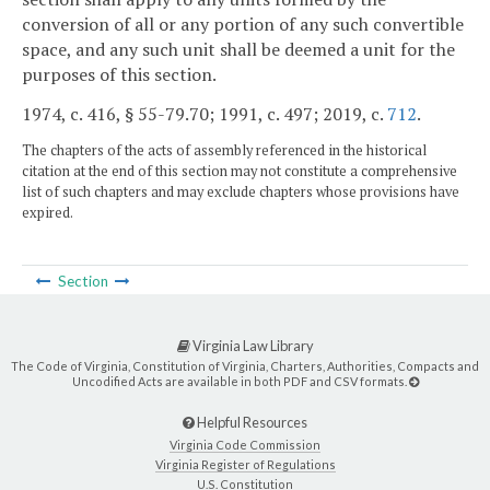
conversion of all or any portion of any such convertible
space, and any such unit shall be deemed a unit for the
purposes of this section.
1974, c. 416, § 55-79.70; 1991, c. 497; 2019, c.
712
.
The chapters of the acts of assembly referenced in the historical
citation at the end of this section may not constitute a comprehensive
list of such chapters and may exclude chapters whose provisions have
expired.
Section
Virginia Law Library
The Code of Virginia, Constitution of Virginia, Charters, Authorities, Compacts and
Uncodified Acts are available in both PDF and CSV formats.
Helpful Resources
Virginia Code Commission
Virginia Register of Regulations
U.S. Constitution