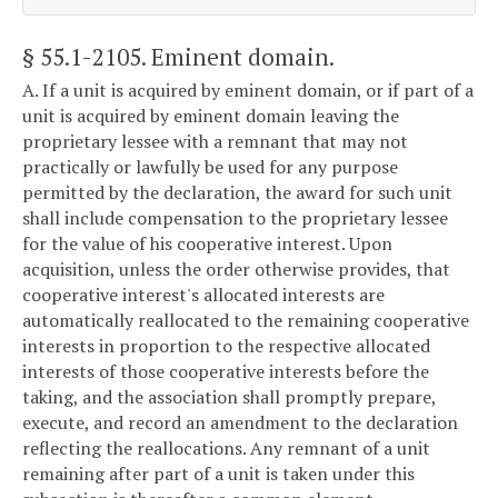
§ 55.1-2105
. Eminent domain.
A. If a unit is acquired by eminent domain, or if part of a
unit is acquired by eminent domain leaving the
proprietary lessee with a remnant that may not
practically or lawfully be used for any purpose
permitted by the declaration, the award for such unit
shall include compensation to the proprietary lessee
for the value of his cooperative interest. Upon
acquisition, unless the order otherwise provides, that
cooperative interest's allocated interests are
automatically reallocated to the remaining cooperative
interests in proportion to the respective allocated
interests of those cooperative interests before the
taking, and the association shall promptly prepare,
execute, and record an amendment to the declaration
reflecting the reallocations. Any remnant of a unit
remaining after part of a unit is taken under this