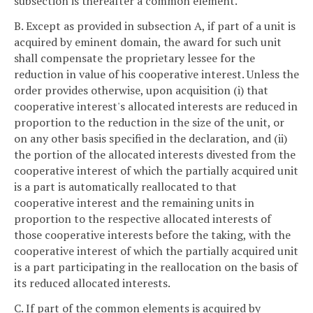
subsection is thereafter a common element.
B. Except as provided in subsection A, if part of a unit is
acquired by eminent domain, the award for such unit
shall compensate the proprietary lessee for the
reduction in value of his cooperative interest. Unless the
order provides otherwise, upon acquisition (i) that
cooperative interest's allocated interests are reduced in
proportion to the reduction in the size of the unit, or
on any other basis specified in the declaration, and (ii)
the portion of the allocated interests divested from the
cooperative interest of which the partially acquired unit
is a part is automatically reallocated to that
cooperative interest and the remaining units in
proportion to the respective allocated interests of
those cooperative interests before the taking, with the
cooperative interest of which the partially acquired unit
is a part participating in the reallocation on the basis of
its reduced allocated interests.
C. If part of the common elements is acquired by