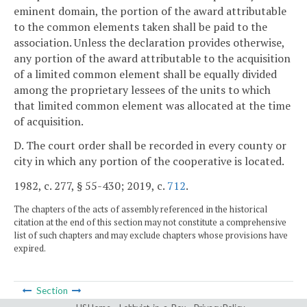
eminent domain, the portion of the award attributable
to the common elements taken shall be paid to the
association. Unless the declaration provides otherwise,
any portion of the award attributable to the acquisition
of a limited common element shall be equally divided
among the proprietary lessees of the units to which
that limited common element was allocated at the time
of acquisition.
D. The court order shall be recorded in every county or
city in which any portion of the cooperative is located.
1982, c. 277, § 55-430; 2019, c.
712
.
The chapters of the acts of assembly referenced in the historical
citation at the end of this section may not constitute a comprehensive
list of such chapters and may exclude chapters whose provisions have
expired.
Section