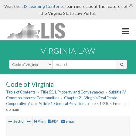
×
Visit the
LIS Learning Center
to learn more about the features of
the Virginia State Law Portal.
VIRGINIA LAW
Select Search Type
Code of Virginia
Table of Contents
»
Title 55.1. Property and Conveyances
»
Subtitle IV.
Common Interest Communities
»
Chapter 21. Virginia Real Estate
Cooperative Act
»
Article 1. General Provisions
»
§ 55.1-2105. Eminent
domain
Section
Print
PDF
email