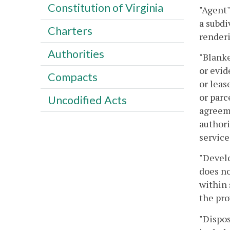
Constitution of Virginia
"Agent"
a subdi
Charters
renderi
Authorities
"Blanke
or evid
Compacts
or leas
or parc
Uncodified Acts
agreeme
authori
service
"Develo
does no
within 
the pro
"Dispos