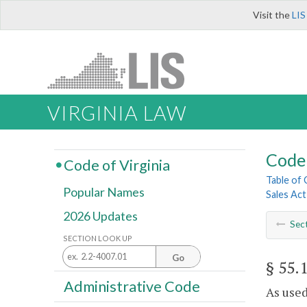
Visit the
LIS
VIRGINIA LAW
Code 
Code of Virginia
Table of
Popular Names
Sales Act
2026 Updates
Sec
SECTION LOOK UP
Go
§ 55.
Administrative Code
As used