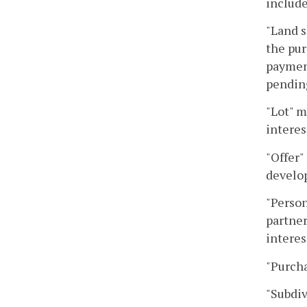
include
"Land s
the pur
payment
pending
"Lot" m
interes
"Offer"
develop
"Person
partner
interes
"Purcha
"Subdiv