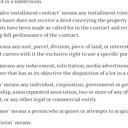
d in a subdivision.
ales installment contract" means any installment contra
chaser does not receive a deed conveying the property 
s have been made as called for in the contract and rec
 full performance of the contract.
eans any unit, parcel, division, piece of land, or interes
t carries with it the exclusive right to use a specific por
 means any inducement, solicitation, media advertiseme
er that has as its objective the disposition of a lot in a 
" means any individual, corporation, government or gove
ship, unincorporated association, two or more of any o
t, or any other legal or commercial entity.
ser" means a person who acquires or attempts to acquire
ision" means: