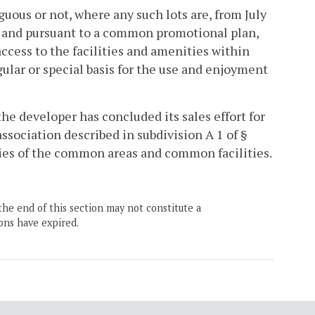
guous or not, where any such lots are, from July
ts and pursuant to a common promotional plan,
ccess to the facilities and amenities within
gular or special basis for the use and enjoyment
the developer has concluded its sales effort for
ssociation described in subdivision A 1 of §
ities of the common areas and common facilities.
the end of this section may not constitute a
ons have expired.