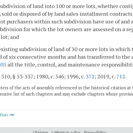
subdivision of land into 100 or more lots, whether conti
, sold or disposed of by land sales installment contrac
ot purchasers within such subdivision have use of and a
bdivision for which the lot owners are assessed on a re
 lot; and
existing subdivision of land of 30 or more lots in which 
d of six consecutive months and has transferred to the a
305
all the title, control, and maintenance responsibil
. 510, § 55-337; 1980, c. 546; 1996, c.
372
; 2019, c.
712
.
ers of the acts of assembly referenced in the historical citation at 
nsive list of such chapters and may exclude chapters whose provisi
tion
LIS Home
Lobbyist-in-a-Box
Privacy Policy