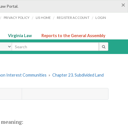
×
Law Portal.
/
/
/
/
PRIVACY POLICY
LIS HOME
REGISTER ACCOUNT
LOGIN
Virginia Law
Reports to the General Assembly
ype
mon Interest Communities
»
Chapter 23. Subdivided Land
nt meaning: