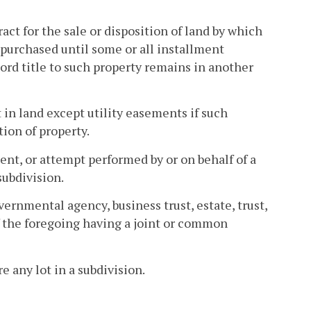
ct for the sale or disposition of land by which
purchased until some or all installment
ord title to such property remains in another
t in land except utility easements if such
tion of property.
nt, or attempt performed by or on behalf of a
subdivision.
rnmental agency, business trust, estate, trust,
f the foregoing having a joint or common
 any lot in a subdivision.