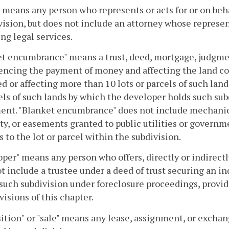
 means any person who represents or acts for or on behal
vision, but does not include an attorney whose represen
ng legal services.
t encumbrance" means a trust, deed, mortgage, judgmen
encing the payment of money and affecting the land com
ed or affecting more than 10 lots or parcels of such lan
els of such lands by which the developer holds such subd
nt. "Blanket encumbrance" does not include mechanics' 
ty, or easements granted to public utilities or governm
s to the lot or parcel within the subdivision.
per" means any person who offers, directly or indirectly,
t include a trustee under a deed of trust securing an in
such subdivision under foreclosure proceedings, provide
visions of this chapter.
ition" or "sale" means any lease, assignment, or exchange,