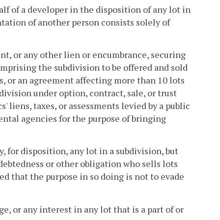
f of a developer in the disposition of any lot in
tation of another person consists solely of
t, or any other lien or encumbrance, securing
prising the subdivision to be offered and sold
ds, or an agreement affecting more than 10 lots
ivision under option, contract, sale, or trust
liens, taxes, or assessments levied by a public
ental agencies for the purpose of bringing
 for disposition, any lot in a subdivision, but
debtedness or other obligation who sells lots
d that the purpose in so doing is not to evade
 or any interest in any lot that is a part of or