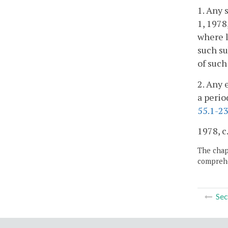
1. Any 
1, 1978
where l
such su
of such
2. Any 
a perio
55.1-2
1978, c
The chapt
comprehe
Sec