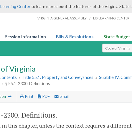
 Learning Center
to learn more about the features of the Virginia State 
/
VIRGINIA GENERAL ASSEMBLY
LIS LEARNING CENTER
Session Information
Bills & Resolutions
State Budget
Select Search T
of Virginia
 Contents
»
Title 55.1. Property and Conveyances
»
Subtitle IV. Com
»
§ 55.1-2300. Definitions
tion
Print
PDF
email
1-2300
. Definitions.
 in this chapter, unless the context requires a differe