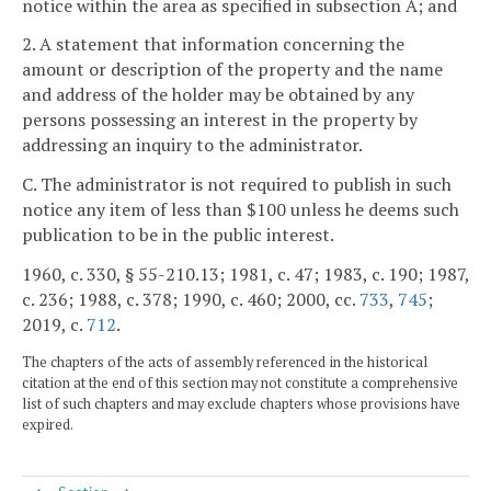
notice within the area as specified in subsection A; and
2. A statement that information concerning the
amount or description of the property and the name
and address of the holder may be obtained by any
persons possessing an interest in the property by
addressing an inquiry to the administrator.
C. The administrator is not required to publish in such
notice any item of less than $100 unless he deems such
publication to be in the public interest.
1960, c. 330, § 55-210.13; 1981, c. 47; 1983, c. 190; 1987,
c. 236; 1988, c. 378; 1990, c. 460; 2000, cc.
733
,
745
;
2019, c.
712
.
The chapters of the acts of assembly referenced in the historical
citation at the end of this section may not constitute a comprehensive
list of such chapters and may exclude chapters whose provisions have
expired.