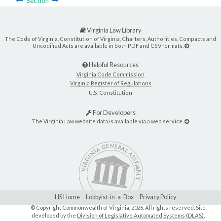
Section
Virginia Law Library
The Code of Virginia, Constitution of Virginia, Charters, Authorities, Compacts and
Uncodified Acts are available in both PDF and CSV formats.
Helpful Resources
Virginia Code Commission
Virginia Register of Regulations
U.S. Constitution
For Developers
The Virginia Law website data is available via a web service.
LIS Home
Lobbyist-in-a-Box
Privacy Policy
© Copyright Commonwealth of Virginia,
2026. All rights reserved. Site
developed by the
Division of Legislative Automated Systems (DLAS)
.