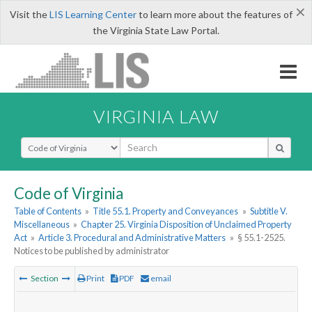
×
Visit the
LIS Learning Center
to learn more about the features of
the Virginia State Law Portal.
VIRGINIA LAW
Select Search Type
Code of Virginia
Table of Contents
»
Title 55.1. Property and Conveyances
»
Subtitle V.
Miscellaneous
»
Chapter 25. Virginia Disposition of Unclaimed Property
Act
»
Article 3. Procedural and Administrative Matters
»
§ 55.1-2525.
Notices to be published by administrator
Section
Print
PDF
email