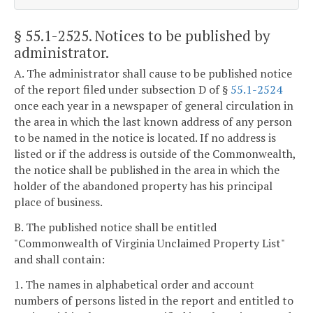
§ 55.1-2525
. Notices to be published by
administrator.
A. The administrator shall cause to be published notice
of the report filed under subsection D of §
55.1-2524
once each year in a newspaper of general circulation in
the area in which the last known address of any person
to be named in the notice is located. If no address is
listed or if the address is outside of the Commonwealth,
the notice shall be published in the area in which the
holder of the abandoned property has his principal
place of business.
B. The published notice shall be entitled
"Commonwealth of Virginia Unclaimed Property List"
and shall contain:
1. The names in alphabetical order and account
numbers of persons listed in the report and entitled to