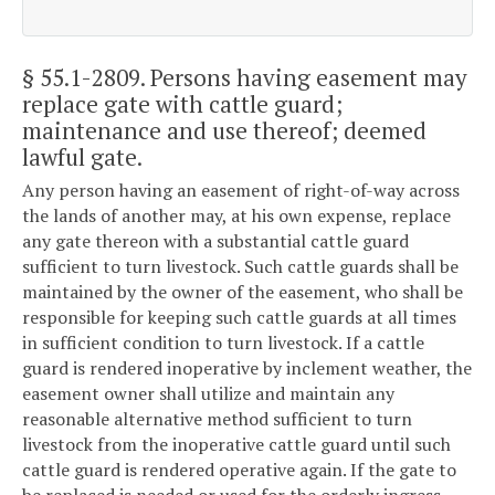
§ 55.1-2809
. Persons having easement may
replace gate with cattle guard;
maintenance and use thereof; deemed
lawful gate.
Any person having an easement of right-of-way across
the lands of another may, at his own expense, replace
any gate thereon with a substantial cattle guard
sufficient to turn livestock. Such cattle guards shall be
maintained by the owner of the easement, who shall be
responsible for keeping such cattle guards at all times
in sufficient condition to turn livestock. If a cattle
guard is rendered inoperative by inclement weather, the
easement owner shall utilize and maintain any
reasonable alternative method sufficient to turn
livestock from the inoperative cattle guard until such
cattle guard is rendered operative again. If the gate to