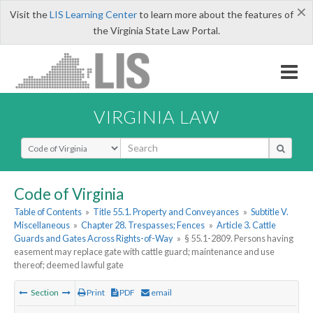
×
Visit the
LIS Learning Center
to learn more about the features of
the Virginia State Law Portal.
VIRGINIA LAW
Select Search Type
Code of Virginia
Table of Contents
»
Title 55.1. Property and Conveyances
»
Subtitle V.
Miscellaneous
»
Chapter 28. Trespasses; Fences
»
Article 3. Cattle
Guards and Gates Across Rights-of-Way
»
§ 55.1-2809. Persons having
easement may replace gate with cattle guard; maintenance and use
thereof; deemed lawful gate
Section
Print
PDF
email