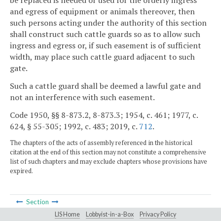
be replaced is needed or used for the orderly ingress
and egress of equipment or animals thereover, then
such persons acting under the authority of this section
shall construct such cattle guards so as to allow such
ingress and egress or, if such easement is of sufficient
width, may place such cattle guard adjacent to such
gate.
Such a cattle guard shall be deemed a lawful gate and
not an interference with such easement.
Code 1950, §§ 8-873.2, 8-873.3; 1954, c. 461; 1977, c.
624, § 55-305; 1992, c. 483; 2019, c.
712
.
The chapters of the acts of assembly referenced in the historical
citation at the end of this section may not constitute a comprehensive
list of such chapters and may exclude chapters whose provisions have
expired.
Section
LIS Home
Lobbyist-in-a-Box
Privacy Policy