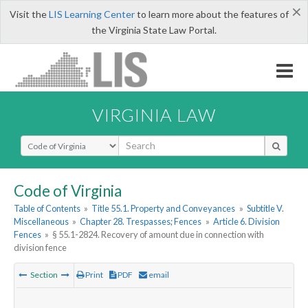
×
Visit the
LIS Learning Center
to learn more about the features of
the Virginia State Law Portal.
VIRGINIA LAW
Select Search Type
Code of Virginia
Table of Contents
»
Title 55.1. Property and Conveyances
»
Subtitle V.
Miscellaneous
»
Chapter 28. Trespasses; Fences
»
Article 6. Division
Fences
»
§ 55.1-2824. Recovery of amount due in connection with
division fence
Section
Print
PDF
email