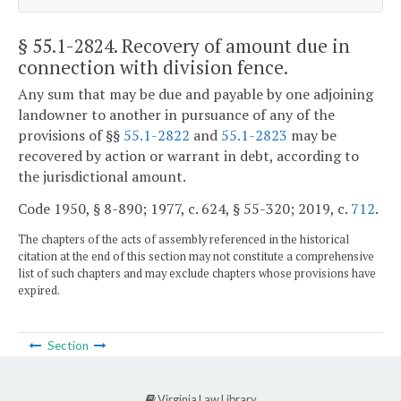
§ 55.1-2824
. Recovery of amount due in
connection with division fence.
Any sum that may be due and payable by one adjoining
landowner to another in pursuance of any of the
provisions of §§
55.1-2822
and
55.1-2823
may be
recovered by action or warrant in debt, according to
the jurisdictional amount.
Code 1950, § 8-890; 1977, c. 624, § 55-320; 2019, c.
712
.
The chapters of the acts of assembly referenced in the historical
citation at the end of this section may not constitute a comprehensive
list of such chapters and may exclude chapters whose provisions have
expired.
Section
Virginia Law Library