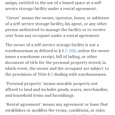
assign, entitled to the use of a leased space at a self-
service storage facility under a rental agreement.
"Owner" means the owner, operator, lessor, or sublessor
of a self-service storage facility, his agent, or any other
person authorized to manage the facility or to receive
rent from any occupant under a rental agreement.
The owner of a self-service storage facility is not a
warehouseman as defined in §
8.7-102
, unless the owner
issues a warehouse receipt, bill of lading, or other
document of title for the personal property stored, in
which event, the owner and the occupant are subject to
the provisions of Title 8.7 dealing with warehousemen.
"Personal property" means movable property not
affixed to land and includes goods, wares, merchandise,
and household items and furnishings.
"Rental agreement" means any agreement or lease that
establishes or modifies the terms, conditions, or rules