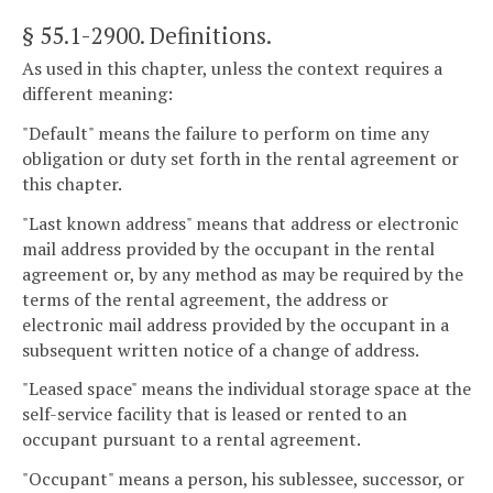
§ 55.1-2900
. Definitions.
As used in this chapter, unless the context requires a
different meaning:
"Default" means the failure to perform on time any
obligation or duty set forth in the rental agreement or
this chapter.
"Last known address" means that address or electronic
mail address provided by the occupant in the rental
agreement or, by any method as may be required by the
terms of the rental agreement, the address or
electronic mail address provided by the occupant in a
subsequent written notice of a change of address.
"Leased space" means the individual storage space at the
self-service facility that is leased or rented to an
occupant pursuant to a rental agreement.
"Occupant" means a person, his sublessee, successor, or