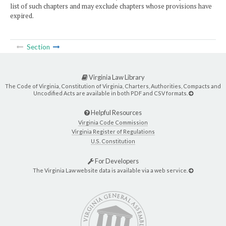
list of such chapters and may exclude chapters whose provisions have
expired.
Section
Virginia Law Library
The Code of Virginia, Constitution of Virginia, Charters, Authorities, Compacts and
Uncodified Acts are available in both PDF and CSV formats.
Helpful Resources
Virginia Code Commission
Virginia Register of Regulations
U.S. Constitution
For Developers
The Virginia Law website data is available via a web service.