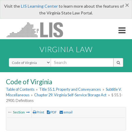
×
Visit the
LIS Learning Center
to learn more about the features of
the Virginia State Law Portal.
VIRGINIA LAW
Select Search Type
Code of Virginia
Table of Contents
»
Title 55.1. Property and Conveyances
»
Subtitle V.
Miscellaneous
»
Chapter 29. Virginia Self-Service Storage Act
»
§ 55.1-
2900. Definitions
Section
Print
PDF
email