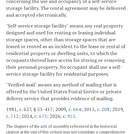
concerning the use and occupancy of a self-service
storage facility. The rental agreement may be delivered
and accepted electronically.
"Self-service storage facility" means any real property
designed and used for renting or leasing individual
storage spaces, other than storage spaces that are
leased or rented as an incident to the lease or rental of
residential property or dwelling units, to which the
occupants thereof have access for storing or removing
their personal property. No occupant shall use a self-
service storage facility for residential purposes.
"Verified mail" means any method of mailing that is
offered by the United States Postal Service or private
delivery service that provides evidence of mailing.
1981, c. 627, § 55-417; 2009, c.
664
; 2015, c.
208
; 2019,
c.
712
; 2024, c.
673
; 2026, c.
951
.
The chapters of the acts of assembly referenced in the historical
citation at the end of this section may not constitute a comprehensive