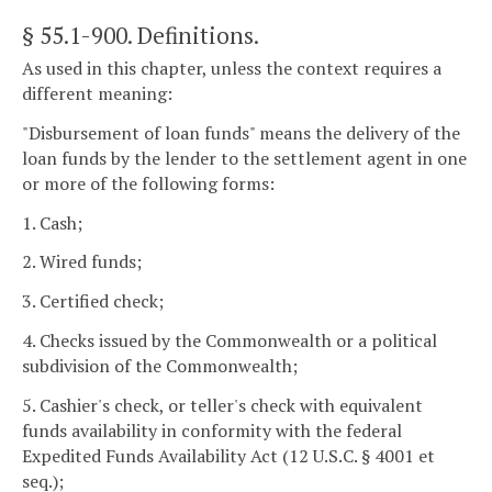
§ 55.1-900
. Definitions.
As used in this chapter, unless the context requires a
different meaning:
"Disbursement of loan funds" means the delivery of the
loan funds by the lender to the settlement agent in one
or more of the following forms:
1. Cash;
2. Wired funds;
3. Certified check;
4. Checks issued by the Commonwealth or a political
subdivision of the Commonwealth;
5. Cashier's check, or teller's check with equivalent
funds availability in conformity with the federal
Expedited Funds Availability Act (12 U.S.C. § 4001 et
seq.);