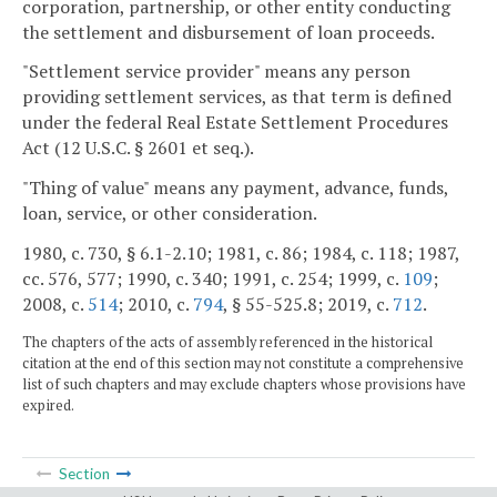
corporation, partnership, or other entity conducting
the settlement and disbursement of loan proceeds.
"Settlement service provider" means any person
providing settlement services, as that term is defined
under the federal Real Estate Settlement Procedures
Act (12 U.S.C. § 2601 et seq.).
"Thing of value" means any payment, advance, funds,
loan, service, or other consideration.
1980, c. 730, § 6.1-2.10; 1981, c. 86; 1984, c. 118; 1987,
cc. 576, 577; 1990, c. 340; 1991, c. 254; 1999, c.
109
;
2008, c.
514
; 2010, c.
794
, § 55-525.8; 2019, c.
712
.
The chapters of the acts of assembly referenced in the historical
citation at the end of this section may not constitute a comprehensive
list of such chapters and may exclude chapters whose provisions have
expired.
Section