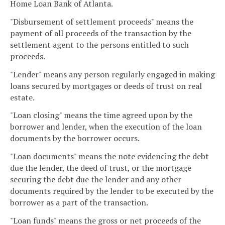
Home Loan Bank of Atlanta.
"Disbursement of settlement proceeds" means the
payment of all proceeds of the transaction by the
settlement agent to the persons entitled to such
proceeds.
"Lender" means any person regularly engaged in making
loans secured by mortgages or deeds of trust on real
estate.
"Loan closing" means the time agreed upon by the
borrower and lender, when the execution of the loan
documents by the borrower occurs.
"Loan documents" means the note evidencing the debt
due the lender, the deed of trust, or the mortgage
securing the debt due the lender and any other
documents required by the lender to be executed by the
borrower as a part of the transaction.
"Loan funds" means the gross or net proceeds of the