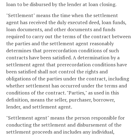
loan to be disbursed by the lender at loan closing.
"Settlement" means the time when the settlement
agent has received the duly executed deed, loan funds,
loan documents, and other documents and funds
required to carry out the terms of the contract between
the parties and the settlement agent reasonably
determines that prerecordation conditions of such
contracts have been satisfied. A determination by a
settlement agent that prerecordation conditions have
been satisfied shall not control the rights and
obligations of the parties under the contract, including
whether settlement has occurred under the terms and
conditions of the contract. "Parties," as used in this
definition, means the seller, purchaser, borrower,
lender, and settlement agent.
"Settlement agent" means the person responsible for
conducting the settlement and disbursement of the
settlement proceeds and includes any individual,