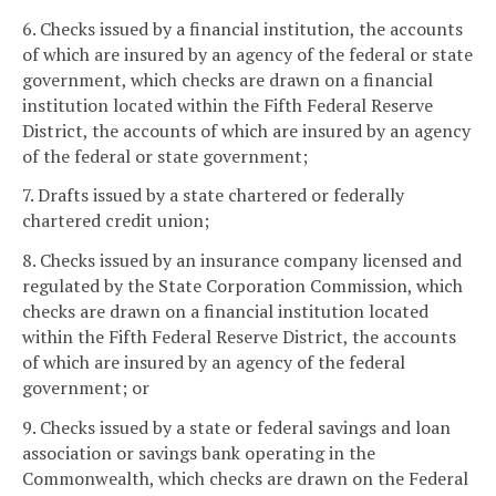
6. Checks issued by a financial institution, the accounts
of which are insured by an agency of the federal or state
government, which checks are drawn on a financial
institution located within the Fifth Federal Reserve
District, the accounts of which are insured by an agency
of the federal or state government;
7. Drafts issued by a state chartered or federally
chartered credit union;
8. Checks issued by an insurance company licensed and
regulated by the State Corporation Commission, which
checks are drawn on a financial institution located
within the Fifth Federal Reserve District, the accounts
of which are insured by an agency of the federal
government; or
9. Checks issued by a state or federal savings and loan
association or savings bank operating in the
Commonwealth, which checks are drawn on the Federal