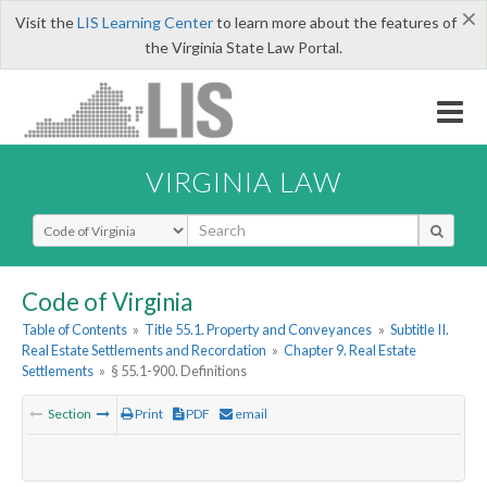
×
Visit the
LIS Learning Center
to learn more about the features of
the Virginia State Law Portal.
VIRGINIA LAW
Select Search Type
Code of Virginia
Table of Contents
»
Title 55.1. Property and Conveyances
»
Subtitle II.
Real Estate Settlements and Recordation
»
Chapter 9. Real Estate
Settlements
»
§ 55.1-900. Definitions
Section
Print
PDF
email