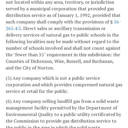
not located within any area, territory, or jurisdiction
served by a municipal corporation that provided gas
distribution service as of January 1, 1992, provided that
such company shall comply with the provisions of §
56-
265.4:5
. Direct sales or ancillary transmission or
delivery services of natural gas to public schools in the
following localities may be made without regard to the
number of schools involved and shall not count against
the "fewer than 35" requirement in this subdivision: the
Counties of Dickenson, Wise, Russell, and Buchanan,
and the City of Norton.
(5) Any company which is not a public service
corporation and which provides compressed natural gas
service at retail for the public.
(6) Any company selling landfill gas from a solid waste
management facility permitted by the Department of
Environmental Quality to a public utility certificated by
the Commission to provide gas distribution service to
the public in the area in which the solid waste