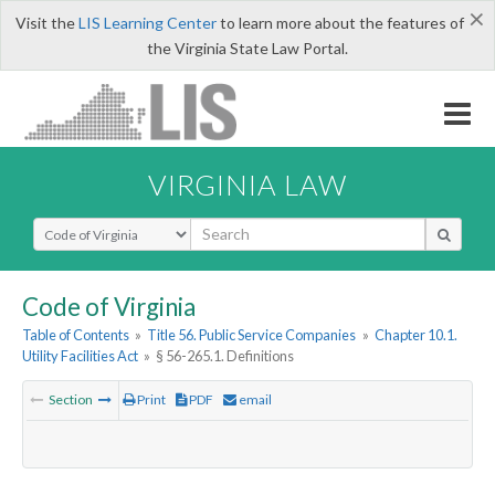
×
Visit the
LIS Learning Center
to learn more about the features of
the Virginia State Law Portal.
VIRGINIA LAW
Select Search Type
Code of Virginia
Table of Contents
»
Title 56. Public Service Companies
»
Chapter 10.1.
Utility Facilities Act
»
§ 56-265.1. Definitions
Section
Print
PDF
email