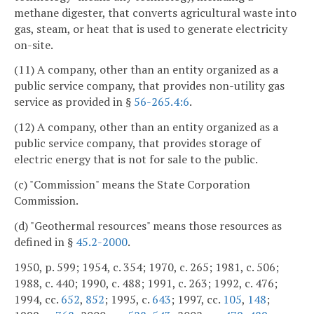
methane digester, that converts agricultural waste into
gas, steam, or heat that is used to generate electricity
on-site.
(11) A company, other than an entity organized as a
public service company, that provides non-utility gas
service as provided in §
56-265.4:6
.
(12) A company, other than an entity organized as a
public service company, that provides storage of
electric energy that is not for sale to the public.
(c) "Commission" means the State Corporation
Commission.
(d) "Geothermal resources" means those resources as
defined in §
45.2-2000
.
1950, p. 599; 1954, c. 354; 1970, c. 265; 1981, c. 506;
1988, c. 440; 1990, c. 488; 1991, c. 263; 1992, c. 476;
1994, cc.
652
,
852
; 1995, c.
643
; 1997, cc.
105
,
148
;