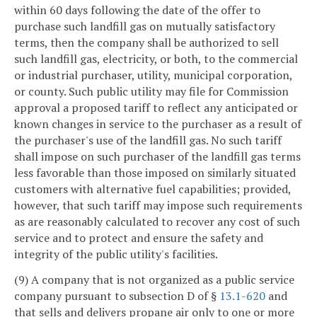
within 60 days following the date of the offer to
purchase such landfill gas on mutually satisfactory
terms, then the company shall be authorized to sell
such landfill gas, electricity, or both, to the commercial
or industrial purchaser, utility, municipal corporation,
or county. Such public utility may file for Commission
approval a proposed tariff to reflect any anticipated or
known changes in service to the purchaser as a result of
the purchaser's use of the landfill gas. No such tariff
shall impose on such purchaser of the landfill gas terms
less favorable than those imposed on similarly situated
customers with alternative fuel capabilities; provided,
however, that such tariff may impose such requirements
as are reasonably calculated to recover any cost of such
service and to protect and ensure the safety and
integrity of the public utility's facilities.
(9) A company that is not organized as a public service
company pursuant to subsection D of §
13.1-620
and
that sells and delivers propane air only to one or more