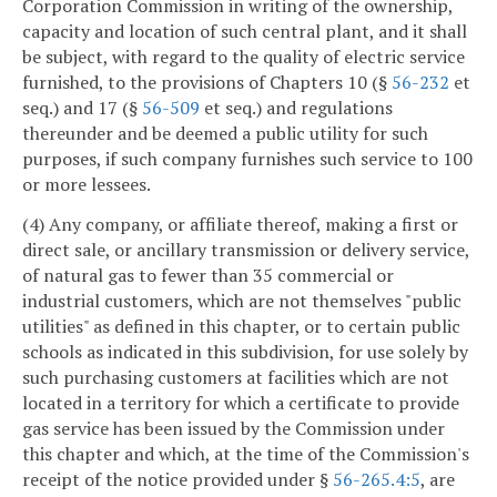
Corporation Commission in writing of the ownership,
capacity and location of such central plant, and it shall
be subject, with regard to the quality of electric service
furnished, to the provisions of Chapters 10 (§
56-232
et
seq.) and 17 (§
56-509
et seq.) and regulations
thereunder and be deemed a public utility for such
purposes, if such company furnishes such service to 100
or more lessees.
(4) Any company, or affiliate thereof, making a first or
direct sale, or ancillary transmission or delivery service,
of natural gas to fewer than 35 commercial or
industrial customers, which are not themselves "public
utilities" as defined in this chapter, or to certain public
schools as indicated in this subdivision, for use solely by
such purchasing customers at facilities which are not
located in a territory for which a certificate to provide
gas service has been issued by the Commission under
this chapter and which, at the time of the Commission's
receipt of the notice provided under §
56-265.4:5
, are