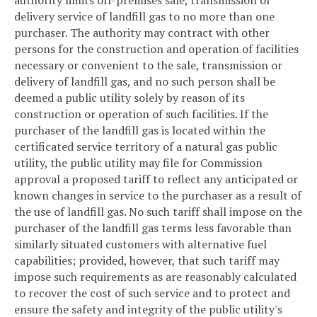
authority limits off-premises sale, transmission or
delivery service of landfill gas to no more than one
purchaser. The authority may contract with other
persons for the construction and operation of facilities
necessary or convenient to the sale, transmission or
delivery of landfill gas, and no such person shall be
deemed a public utility solely by reason of its
construction or operation of such facilities. If the
purchaser of the landfill gas is located within the
certificated service territory of a natural gas public
utility, the public utility may file for Commission
approval a proposed tariff to reflect any anticipated or
known changes in service to the purchaser as a result of
the use of landfill gas. No such tariff shall impose on the
purchaser of the landfill gas terms less favorable than
similarly situated customers with alternative fuel
capabilities; provided, however, that such tariff may
impose such requirements as are reasonably calculated
to recover the cost of such service and to protect and
ensure the safety and integrity of the public utility's