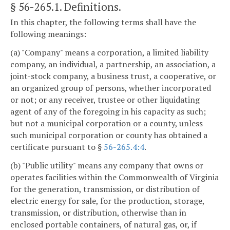
§ 56-265.1
. Definitions.
In this chapter, the following terms shall have the
following meanings:
(a) "Company" means a corporation, a limited liability
company, an individual, a partnership, an association, a
joint-stock company, a business trust, a cooperative, or
an organized group of persons, whether incorporated
or not; or any receiver, trustee or other liquidating
agent of any of the foregoing in his capacity as such;
but not a municipal corporation or a county, unless
such municipal corporation or county has obtained a
certificate pursuant to §
56-265.4:4
.
(b) "Public utility" means any company that owns or
operates facilities within the Commonwealth of Virginia
for the generation, transmission, or distribution of
electric energy for sale, for the production, storage,
transmission, or distribution, otherwise than in
enclosed portable containers, of natural gas, or, if