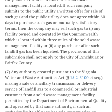
management facility is located. If such company
submits to the public utility a written offer for sale of
such gas and the public utility does not agree within 60
days to purchase such gas on mutually satisfactory
terms, then the company may sell such gas to (i) any
facility owned and operated by the Commonwealth
which is located within three miles of the solid waste
management facility or (ii) any purchaser after such
landfill gas has been liquefied. The provisions of this
subdivision shall not apply to the City of Lynchburg or
Fairfax County.
(7) Any authority created pursuant to the Virginia
Water and Waste Authorities Act (§
15.2-5100
et seq.)
making a sale or ancillary transmission or delivery
service of landfill gas to a commercial or industrial
customer from a solid waste management facility
permitted by the Department of Environmental Quality
and operated by that same authority, if such an