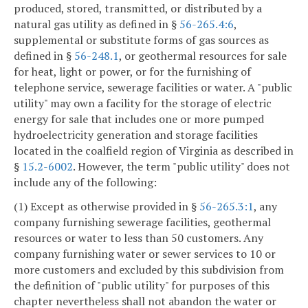
produced, stored, transmitted, or distributed by a
natural gas utility as defined in §
56-265.4:6
,
supplemental or substitute forms of gas sources as
defined in §
56-248.1
, or geothermal resources for sale
for heat, light or power, or for the furnishing of
telephone service, sewerage facilities or water. A "public
utility" may own a facility for the storage of electric
energy for sale that includes one or more pumped
hydroelectricity generation and storage facilities
located in the coalfield region of Virginia as described in
§
15.2-6002
. However, the term "public utility" does not
include any of the following:
(1) Except as otherwise provided in §
56-265.3:1
, any
company furnishing sewerage facilities, geothermal
resources or water to less than 50 customers. Any
company furnishing water or sewer services to 10 or
more customers and excluded by this subdivision from
the definition of "public utility" for purposes of this
chapter nevertheless shall not abandon the water or