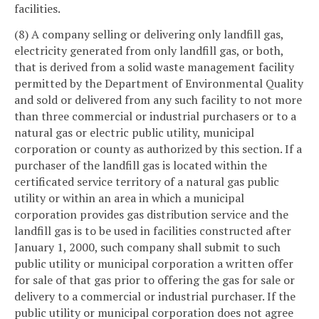
facilities.
(8) A company selling or delivering only landfill gas,
electricity generated from only landfill gas, or both,
that is derived from a solid waste management facility
permitted by the Department of Environmental Quality
and sold or delivered from any such facility to not more
than three commercial or industrial purchasers or to a
natural gas or electric public utility, municipal
corporation or county as authorized by this section. If a
purchaser of the landfill gas is located within the
certificated service territory of a natural gas public
utility or within an area in which a municipal
corporation provides gas distribution service and the
landfill gas is to be used in facilities constructed after
January 1, 2000, such company shall submit to such
public utility or municipal corporation a written offer
for sale of that gas prior to offering the gas for sale or
delivery to a commercial or industrial purchaser. If the
public utility or municipal corporation does not agree