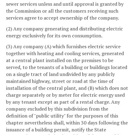
sewer services unless and until approval is granted by
the Commission or all the customers receiving such
services agree to accept ownership of the company.
(2) Any company generating and distributing electric
energy exclusively for its own consumption.
(3) Any company (A) which furnishes electric service
together with heating and cooling services, generated
at a central plant installed on the premises to be
served, to the tenants of a building or buildings located
on a single tract of land undivided by any publicly
maintained highway, street or road at the time of
installation of the central plant, and (B) which does not
charge separately or by meter for electric energy used
by any tenant except as part of a rental charge. Any
company excluded by this subdivision from the
definition of "public utility" for the purposes of this
chapter nevertheless shall, within 30 days following the
issuance of a building permit, notify the State