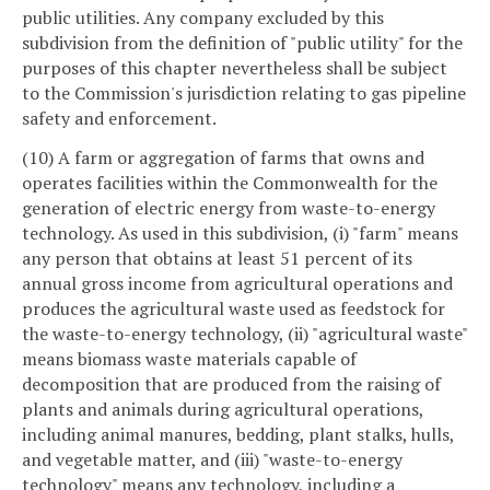
public utilities. Any company excluded by this
subdivision from the definition of "public utility" for the
purposes of this chapter nevertheless shall be subject
to the Commission's jurisdiction relating to gas pipeline
safety and enforcement.
(10) A farm or aggregation of farms that owns and
operates facilities within the Commonwealth for the
generation of electric energy from waste-to-energy
technology. As used in this subdivision, (i) "farm" means
any person that obtains at least 51 percent of its
annual gross income from agricultural operations and
produces the agricultural waste used as feedstock for
the waste-to-energy technology, (ii) "agricultural waste"
means biomass waste materials capable of
decomposition that are produced from the raising of
plants and animals during agricultural operations,
including animal manures, bedding, plant stalks, hulls,
and vegetable matter, and (iii) "waste-to-energy
technology" means any technology, including a