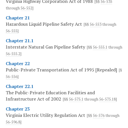
Virginia Highway Corporation Act of 1988
[§§
56-535
through
56-552
]
Chapter 21
Hazardous Liquid Pipeline Safety Act
[§§
56-553
through
56-555
]
Chapter 21.1
Interstate Natural Gas Pipeline Safety
[§§
56-555.1
through
56-555.2
]
Chapter 22
Public-Private Transportation Act of 1995 [Repealed]
[§
56-556
]
Chapter 22.1
The Public-Private Education Facilities and
Infrastructure Act of 2002
[§§
56-575.1
through
56-575.18
]
Chapter 23
Virginia Electric Utility Regulation Act
[§§
56-576
through
56-596.8
]