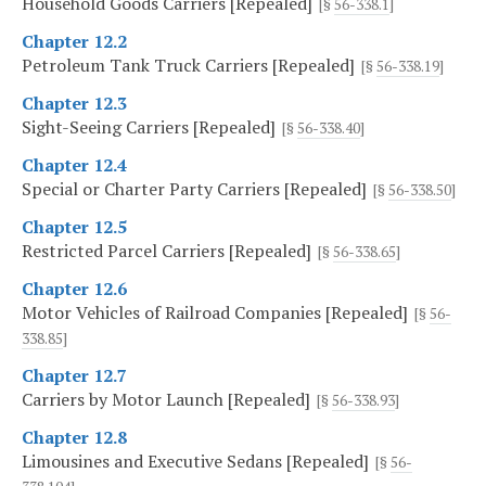
Household Goods Carriers [Repealed]
[§
56-338.1
]
Chapter 12.2
Petroleum Tank Truck Carriers [Repealed]
[§
56-338.19
]
Chapter 12.3
Sight-Seeing Carriers [Repealed]
[§
56-338.40
]
Chapter 12.4
Special or Charter Party Carriers [Repealed]
[§
56-338.50
]
Chapter 12.5
Restricted Parcel Carriers [Repealed]
[§
56-338.65
]
Chapter 12.6
Motor Vehicles of Railroad Companies [Repealed]
[§
56-
338.85
]
Chapter 12.7
Carriers by Motor Launch [Repealed]
[§
56-338.93
]
Chapter 12.8
Limousines and Executive Sedans [Repealed]
[§
56-