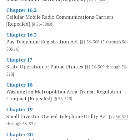
Chapter 16.2
Cellular Mobile Radio Communications Carriers
[Repealed]
[§
56-508.8
]
Chapter 16.3
Pay Telephone Registration Act
[§§
56-508.15
through
56-
508.16
]
Chapter 17
State Operation of Public Utilities
[§§
56-509
through
56-
528
]
Chapter 18
Washington Metropolitan Area Transit Regulation
Compact [Repealed]
[§
56-529
]
Chapter 19
Small Investor-Owned Telephone Utility Act
[§§
56-531
through
56-534
]
Chapter 20