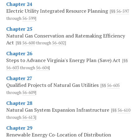
Chapter 24
Electric Utility Integrated Resource Planning
[§§
56-597
through
56-599
]
Chapter 25
Natural Gas Conservation and Ratemaking Efficiency
Act
[§§
56-600
through
56-602
]
Chapter 26
Steps to Advance Virginia's Energy Plan (Save) Act
[§§
56-603
through
56-604
]
Chapter 27
Qualified Projects of Natural Gas Utilities
[§§
56-605
through
56-609
]
Chapter 28
Natural Gas System Expansion Infrastructure
[§§
56-610
through
56-613
]
Chapter 29
Renewable Energy Co-Location of Distribution