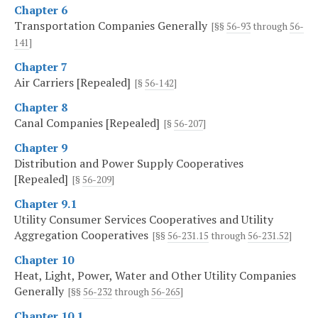
Chapter 6
Transportation Companies Generally
[§§
56-93
through
56-
141
]
Chapter 7
Air Carriers [Repealed]
[§
56-142
]
Chapter 8
Canal Companies [Repealed]
[§
56-207
]
Chapter 9
Distribution and Power Supply Cooperatives
[Repealed]
[§
56-209
]
Chapter 9.1
Utility Consumer Services Cooperatives and Utility
Aggregation Cooperatives
[§§
56-231.15
through
56-231.52
]
Chapter 10
Heat, Light, Power, Water and Other Utility Companies
Generally
[§§
56-232
through
56-265
]
Chapter 10.1