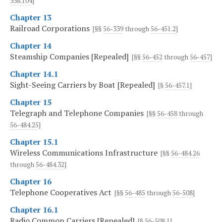
338.104
]
Chapter 13
Railroad Corporations
[§§
56-339
through
56-451.2
]
Chapter 14
Steamship Companies [Repealed]
[§§
56-452
through
56-457
]
Chapter 14.1
Sight-Seeing Carriers by Boat [Repealed]
[§
56-457.1
]
Chapter 15
Telegraph and Telephone Companies
[§§
56-458
through
56-484.25
]
Chapter 15.1
Wireless Communications Infrastructure
[§§
56-484.26
through
56-484.32
]
Chapter 16
Telephone Cooperatives Act
[§§
56-485
through
56-508
]
Chapter 16.1
Radio Common Carriers [Repealed]
[§
56-508.1
]