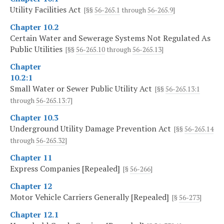
Utility Facilities Act
[§§
56-265.1
through
56-265.9
]
Chapter 10.2
Certain Water and Sewerage Systems Not Regulated As
Public Utilities
[§§
56-265.10
through
56-265.13
]
Chapter
10.2:1
Small Water or Sewer Public Utility Act
[§§
56-265.13:1
through
56-265.13:7
]
Chapter 10.3
Underground Utility Damage Prevention Act
[§§
56-265.14
through
56-265.32
]
Chapter 11
Express Companies [Repealed]
[§
56-266
]
Chapter 12
Motor Vehicle Carriers Generally [Repealed]
[§
56-273
]
Chapter 12.1