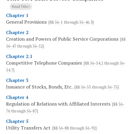
Read Title
Chapter 1
General Provisions
[§§
56-1
through
56-46.3
]
Chapter 2
Creation and Powers of Public Service Corporations
[§§
56-47
through
56-52
]
Chapter 2.1
Competitive Telephone Companies
[§§
56-54.2
through
56-
54.7
]
Chapter 3
Issuance of Stocks, Bonds, Etc.
[§§
56-55
through
56-75
]
Chapter 4
Regulation of Relations with Affiliated Interests
[§§
56-
76
through
56-87
]
Chapter 5
Utility Transfers Act
[§§
56-88
through
56-92
]