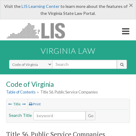
×
Visit the
LIS Learning Center
to learn more about the features of
the Virginia State Law Portal.
VIRGINIA LAW
Select Search Type
Code of Virginia
Table of Contents
»
Title 56. Public Service Companies
Title
Print
Search Title
Go
Title 56. Public Service Companies