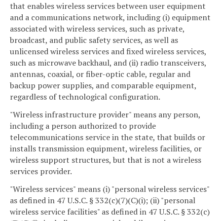
that enables wireless services between user equipment
and a communications network, including (i) equipment
associated with wireless services, such as private,
broadcast, and public safety services, as well as
unlicensed wireless services and fixed wireless services,
such as microwave backhaul, and (ii) radio transceivers,
antennas, coaxial, or fiber-optic cable, regular and
backup power supplies, and comparable equipment,
regardless of technological configuration.
"Wireless infrastructure provider" means any person,
including a person authorized to provide
telecommunications service in the state, that builds or
installs transmission equipment, wireless facilities, or
wireless support structures, but that is not a wireless
services provider.
"Wireless services" means (i) "personal wireless services"
as defined in 47 U.S.C. § 332(c)(7)(C)(i); (ii) "personal
wireless service facilities" as defined in 47 U.S.C. § 332(c)