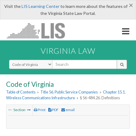
×
Visit the
LIS Learning Center
to learn more about the features of
the Virginia State Law Portal.
VIRGINIA LAW
Select Search Type
Code of Virginia
Table of Contents
»
Title 56. Public Service Companies
»
Chapter 15.1.
Wireless Communications Infrastructure
»
§ 56-484.26. Definitions
Section
Print
PDF
email