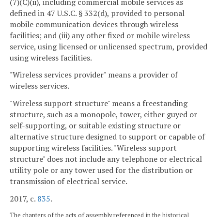
(7)(C)(ii), including commercial mobile services as
defined in 47 U.S.C. § 332(d), provided to personal
mobile communication devices through wireless
facilities; and (iii) any other fixed or mobile wireless
service, using licensed or unlicensed spectrum, provided
using wireless facilities.
"Wireless services provider" means a provider of
wireless services.
"Wireless support structure" means a freestanding
structure, such as a monopole, tower, either guyed or
self-supporting, or suitable existing structure or
alternative structure designed to support or capable of
supporting wireless facilities. "Wireless support
structure" does not include any telephone or electrical
utility pole or any tower used for the distribution or
transmission of electrical service.
2017, c.
835
.
The chapters of the acts of assembly referenced in the historical