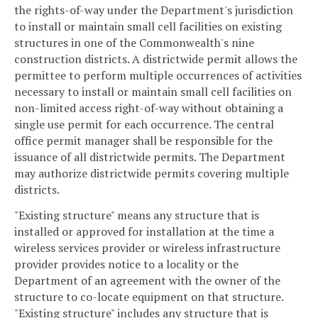
the rights-of-way under the Department's jurisdiction
to install or maintain small cell facilities on existing
structures in one of the Commonwealth's nine
construction districts. A districtwide permit allows the
permittee to perform multiple occurrences of activities
necessary to install or maintain small cell facilities on
non-limited access right-of-way without obtaining a
single use permit for each occurrence. The central
office permit manager shall be responsible for the
issuance of all districtwide permits. The Department
may authorize districtwide permits covering multiple
districts.
"Existing structure" means any structure that is
installed or approved for installation at the time a
wireless services provider or wireless infrastructure
provider provides notice to a locality or the
Department of an agreement with the owner of the
structure to co-locate equipment on that structure.
"Existing structure" includes any structure that is