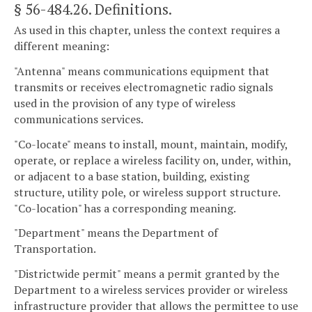
§ 56-484.26
. Definitions.
As used in this chapter, unless the context requires a
different meaning:
"Antenna" means communications equipment that
transmits or receives electromagnetic radio signals
used in the provision of any type of wireless
communications services.
"Co-locate" means to install, mount, maintain, modify,
operate, or replace a wireless facility on, under, within,
or adjacent to a base station, building, existing
structure, utility pole, or wireless support structure.
"Co-location" has a corresponding meaning.
"Department" means the Department of
Transportation.
"Districtwide permit" means a permit granted by the
Department to a wireless services provider or wireless
infrastructure provider that allows the permittee to use