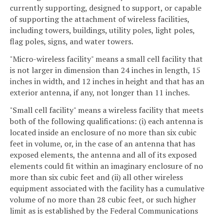
currently supporting, designed to support, or capable
of supporting the attachment of wireless facilities,
including towers, buildings, utility poles, light poles,
flag poles, signs, and water towers.
"Micro-wireless facility" means a small cell facility that
is not larger in dimension than 24 inches in length, 15
inches in width, and 12 inches in height and that has an
exterior antenna, if any, not longer than 11 inches.
"Small cell facility" means a wireless facility that meets
both of the following qualifications: (i) each antenna is
located inside an enclosure of no more than six cubic
feet in volume, or, in the case of an antenna that has
exposed elements, the antenna and all of its exposed
elements could fit within an imaginary enclosure of no
more than six cubic feet and (ii) all other wireless
equipment associated with the facility has a cumulative
volume of no more than 28 cubic feet, or such higher
limit as is established by the Federal Communications