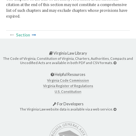
citation at the end of this section may not constitute a comprehensive
list of such chapters and may exclude chapters whose provisions have
expired.
Section
Virginia Law Library
The Code of Virginia, Constitution of Virginia, Charters, Authorities, Compacts and
Uncodified Acts are available in both PDF and CSV formats.
Helpful Resources
Virginia Code Commission
Virginia Register of Regulations
U.S. Constitution
For Developers
The Virginia Law website data is available via a web service.