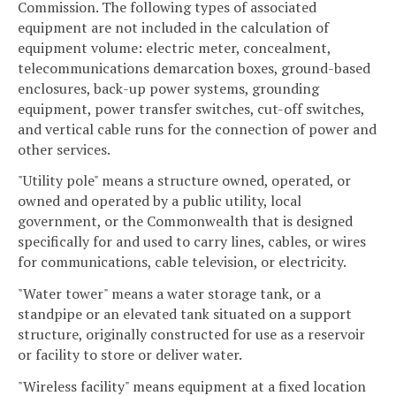
Commission. The following types of associated
equipment are not included in the calculation of
equipment volume: electric meter, concealment,
telecommunications demarcation boxes, ground-based
enclosures, back-up power systems, grounding
equipment, power transfer switches, cut-off switches,
and vertical cable runs for the connection of power and
other services.
"Utility pole" means a structure owned, operated, or
owned and operated by a public utility, local
government, or the Commonwealth that is designed
specifically for and used to carry lines, cables, or wires
for communications, cable television, or electricity.
"Water tower" means a water storage tank, or a
standpipe or an elevated tank situated on a support
structure, originally constructed for use as a reservoir
or facility to store or deliver water.
"Wireless facility" means equipment at a fixed location