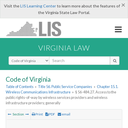
×
Visit the
LIS Learning Center
to learn more about the features of
the Virginia State Law Portal.
VIRGINIA LAW
Select Search Type
Code of Virginia
Table of Contents
»
Title 56. Public Service Companies
»
Chapter 15.1.
Wireless Communications Infrastructure
»
§ 56-484.27. Access to the
public rights-of-way by wireless services providers and wireless
infrastructure providers; generally
Section
Print
PDF
email