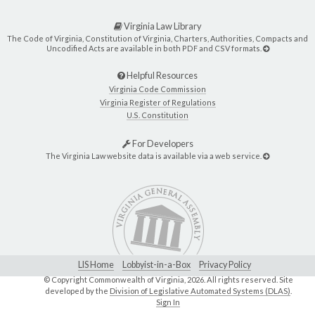
Virginia Law Library
The Code of Virginia, Constitution of Virginia, Charters, Authorities, Compacts and
Uncodified Acts are available in both PDF and CSV formats.
Helpful Resources
Virginia Code Commission
Virginia Register of Regulations
U.S. Constitution
For Developers
The Virginia Law website data is available via a web service.
LIS Home
Lobbyist-in-a-Box
Privacy Policy
© Copyright Commonwealth of Virginia,
2026. All rights reserved. Site
developed by the
Division of Legislative Automated Systems (DLAS)
.
Sign In