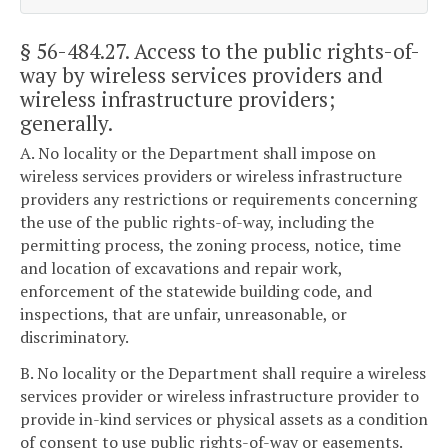
§ 56-484.27
. Access to the public rights-of-
way by wireless services providers and
wireless infrastructure providers;
generally.
A. No locality or the Department shall impose on
wireless services providers or wireless infrastructure
providers any restrictions or requirements concerning
the use of the public rights-of-way, including the
permitting process, the zoning process, notice, time
and location of excavations and repair work,
enforcement of the statewide building code, and
inspections, that are unfair, unreasonable, or
discriminatory.
B. No locality or the Department shall require a wireless
services provider or wireless infrastructure provider to
provide in-kind services or physical assets as a condition
of consent to use public rights-of-way or easements.