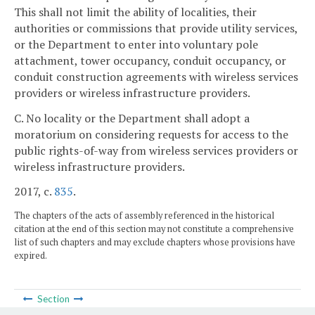
This shall not limit the ability of localities, their
authorities or commissions that provide utility services,
or the Department to enter into voluntary pole
attachment, tower occupancy, conduit occupancy, or
conduit construction agreements with wireless services
providers or wireless infrastructure providers.
C. No locality or the Department shall adopt a
moratorium on considering requests for access to the
public rights-of-way from wireless services providers or
wireless infrastructure providers.
2017, c.
835
.
The chapters of the acts of assembly referenced in the historical
citation at the end of this section may not constitute a comprehensive
list of such chapters and may exclude chapters whose provisions have
expired.
Section