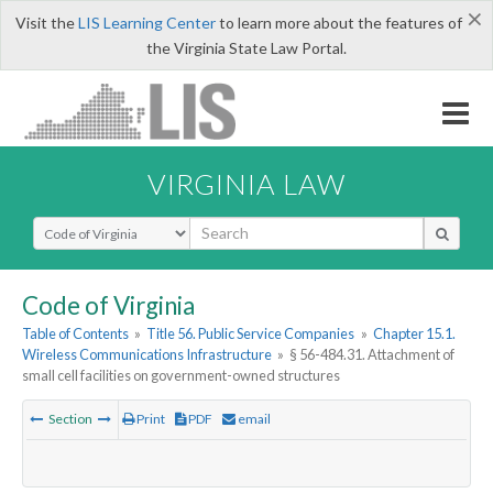
×
Visit the
LIS Learning Center
to learn more about the features of
the Virginia State Law Portal.
VIRGINIA LAW
Select Search Type
Code of Virginia
Table of Contents
»
Title 56. Public Service Companies
»
Chapter 15.1.
Wireless Communications Infrastructure
»
§ 56-484.31. Attachment of
small cell facilities on government-owned structures
Section
Print
PDF
email