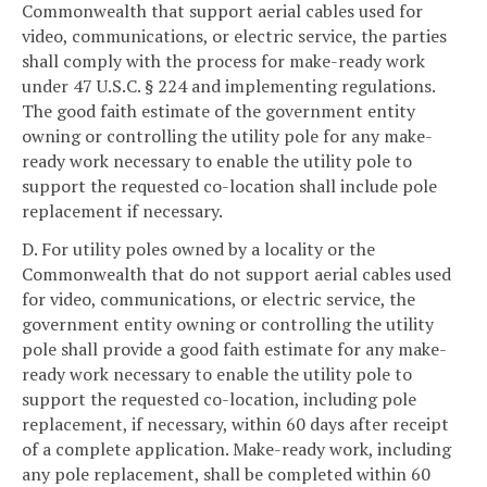
Commonwealth that support aerial cables used for
video, communications, or electric service, the parties
shall comply with the process for make-ready work
under 47 U.S.C. § 224 and implementing regulations.
The good faith estimate of the government entity
owning or controlling the utility pole for any make-
ready work necessary to enable the utility pole to
support the requested co-location shall include pole
replacement if necessary.
D. For utility poles owned by a locality or the
Commonwealth that do not support aerial cables used
for video, communications, or electric service, the
government entity owning or controlling the utility
pole shall provide a good faith estimate for any make-
ready work necessary to enable the utility pole to
support the requested co-location, including pole
replacement, if necessary, within 60 days after receipt
of a complete application. Make-ready work, including
any pole replacement, shall be completed within 60