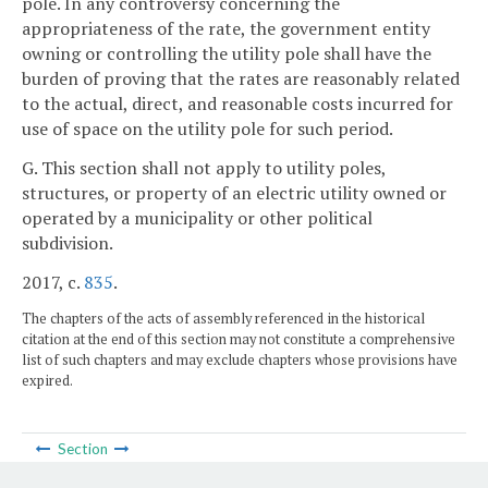
pole. In any controversy concerning the
appropriateness of the rate, the government entity
owning or controlling the utility pole shall have the
burden of proving that the rates are reasonably related
to the actual, direct, and reasonable costs incurred for
use of space on the utility pole for such period.
G. This section shall not apply to utility poles,
structures, or property of an electric utility owned or
operated by a municipality or other political
subdivision.
2017, c.
835
.
The chapters of the acts of assembly referenced in the historical
citation at the end of this section may not constitute a comprehensive
list of such chapters and may exclude chapters whose provisions have
expired.
Section