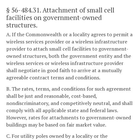
§ 56-484.31
. Attachment of small cell
facilities on government-owned
structures.
A. If the Commonwealth or a locality agrees to permit a
wireless services provider or a wireless infrastructure
provider to attach small cell facilities to government-
owned structures, both the government entity and the
wireless services or wireless infrastructure provider
shall negotiate in good faith to arrive at a mutually
agreeable contract terms and conditions.
B. The rates, terms, and conditions for such agreement
shall be just and reasonable, cost-based,
nondiscriminatory, and competitively neutral, and shall
comply with all applicable state and federal laws.
However, rates for attachments to government-owned
buildings may be based on fair market value.
C. For utility poles owned by a locality or the