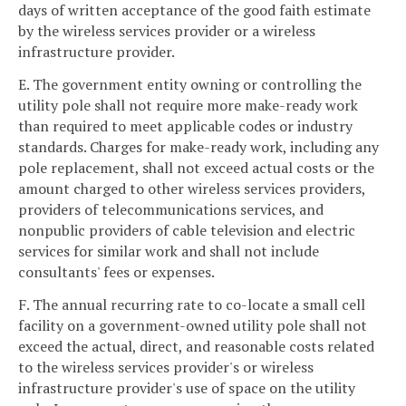
days of written acceptance of the good faith estimate
by the wireless services provider or a wireless
infrastructure provider.
E. The government entity owning or controlling the
utility pole shall not require more make-ready work
than required to meet applicable codes or industry
standards. Charges for make-ready work, including any
pole replacement, shall not exceed actual costs or the
amount charged to other wireless services providers,
providers of telecommunications services, and
nonpublic providers of cable television and electric
services for similar work and shall not include
consultants' fees or expenses.
F. The annual recurring rate to co-locate a small cell
facility on a government-owned utility pole shall not
exceed the actual, direct, and reasonable costs related
to the wireless services provider's or wireless
infrastructure provider's use of space on the utility