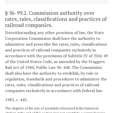
§ 56-99.2
. Commission authority over
rates, rules, classifications and practices of
railroad companies.
Notwithstanding any other provision of law, the State
Corporation Commission shall have the authority to
administer and prescribe the rates, rules, classifications
and practices of railroad companies exclusively in
accordance with the provisions of Subtitle IV of Title 49
of the United States Code, as amended by the Staggers
Rail Act of 1980, Public Law 96-448. The Commission
shall also have the authority to establish, by rule or
regulation, standards and procedures to administer the
rates, rules, classifications and practices of railroad
companies exclusively in accordance with federal law.
1983, c. 443.
The chapters of the acts of assembly referenced in the historical