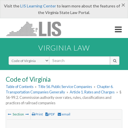
×
Visit the
LIS Learning Center
to learn more about the features of
the Virginia State Law Portal.
VIRGINIA LAW
Select Search Type
Code of Virginia
Table of Contents
»
Title 56. Public Service Companies
»
Chapter 6.
Transportation Companies Generally
»
Article 1. Rates and Charges
»
§
56-99.2. Commission authority over rates, rules, classifications and
practices of railroad companies
Section
Print
PDF
email