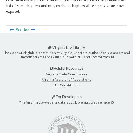
citation at the end of this section may not constitute a comprehensive
list of such chapters and may exclude chapters whose provisions have
expired.
Section
Virginia Law Library
The Code of Virginia, Constitution of Virginia, Charters, Authorities, Compacts and
Uncodified Acts are available in both PDF and CSV formats.
Helpful Resources
Virginia Code Commission
Virginia Register of Regulations
U.S. Constitution
For Developers
The Virginia Law website data is available via a web service.