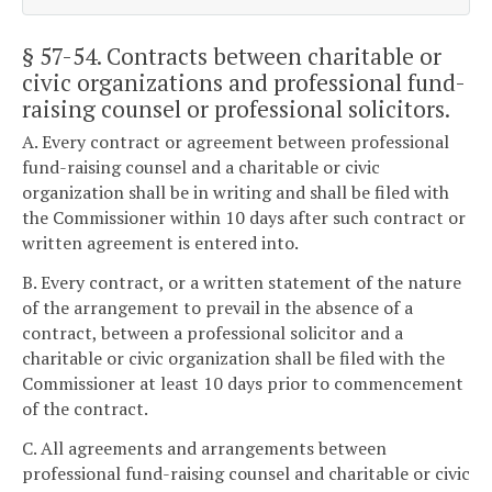
§ 57-54
. Contracts between charitable or
civic organizations and professional fund-
raising counsel or professional solicitors.
A. Every contract or agreement between professional
fund-raising counsel and a charitable or civic
organization shall be in writing and shall be filed with
the Commissioner within 10 days after such contract or
written agreement is entered into.
B. Every contract, or a written statement of the nature
of the arrangement to prevail in the absence of a
contract, between a professional solicitor and a
charitable or civic organization shall be filed with the
Commissioner at least 10 days prior to commencement
of the contract.
C. All agreements and arrangements between
professional fund-raising counsel and charitable or civic