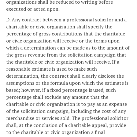
organizations shall be reduced to writing before
executed or acted upon.
D. Any contract between a professional solicitor and a
charitable or civic organization shall specify the
percentage of gross contributions that the charitable
or civic organization will receive or the terms upon
which a determination can be made as to the amount of
the gross revenue from the solicitation campaign that
the charitable or civic organization will receive. If a
reasonable estimate is used to make such
determination, the contract shall clearly disclose the
assumptions or the formula upon which the estimate is
based; however, if a fixed percentage is used, such
percentage shall exclude any amount that the
charitable or civic organization is to pay as an expense
of the solicitation campaign, including the cost of any
merchandise or services sold. The professional solicitor
shall, at the conclusion of a charitable appeal, provide
to the charitable or civic organization a final