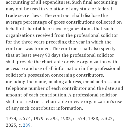
accounting of all expenditures. Such final accounting
may not be used in violation of any state or federal
trade secret laws. The contract shall disclose the
average percentage of gross contributions collected on
behalf of charitable or civic organizations that such
organizations received from the professional solicitor
for the three years preceding the year in which the
contract was formed. The contract shall also specify
that at least every 90 days the professional solicitor
shall provide the charitable or civic organization with
access to and use of all information in the professional
solicitor's possession concerning contributors,
including the name, mailing address, email address, and
telephone number of each contributor and the date and
amount of each contribution. A professional solicitor
shall not restrict a charitable or civic organization's use
of any such contributor information.
1974, c. 574; 1979, c. 595; 1983, c. 374; 1988, c. 322;
2023, c.
289
.