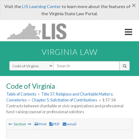
×
Visit the
LIS Learning Center
to learn more about the features of
the Virginia State Law Portal.
VIRGINIA LAW
Select Search Type
Code of Virginia
Table of Contents
»
Title 57. Religious and Charitable Matters;
Cemeteries
»
Chapter 5. Solicitation of Contributions
»
§ 57-54.
Contracts between charitable or civic organizations and professional
fund-raising counsel or professional solicitors
Section
Print
PDF
email