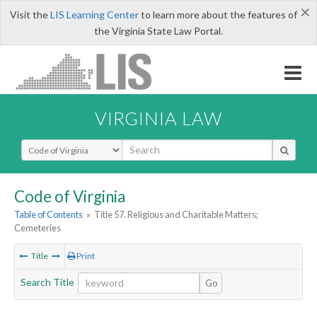
×
Visit the
LIS Learning Center
to learn more about the features of
the Virginia State Law Portal.
VIRGINIA LAW
Select Search Type
Code of Virginia
Table of Contents
»
Title 57. Religious and Charitable Matters;
Cemeteries
Title
Print
Search Title
Go