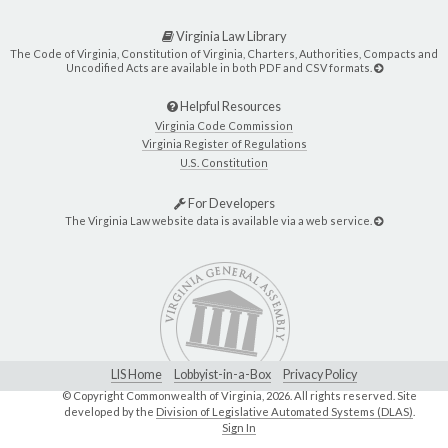
Virginia Law Library
The Code of Virginia, Constitution of Virginia, Charters, Authorities, Compacts and
Uncodified Acts are available in both PDF and CSV formats.
Helpful Resources
Virginia Code Commission
Virginia Register of Regulations
U.S. Constitution
For Developers
The Virginia Law website data is available via a web service.
LIS Home
Lobbyist-in-a-Box
Privacy Policy
© Copyright Commonwealth of Virginia,
2026. All rights reserved. Site
developed by the
Division of Legislative Automated Systems (DLAS)
.
Sign In