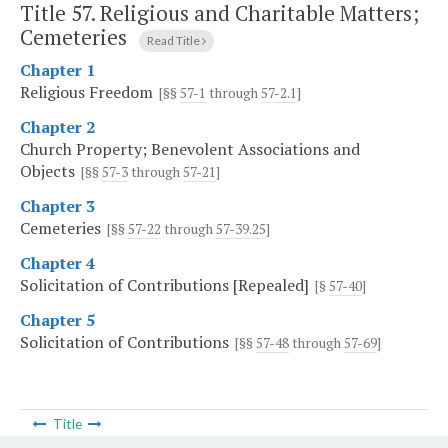
Title 57. Religious and Charitable Matters;
Cemeteries
Read Title
Chapter 1
Religious Freedom
[§§
57-1
through
57-2.1
]
Chapter 2
Church Property; Benevolent Associations and
Objects
[§§
57-3
through
57-21
]
Chapter 3
Cemeteries
[§§
57-22
through
57-39.25
]
Chapter 4
Solicitation of Contributions [Repealed]
[§
57-40
]
Chapter 5
Solicitation of Contributions
[§§
57-48
through
57-69
]
Title