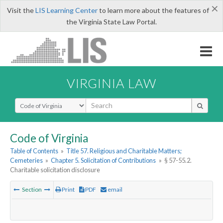
×
Visit the
LIS Learning Center
to learn more about the features of
the Virginia State Law Portal.
VIRGINIA LAW
Select Search Type
Code of Virginia
Table of Contents
»
Title 57. Religious and Charitable Matters;
Cemeteries
»
Chapter 5. Solicitation of Contributions
»
§ 57-55.2.
Charitable solicitation disclosure
Section
Print
PDF
email