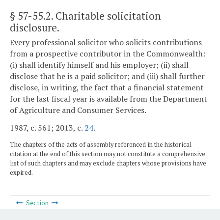
§ 57-55.2
. Charitable solicitation
disclosure.
Every professional solicitor who solicits contributions
from a prospective contributor in the Commonwealth:
(i) shall identify himself and his employer; (ii) shall
disclose that he is a paid solicitor; and (iii) shall further
disclose, in writing, the fact that a financial statement
for the last fiscal year is available from the Department
of Agriculture and Consumer Services.
1987, c. 561; 2013, c.
24
.
The chapters of the acts of assembly referenced in the historical
citation at the end of this section may not constitute a comprehensive
list of such chapters and may exclude chapters whose provisions have
expired.
Section