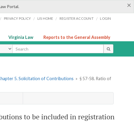
×
Law Portal.
/
/
/
/
PRIVACY POLICY
LIS HOME
REGISTER ACCOUNT
LOGIN
Virginia Law
Reports to the General Assembly
ype
hapter 5. Solicitation of Contributions
»
§ 57-58. Ratio of
butions to be included in registration