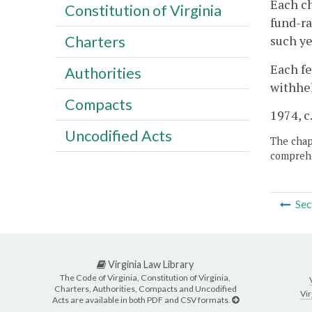
Each ch
Constitution of Virginia
fund-ra
such ye
Charters
Each fe
Authorities
withhel
Compacts
1974, c
Uncodified Acts
The chapt
comprehe
Sec
Virginia Law Library
The Code of Virginia, Constitution of Virginia,
Charters, Authorities, Compacts and Uncodified
Vir
Acts are available in both PDF and CSV formats.