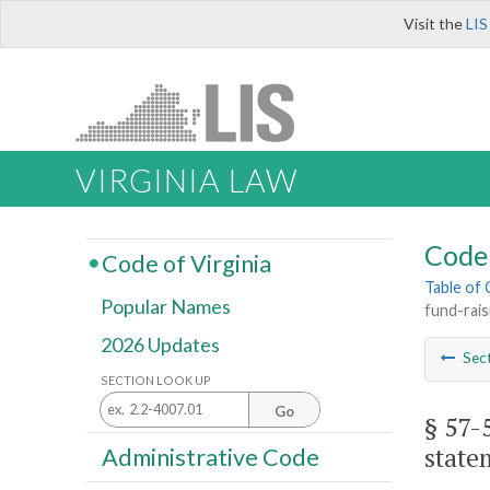
Visit the
LIS
VIRGINIA LAW
Code 
Code of Virginia
Table of
Popular Names
fund-rais
2026 Updates
Sec
SECTION LOOK UP
Go
§ 57-
state
Administrative Code