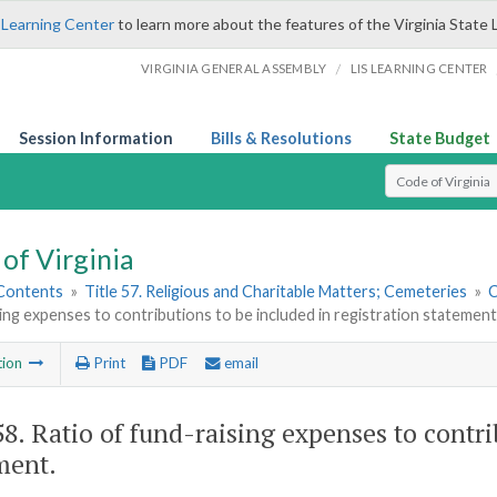
 Learning Center
to learn more about the features of the Virginia State 
/
VIRGINIA GENERAL ASSEMBLY
LIS LEARNING CENTER
Session Information
Bills & Resolutions
State Budget
Select Search T
of Virginia
 Contents
»
Title 57. Religious and Charitable Matters; Cemeteries
»
C
ing expenses to contributions to be included in registration statement
tion
Print
PDF
email
58
. Ratio of fund-raising expenses to contri
ment.