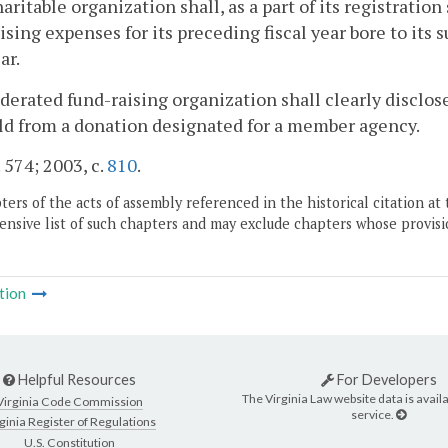
aritable organization shall, as a part of its registrati
ising expenses for its preceding fiscal year bore to its 
ar.
derated fund-raising organization shall clearly disclos
d from a donation designated for a member agency.
. 574; 2003, c.
810
.
ers of the acts of assembly referenced in the historical citation at 
nsive list of such chapters and may exclude chapters whose provisi
tion
Helpful Resources
For Developers
The Virginia Law website data is availa
Virginia Code Commission
service.
ginia Register of Regulations
U.S. Constitution