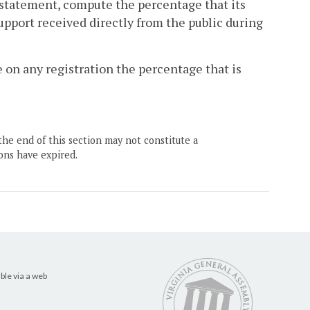
on statement, compute the percentage that its
support received directly from the public during
e on any registration the percentage that is
the end of this section may not constitute a
ons have expired.
ble via a web