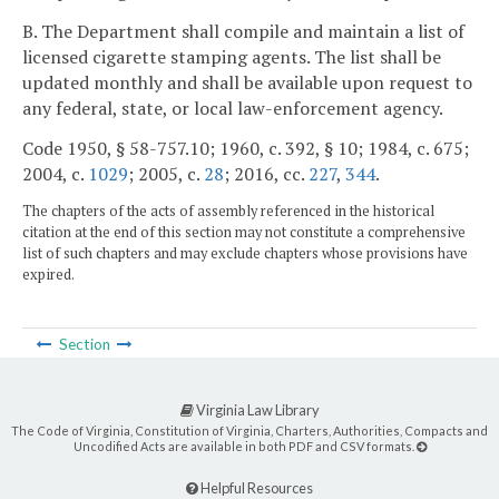
B. The Department shall compile and maintain a list of
licensed cigarette stamping agents. The list shall be
updated monthly and shall be available upon request to
any federal, state, or local law-enforcement agency.
Code 1950, § 58-757.10; 1960, c. 392, § 10; 1984, c. 675;
2004, c.
1029
; 2005, c.
28
; 2016, cc.
227
,
344
.
The chapters of the acts of assembly referenced in the historical
citation at the end of this section may not constitute a comprehensive
list of such chapters and may exclude chapters whose provisions have
expired.
Section
Virginia Law Library
The Code of Virginia, Constitution of Virginia, Charters, Authorities, Compacts and
Uncodified Acts are available in both PDF and CSV formats.
Helpful Resources