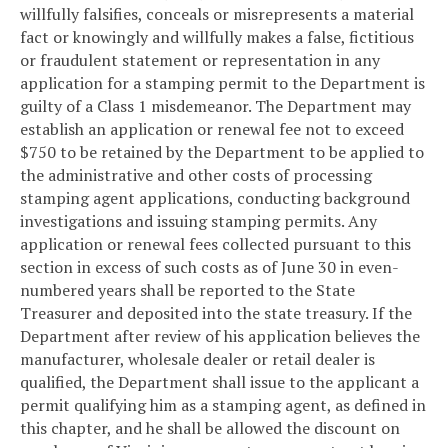
willfully falsifies, conceals or misrepresents a material
fact or knowingly and willfully makes a false, fictitious
or fraudulent statement or representation in any
application for a stamping permit to the Department is
guilty of a Class 1 misdemeanor. The Department may
establish an application or renewal fee not to exceed
$750 to be retained by the Department to be applied to
the administrative and other costs of processing
stamping agent applications, conducting background
investigations and issuing stamping permits. Any
application or renewal fees collected pursuant to this
section in excess of such costs as of June 30 in even-
numbered years shall be reported to the State
Treasurer and deposited into the state treasury. If the
Department after review of his application believes the
manufacturer, wholesale dealer or retail dealer is
qualified, the Department shall issue to the applicant a
permit qualifying him as a stamping agent, as defined in
this chapter, and he shall be allowed the discount on