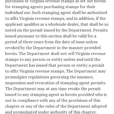
purchases of Virginia revenue stamps as set out herein
for stamping agents purchasing stamps for their
individual use. Such stamping agent shall be authorized
to affix Virginia revenue stamps, and in addition, if the
applicant qualifies as a wholesale dealer, that shall be so
noted on the permit issued by the Department. Permits
issued pursuant to this section shall be valid for a
period of three years from the date of issue unless
revoked by the Department in the manner provided
herein. The Department shall not sell Virginia revenue
stamps to any person or entity unless and until the
Department has issued that person or entity a permit
to affix Virginia revenue stamps. The Department may
promulgate regulations governing the issuance,
suspension and revocation of stamping agent permits.
The Department may at any time revoke the permit
issued to any stamping agent as herein provided who is
not in compliance with any of the provisions of this
chapter or any of the rules of the Department adopted
and promulgated under authority of this chapter.