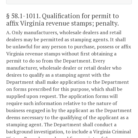
§ 58.1-1011
. Qualification for permit to
affix Virginia revenue stamps; penalty.
A. Only manufacturers, wholesale dealers and retail
dealers may be permitted as stamping agents. It shall
be unlawful for any person to purchase, possess or affix
Virginia revenue stamps without first obtaining a
permit to do so from the Department. Every
manufacturer, wholesale dealer or retail dealer who
desires to qualify as a stamping agent with the
Department shall make application to the Department
on forms prescribed for this purpose, which shall be
supplied upon request. The application forms will
require such information relative to the nature of
business engaged in by the applicant as the Department
deems necessary to the qualifying of the applicant as a
stamping agent. The Department shall conduct a
background investigation, to include a Virginia Criminal