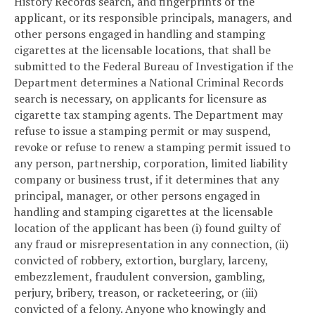
History Records search, and fingerprints of the
applicant, or its responsible principals, managers, and
other persons engaged in handling and stamping
cigarettes at the licensable locations, that shall be
submitted to the Federal Bureau of Investigation if the
Department determines a National Criminal Records
search is necessary, on applicants for licensure as
cigarette tax stamping agents. The Department may
refuse to issue a stamping permit or may suspend,
revoke or refuse to renew a stamping permit issued to
any person, partnership, corporation, limited liability
company or business trust, if it determines that any
principal, manager, or other persons engaged in
handling and stamping cigarettes at the licensable
location of the applicant has been (i) found guilty of
any fraud or misrepresentation in any connection, (ii)
convicted of robbery, extortion, burglary, larceny,
embezzlement, fraudulent conversion, gambling,
perjury, bribery, treason, or racketeering, or (iii)
convicted of a felony. Anyone who knowingly and