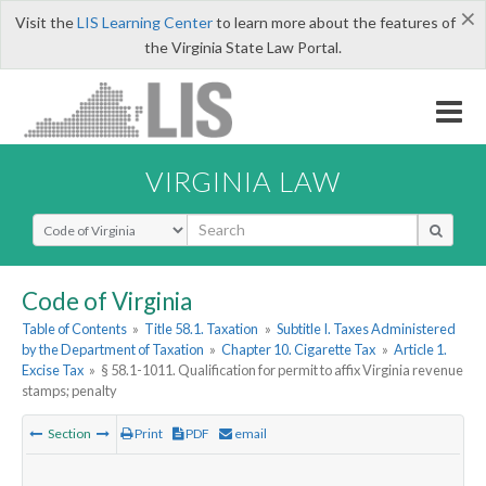
×
Visit the
LIS Learning Center
to learn more about the features of
the Virginia State Law Portal.
VIRGINIA LAW
Select Search Type
Code of Virginia
Table of Contents
»
Title 58.1. Taxation
»
Subtitle I. Taxes Administered
by the Department of Taxation
»
Chapter 10. Cigarette Tax
»
Article 1.
Excise Tax
»
§ 58.1-1011. Qualification for permit to affix Virginia revenue
stamps; penalty
Section
Print
PDF
email