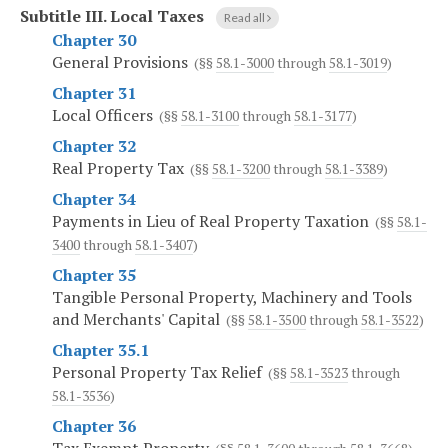
Subtitle III.
Local Taxes
Read all
Chapter 30
General Provisions
(§§
58.1-3000
through
58.1-3019
)
Chapter 31
Local Officers
(§§
58.1-3100
through
58.1-3177
)
Chapter 32
Real Property Tax
(§§
58.1-3200
through
58.1-3389
)
Chapter 34
Payments in Lieu of Real Property Taxation
(§§
58.1-
3400
through
58.1-3407
)
Chapter 35
Tangible Personal Property, Machinery and Tools
and Merchants' Capital
(§§
58.1-3500
through
58.1-3522
)
Chapter 35.1
Personal Property Tax Relief
(§§
58.1-3523
through
58.1-3536
)
Chapter 36