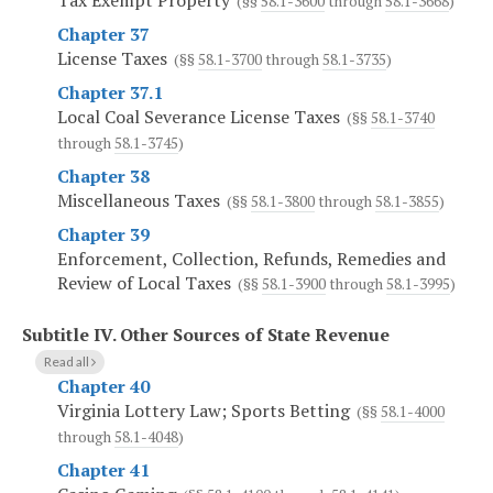
Tax Exempt Property
(§§
58.1-3600
through
58.1-3668
)
Chapter 37
License Taxes
(§§
58.1-3700
through
58.1-3735
)
Chapter 37.1
Local Coal Severance License Taxes
(§§
58.1-3740
through
58.1-3745
)
Chapter 38
Miscellaneous Taxes
(§§
58.1-3800
through
58.1-3855
)
Chapter 39
Enforcement, Collection, Refunds, Remedies and
Review of Local Taxes
(§§
58.1-3900
through
58.1-3995
)
Subtitle IV.
Other Sources of State Revenue
Read all
Chapter 40
Virginia Lottery Law; Sports Betting
(§§
58.1-4000
through
58.1-4048
)
Chapter 41