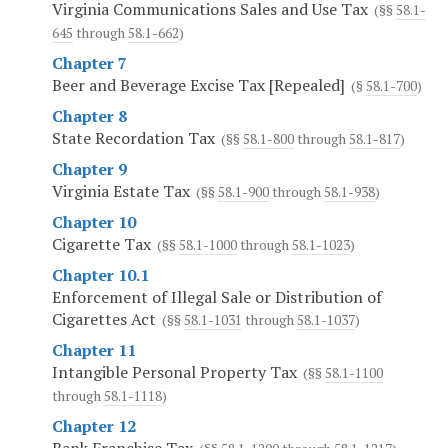
Virginia Communications Sales and Use Tax
(§§
58.1-
645
through
58.1-662
)
Chapter 7
Beer and Beverage Excise Tax [Repealed]
(§
58.1-700
)
Chapter 8
State Recordation Tax
(§§
58.1-800
through
58.1-817
)
Chapter 9
Virginia Estate Tax
(§§
58.1-900
through
58.1-938
)
Chapter 10
Cigarette Tax
(§§
58.1-1000
through
58.1-1023
)
Chapter 10.1
Enforcement of Illegal Sale or Distribution of
Cigarettes Act
(§§
58.1-1031
through
58.1-1037
)
Chapter 11
Intangible Personal Property Tax
(§§
58.1-1100
through
58.1-1118
)
Chapter 12