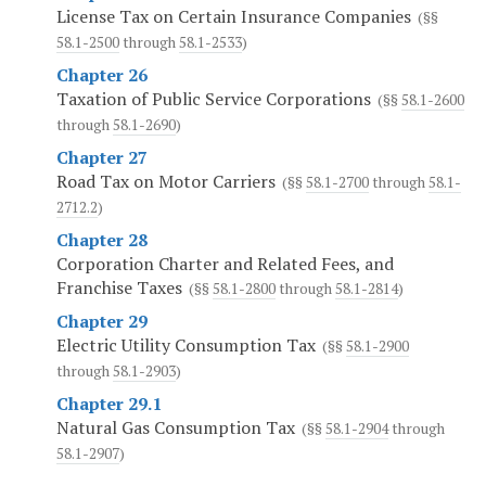
License Tax on Certain Insurance Companies
(§§
58.1-2500
through
58.1-2533
)
Chapter 26
Taxation of Public Service Corporations
(§§
58.1-2600
through
58.1-2690
)
Chapter 27
Road Tax on Motor Carriers
(§§
58.1-2700
through
58.1-
2712.2
)
Chapter 28
Corporation Charter and Related Fees, and
Franchise Taxes
(§§
58.1-2800
through
58.1-2814
)
Chapter 29
Electric Utility Consumption Tax
(§§
58.1-2900
through
58.1-2903
)
Chapter 29.1
Natural Gas Consumption Tax
(§§
58.1-2904
through
58.1-2907
)