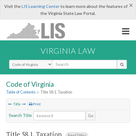
×
Visit the
LIS Learning Center
to learn more about the features of
the Virginia State Law Portal.
VIRGINIA LAW
Select Search Type
Code of Virginia
Table of Contents
»
Title 58.1. Taxation
Title
Print
Search Title
Go
Title 58.1. Taxation
Read Title