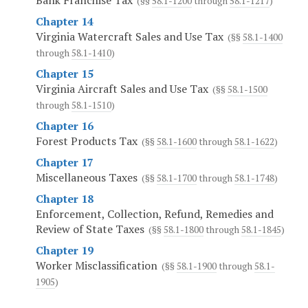
Bank Franchise Tax
(§§
58.1-1200
through
58.1-1217
)
Chapter 14
Virginia Watercraft Sales and Use Tax
(§§
58.1-1400
through
58.1-1410
)
Chapter 15
Virginia Aircraft Sales and Use Tax
(§§
58.1-1500
through
58.1-1510
)
Chapter 16
Forest Products Tax
(§§
58.1-1600
through
58.1-1622
)
Chapter 17
Miscellaneous Taxes
(§§
58.1-1700
through
58.1-1748
)
Chapter 18
Enforcement, Collection, Refund, Remedies and
Review of State Taxes
(§§
58.1-1800
through
58.1-1845
)
Chapter 19
Worker Misclassification
(§§
58.1-1900
through
58.1-
1905
)