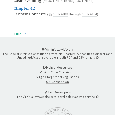
Casino Gaming
(§§
58.1-4100
through
58.1-4141
)
Chapter 42
Fantasy Contests
(§§
58.1-4200
through
58.1-4214
)
Title
Virginia Law Library
The Code of Virginia, Constitution of Virginia, Charters, Authorities, Compacts and
Uncodified Acts are available in both PDF and CSV formats.
Helpful Resources
Virginia Code Commission
Virginia Register of Regulations
U.S. Constitution
For Developers
The Virginia Law website data is available via a web service.