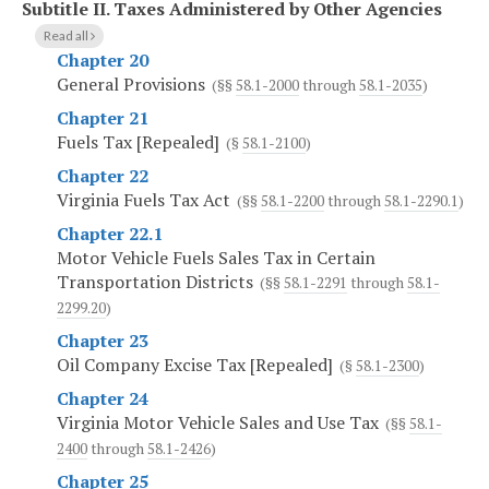
Subtitle II.
Taxes Administered by Other Agencies
Read all
Chapter 20
General Provisions
(§§
58.1-2000
through
58.1-2035
)
Chapter 21
Fuels Tax [Repealed]
(§
58.1-2100
)
Chapter 22
Virginia Fuels Tax Act
(§§
58.1-2200
through
58.1-2290.1
)
Chapter 22.1
Motor Vehicle Fuels Sales Tax in Certain
Transportation Districts
(§§
58.1-2291
through
58.1-
2299.20
)
Chapter 23
Oil Company Excise Tax [Repealed]
(§
58.1-2300
)
Chapter 24
Virginia Motor Vehicle Sales and Use Tax
(§§
58.1-
2400
through
58.1-2426
)
Chapter 25