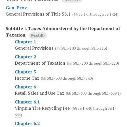
Gen. Prov.
General Provisions of Title 58.1
(§§
58.1-1
through
58.1-24
)
Subtitle I.
Taxes Administered by the Department of
Taxation
Read all
Chapter 1
General Provisions
(§§
58.1-100
through
58.1-113
)
Chapter 2
Department of Taxation
(§§
58.1-200
through
58.1-220
)
Chapter 3
Income Tax
(§§
58.1-300
through
58.1-540
)
Chapter 6
Retail Sales and Use Tax
(§§
58.1-600
through
58.1-639.1
)
Chapter 6.1
Virginia Tire Recycling Fee
(§§
58.1-640
through
58.1-
644
)
Chapter 6.2