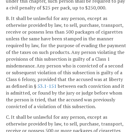
under this chapter, such person shall be required to pay
a civil penalty of $25 per pack, up to $250,000.
B. It shall be unlawful for any person, except as
otherwise provided by law, to sell, purchase, transport,
receive or possess less than 500 packages of cigarettes
unless the same have been stamped in the manner
required by law, for the purpose of evading the payment
of the taxes on such products. Any person violating the
provisions of this subsection is guilty of a Class 1
misdemeanor. Any person who is convicted of a second
or subsequent violation of this subsection is guilty of a
Class 6 felony, provided that the accused was at liberty
as defined in §
53.1-151
between each conviction and it
is admitted, or found by the jury or judge before whom
the person is tried, that the accused was previously
convicted of a violation of this subsection.
C. It shall be unlawful for any person, except as
otherwise provided by law, to sell, purchase, transport,
receive or possess 500 or more packages of cigarettes