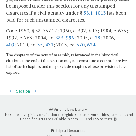
be imposed under this section for any unstamped
cigarettes if a civil penalty under §
58.1-1013
has been
paid for such unstamped cigarettes.
Code 1950, § 58-757.17; 1960, c. 392, § 17; 1984, c. 675;
1992, c. 763; 2004, cc.
883
,
996
; 2005, c.
28
; 2006, c.
409
; 2010, cc.
35
,
471
; 2013, cc.
570
,
624
.
The chapters of the acts of assembly referenced in the historical
citation at the end of this section may not constitute a comprehensive
list of such chapters and may exclude chapters whose provisions have
expired.
Section
Virginia Law Library
The Code of Virginia, Constitution of Virginia, Charters, Authorities, Compacts and
Uncodified Acts are available in both PDF and CSV formats.
Helpful Resources