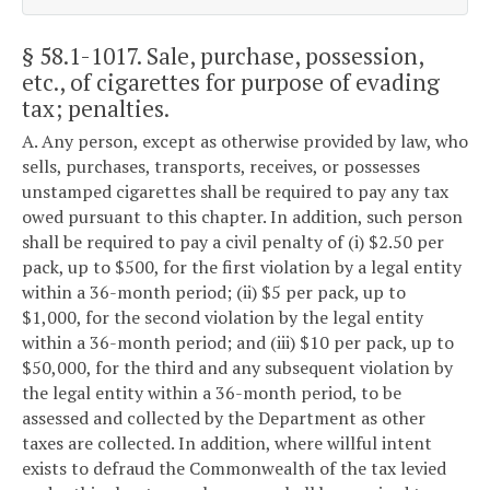
§ 58.1-1017
. Sale, purchase, possession,
etc., of cigarettes for purpose of evading
tax; penalties.
A. Any person, except as otherwise provided by law, who
sells, purchases, transports, receives, or possesses
unstamped cigarettes shall be required to pay any tax
owed pursuant to this chapter. In addition, such person
shall be required to pay a civil penalty of (i) $2.50 per
pack, up to $500, for the first violation by a legal entity
within a 36-month period; (ii) $5 per pack, up to
$1,000, for the second violation by the legal entity
within a 36-month period; and (iii) $10 per pack, up to
$50,000, for the third and any subsequent violation by
the legal entity within a 36-month period, to be
assessed and collected by the Department as other
taxes are collected. In addition, where willful intent
exists to defraud the Commonwealth of the tax levied