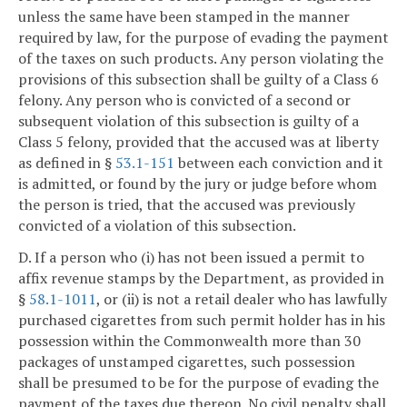
unless the same have been stamped in the manner
required by law, for the purpose of evading the payment
of the taxes on such products. Any person violating the
provisions of this subsection shall be guilty of a Class 6
felony. Any person who is convicted of a second or
subsequent violation of this subsection is guilty of a
Class 5 felony, provided that the accused was at liberty
as defined in §
53.1-151
between each conviction and it
is admitted, or found by the jury or judge before whom
the person is tried, that the accused was previously
convicted of a violation of this subsection.
D. If a person who (i) has not been issued a permit to
affix revenue stamps by the Department, as provided in
§
58.1-1011
, or (ii) is not a retail dealer who has lawfully
purchased cigarettes from such permit holder has in his
possession within the Commonwealth more than 30
packages of unstamped cigarettes, such possession
shall be presumed to be for the purpose of evading the
payment of the taxes due thereon. No civil penalty shall