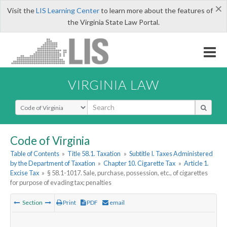
×
Visit the
LIS Learning Center
to learn more about the features of
the Virginia State Law Portal.
VIRGINIA LAW
Select Search Type
Code of Virginia
Table of Contents
»
Title 58.1. Taxation
»
Subtitle I. Taxes Administered
by the Department of Taxation
»
Chapter 10. Cigarette Tax
»
Article 1.
Excise Tax
»
§ 58.1-1017. Sale, purchase, possession, etc., of cigarettes
for purpose of evading tax; penalties
Section
Print
PDF
email