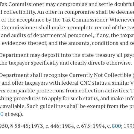
Tax Commissioner may compromise and settle doubtful or 
l collectibility. An offer in compromise shall be deeme
g of the acceptance by the Tax Commissioner. Wheneve
x Commissioner shall make a complete record of the ca
 and audits of departmental personnel, if any, the taxpa
l evidences thereof, and the amounts, conditions and 
Department may deposit into the state treasury all pa
the taxpayer specifically and clearly directs otherwise.
Department shall recognize Currently Not Collectible 
 and offer taxpayers with federal CNC status a similar 
rs comparable protections from collection activities.
shing procedures to apply for such status, and make inf
y available. Such guidelines shall be exempt from the p
00
et seq.).
50, § 58-45; 1973, c. 446; 1984, c. 675; 1994, c.
800
; 199