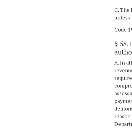
C. The 
unless 
Code 19
§
58.
autho
A. In a
revenue
require
comprom
assessm
payment
demonst
reason 
Depart