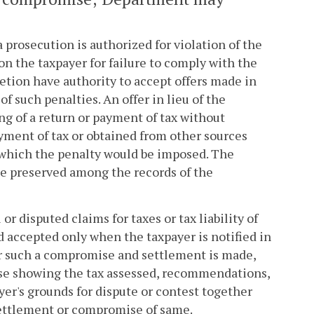
 prosecution is authorized for violation of the
on the taxpayer for failure to comply with the
retion have authority to accept offers made in
 such penalties. An offer in lieu of the
ng of a return or payment of tax without
ayment of tax or obtained from other sources
r which the penalty would be imposed. The
be preserved among the records of the
disputed claims for taxes or tax liability of
d accepted only when the taxpayer is notified in
r such a compromise and settlement is made,
se showing the tax assessed, recommendations,
yer's grounds for dispute or contest together
settlement or compromise of same.