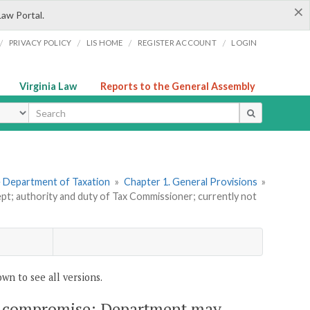
×
Law Portal.
/
/
/
/
PRIVACY POLICY
LIS HOME
REGISTER ACCOUNT
LOGIN
Virginia Law
Reports to the General Assembly
ype
he Department of Taxation
»
Chapter 1. General Provisions
»
ept; authority and duty of Tax Commissioner; currently not
wn to see all versions.
s in compromise; Department may