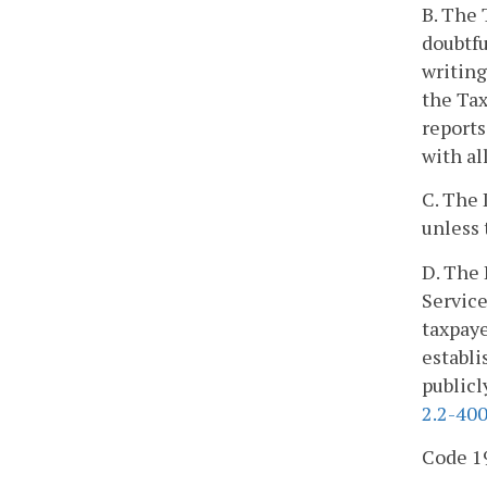
B. The 
doubtfu
writin
the Ta
reports
with al
C. The 
unless 
D. The 
Service
taxpaye
establi
publicl
2.2-40
Code 19