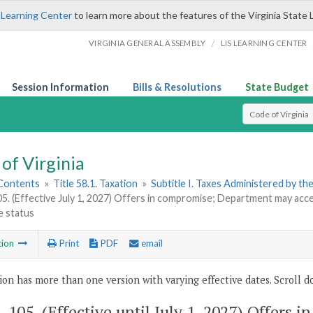
 Learning Center
to learn more about the features of the Virginia State 
/
VIRGINIA GENERAL ASSEMBLY
LIS LEARNING CENTER
Session Information
Bills & Resolutions
State Budget
Select Search T
of Virginia
 Contents
»
Title 58.1. Taxation
»
Subtitle I. Taxes Administered by t
05. (Effective July 1, 2027) Offers in compromise; Department may acc
le status
tion
Print
PDF
email
ion has more than one version with varying effective dates. Scroll do
1-105
. (Effective until July 1, 2027) Offer