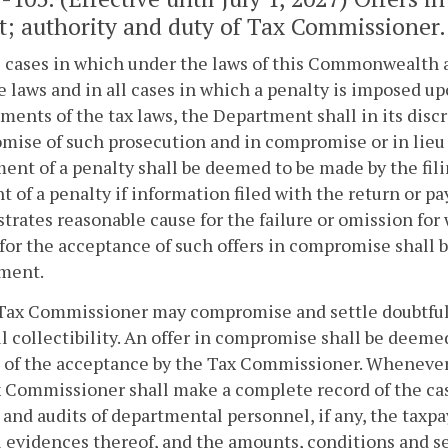
t; authority and duty of Tax Commissioner.
ll cases in which under the laws of this Commonwealth a
 laws and in all cases in which a penalty is imposed up
ments of the tax laws, the Department shall in its disc
ise of such prosecution and in compromise or in lieu of
ent of a penalty shall be deemed to be made by the fili
 of a penalty if information filed with the return or p
rates reasonable cause for the failure or omission fo
for the acceptance of such offers in compromise shall 
ment.
Tax Commissioner may compromise and settle doubtful or 
l collectibility. An offer in compromise shall be deeme
g of the acceptance by the Tax Commissioner. Wheneve
x Commissioner shall make a complete record of the ca
 and audits of departmental personnel, if any, the taxpa
l evidences thereof, and the amounts, conditions and 