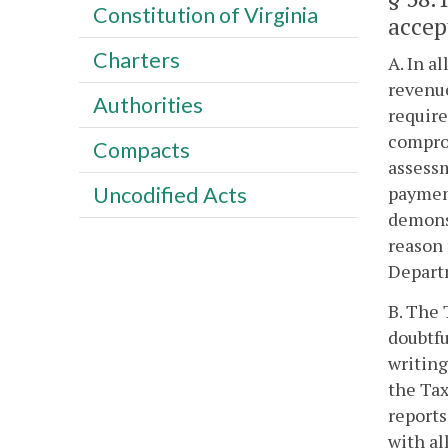
Constitution of Virginia
accep
Charters
A. In a
revenue
Authorities
require
comprom
Compacts
assessm
payment
Uncodified Acts
demonst
reason 
Depart
B. The 
doubtfu
writin
the Ta
reports
with al