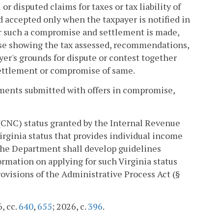
disputed claims for taxes or tax liability of
d accepted only when the taxpayer is notified in
r such a compromise and settlement is made,
se showing the tax assessed, recommendations,
yer's grounds for dispute or contest together
settlement or compromise of same.
yments submitted with offers in compromise,
(CNC) status granted by the Internal Revenue
Virginia status that provides individual income
 The Department shall develop guidelines
ormation on applying for such Virginia status
rovisions of the Administrative Process Act (§
6, cc.
640
,
655
; 2026, c.
396
.