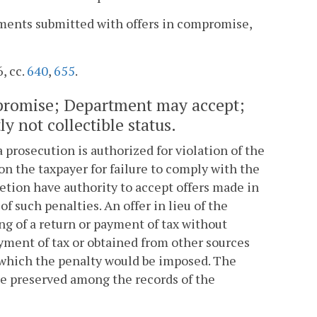
yments submitted with offers in compromise,
6, cc.
640
,
655
.
ompromise; Department may accept;
y not collectible status.
 prosecution is authorized for violation of the
on the taxpayer for failure to comply with the
retion have authority to accept offers made in
 such penalties. An offer in lieu of the
ng of a return or payment of tax without
ayment of tax or obtained from other sources
r which the penalty would be imposed. The
be preserved among the records of the