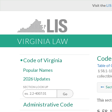
Visit the
LIS
VIRGINIA LAW
Code 
Code of Virginia
Table of
Popular Names
§ 58.1-1
collectib
2026 Updates
Sec
SECTION LOOK UP
Go
This sect
Administrative Code
§ 58.