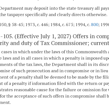
Department may deposit into the state treasury all pa
the taxpayer specifically and clearly directs otherwise.
50, § 58-45; 1973, c. 446; 1984, c. 675; 1994, c.
800
; 199
1-105
. (Effective July 1, 2027) Offers in c
rity and duty of Tax Commissioner; currentl
ll cases in which under the laws of this Commonwealth a
 laws and in all cases in which a penalty is imposed up
ments of the tax laws, the Department shall in its disc
ise of such prosecution and in compromise or in lieu of
ent of a penalty shall be deemed to be made by the fili
 of a penalty if information filed with the return or p
rates reasonable cause for the failure or omission fo
for the acceptance of such offers in compromise shall 
ment.