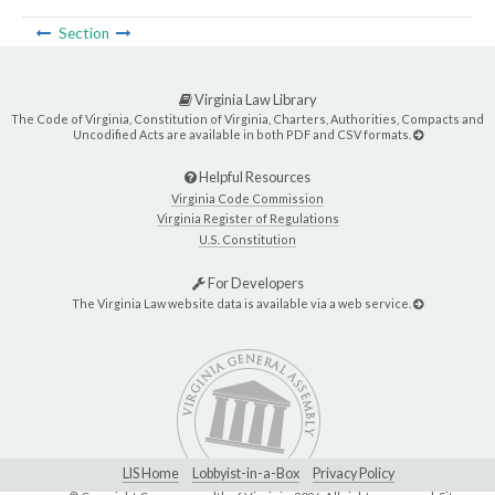
Section
Virginia Law Library
The Code of Virginia, Constitution of Virginia, Charters, Authorities, Compacts and
Uncodified Acts are available in both PDF and CSV formats.
Helpful Resources
Virginia Code Commission
Virginia Register of Regulations
U.S. Constitution
For Developers
The Virginia Law website data is available via a web service.
LIS Home
Lobbyist-in-a-Box
Privacy Policy