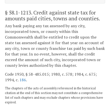
§ 58.1-1213
. Credit against state tax for
amounts paid cities, towns and counties.
Any bank paying any tax assessed by any city,
incorporated town, or county within this
Commonwealth shall be entitled to credit upon the
state tax assessed against it for that year on account of
any city, town or county franchise tax paid by such bank
for that year. In no event, however, shall the credit
exceed the amount of such city, incorporated town or
county levies authorized by this chapter.
Code 1950, § 58-485.015; 1980, c. 578; 1984, c. 675;
1994, c.
186
.
The chapters of the acts of assembly referenced in the historical
citation at the end of this section may not constitute a comprehensive
list of such chapters and may exclude chapters whose provisions have
expired.