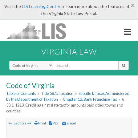
×
Visit the
LIS Learning Center
to learn more about the features of
the Virginia State Law Portal.
VIRGINIA LAW
Select Search Type
Code of Virginia
Table of Contents
»
Title 58.1. Taxation
»
Subtitle I. Taxes Administered
by the Department of Taxation
»
Chapter 12. Bank Franchise Tax
»
§
58.1-1213. Credit against state tax for amounts paid cities, towns and
counties
Section
Print
PDF
email