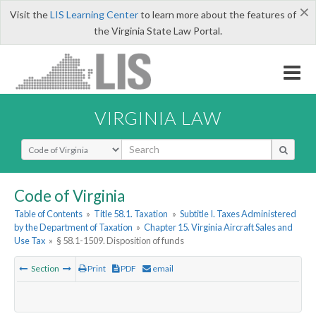
×
Visit the
LIS Learning Center
to learn more about the features of
the Virginia State Law Portal.
VIRGINIA LAW
Select Search Type
Code of Virginia
Table of Contents
»
Title 58.1. Taxation
»
Subtitle I. Taxes Administered
by the Department of Taxation
»
Chapter 15. Virginia Aircraft Sales and
Use Tax
»
§ 58.1-1509. Disposition of funds
Section
Print
PDF
email