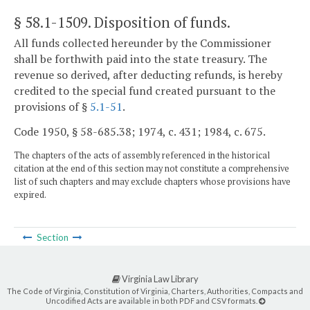
§ 58.1-1509
. Disposition of funds.
All funds collected hereunder by the Commissioner
shall be forthwith paid into the state treasury. The
revenue so derived, after deducting refunds, is hereby
credited to the special fund created pursuant to the
provisions of §
5.1-51
.
Code 1950, § 58-685.38; 1974, c. 431; 1984, c. 675.
The chapters of the acts of assembly referenced in the historical
citation at the end of this section may not constitute a comprehensive
list of such chapters and may exclude chapters whose provisions have
expired.
Section
Virginia Law Library
The Code of Virginia, Constitution of Virginia, Charters, Authorities, Compacts and
Uncodified Acts are available in both PDF and CSV formats.