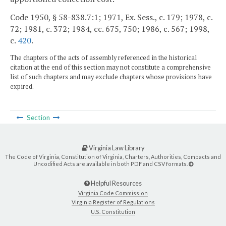
Code 1950, § 58-838.7:1; 1971, Ex. Sess., c. 179; 1978, c.
72; 1981, c. 372; 1984, cc. 675, 750; 1986, c. 567; 1998,
c.
420
.
The chapters of the acts of assembly referenced in the historical
citation at the end of this section may not constitute a comprehensive
list of such chapters and may exclude chapters whose provisions have
expired.
Section
Virginia Law Library
The Code of Virginia, Constitution of Virginia, Charters, Authorities, Compacts and
Uncodified Acts are available in both PDF and CSV formats.
Helpful Resources
Virginia Code Commission
Virginia Register of Regulations
U.S. Constitution