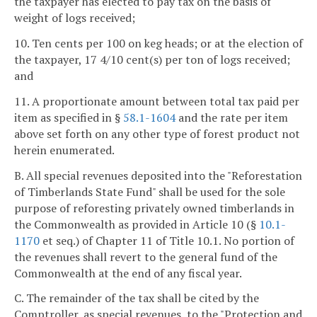
the taxpayer has elected to pay tax on the basis of
weight of logs received;
10. Ten cents per 100 on keg heads; or at the election of
the taxpayer, 17 4/10 cent(s) per ton of logs received;
and
11. A proportionate amount between total tax paid per
item as specified in §
58.1-1604
and the rate per item
above set forth on any other type of forest product not
herein enumerated.
B. All special revenues deposited into the "Reforestation
of Timberlands State Fund" shall be used for the sole
purpose of reforesting privately owned timberlands in
the Commonwealth as provided in Article 10 (§
10.1-
1170
et seq.) of Chapter 11 of Title 10.1. No portion of
the revenues shall revert to the general fund of the
Commonwealth at the end of any fiscal year.
C. The remainder of the tax shall be cited by the
Comptroller, as special revenues, to the "Protection and