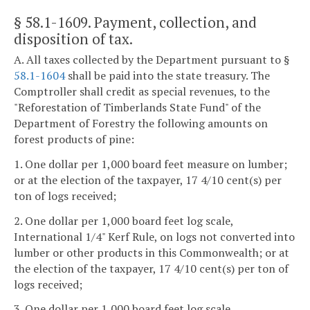
§ 58.1-1609
. Payment, collection, and
disposition of tax.
A. All taxes collected by the Department pursuant to §
58.1-1604
shall be paid into the state treasury. The
Comptroller shall credit as special revenues, to the
"Reforestation of Timberlands State Fund" of the
Department of Forestry the following amounts on
forest products of pine:
1. One dollar per 1,000 board feet measure on lumber;
or at the election of the taxpayer, 17 4/10 cent(s) per
ton of logs received;
2. One dollar per 1,000 board feet log scale,
International 1/4" Kerf Rule, on logs not converted into
lumber or other products in this Commonwealth; or at
the election of the taxpayer, 17 4/10 cent(s) per ton of
logs received;
3. One dollar per 1,000 board feet log scale,