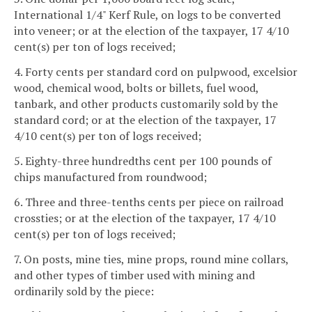
International 1/4" Kerf Rule, on logs to be converted
into veneer; or at the election of the taxpayer, 17 4/10
cent(s) per ton of logs received;
4. Forty cents per standard cord on pulpwood, excelsior
wood, chemical wood, bolts or billets, fuel wood,
tanbark, and other products customarily sold by the
standard cord; or at the election of the taxpayer, 17
4/10 cent(s) per ton of logs received;
5. Eighty-three hundredths cent per 100 pounds of
chips manufactured from roundwood;
6. Three and three-tenths cents per piece on railroad
crossties; or at the election of the taxpayer, 17 4/10
cent(s) per ton of logs received;
7. On posts, mine ties, mine props, round mine collars,
and other types of timber used with mining and
ordinarily sold by the piece: