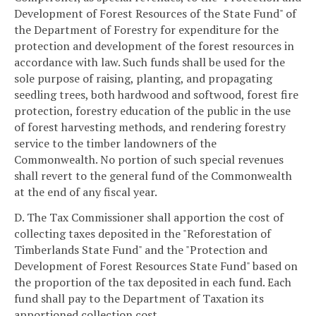
Development of Forest Resources of the State Fund" of
the Department of Forestry for expenditure for the
protection and development of the forest resources in
accordance with law. Such funds shall be used for the
sole purpose of raising, planting, and propagating
seedling trees, both hardwood and softwood, forest fire
protection, forestry education of the public in the use
of forest harvesting methods, and rendering forestry
service to the timber landowners of the
Commonwealth. No portion of such special revenues
shall revert to the general fund of the Commonwealth
at the end of any fiscal year.
D. The Tax Commissioner shall apportion the cost of
collecting taxes deposited in the "Reforestation of
Timberlands State Fund" and the "Protection and
Development of Forest Resources State Fund" based on
the proportion of the tax deposited in each fund. Each
fund shall pay to the Department of Taxation its
apportioned collection cost.