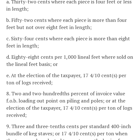
a. Thirty-two cents where each piece is four feet or less
in length;
b. Fifty-two cents where each piece is more than four
feet but not over eight feet in length;
c. Sixty-four cents where each piece is more than eight
feet in length;
d. Eighty-eight cents per 1,000 lineal feet where sold on
the lineal feet basis; or
e. At the election of the taxpayer, 17 4/10 cent(s) per
ton of logs received;
8. Two and two-hundredths percent of invoice value
f.o.b. loading out point on piling and poles; or at the
election of the taxpayer, 17 4/10 cent(s) per ton of logs
received;
9. Three and three-tenths cents per standard 400-inch
bundle of keg staves; or 17 4/10 cent(s) per ton when