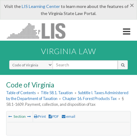
×
Visit the
LIS Learning Center
to learn more about the features of
the Virginia State Law Portal.
VIRGINIA LAW
Select Search Type
Code of Virginia
Table of Contents
»
Title 58.1. Taxation
»
Subtitle I. Taxes Administered
by the Department of Taxation
»
Chapter 16. Forest Products Tax
»
§
58.1-1609. Payment, collection, and disposition of tax
Section
Print
PDF
email