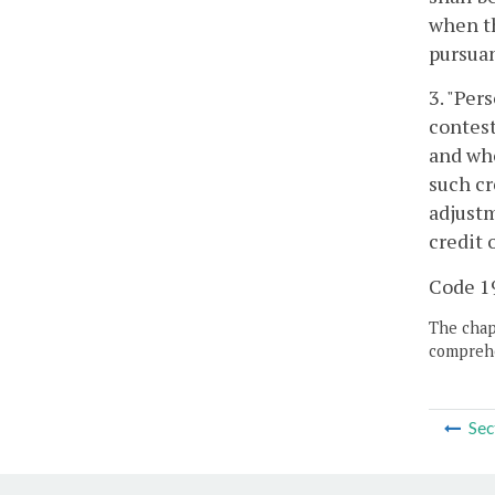
when th
pursuan
3. "Per
contest
and who
such cr
adjustm
credit 
Code 19
The chapt
comprehe
Sec