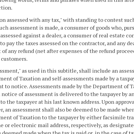
ction.
son assessed with any tax," with standing to contest su
ch assessment is made, a consumer of goods who, pursua
 assessed against a dealer, a consumer of real estate co
to pay the taxes assessed on the contractor, and any de
of any refund (net after expenses of the refund procee
 customers.
essment," as used in this subtitle, shall include an ass
ent of Taxation and self-assessments made by a taxpaye
nt to notice. Assessments made by the Department of T
 notice of assessment is delivered to the taxpayer by 
to the taxpayer at his last known address. Upon approva
r, an assessment shall also be deemed to be made when
ent of Taxation to the taxpayer by either facsimile tra
 or electronic mail address, respectively, as designate
e deemed made when the tax is paid or, in the case of t