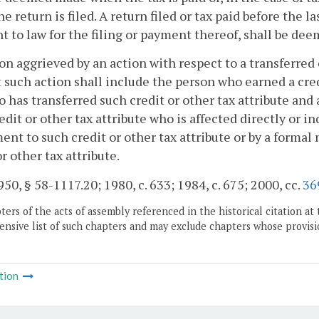
e return is filed. A return filed or tax paid before the l
t to law for the filing or payment thereof, shall be deem
son aggrieved by an action with respect to a transferred 
 such action shall include the person who earned a cred
 has transferred such credit or other tax attribute and
edit or other tax attribute who is affected directly or 
ent to such credit or other tax attribute or by a formal
or other tax attribute.
50, § 58-1117.20; 1980, c. 633; 1984, c. 675; 2000, cc.
36
ers of the acts of assembly referenced in the historical citation at 
nsive list of such chapters and may exclude chapters whose provisi
tion