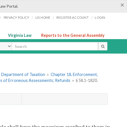
×
Law Portal.
/
/
/
/
PRIVACY POLICY
LIS HOME
REGISTER ACCOUNT
LOGIN
Virginia Law
Reports to the General Assembly
ype
he Department of Taxation
»
Chapter 18. Enforcement,
ons of Erroneous Assessments; Refunds
»
§ 58.1-1820.
cle shall have the meanings ascribed to them in