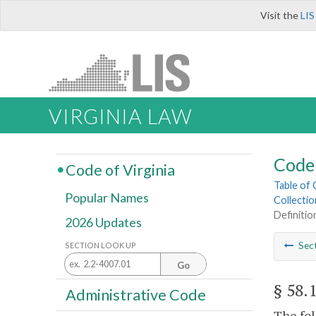
Visit the
LIS
VIRGINIA LAW
Code 
Code of Virginia
Table of
Popular Names
Collectio
Definitio
2026 Updates
Sec
SECTION LOOK UP
Go
§ 58.
Administrative Code
The fol