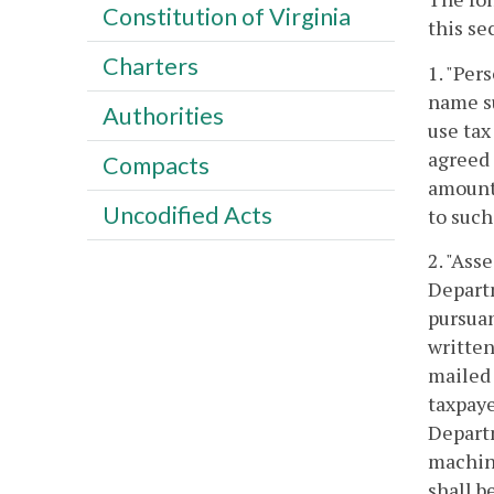
Constitution of Virginia
this se
Charters
1. "Per
name su
Authorities
use tax
agreed 
Compacts
amount 
Uncodified Acts
to such
2. "Ass
Departm
pursua
written
mailed 
taxpaye
Departm
machine
shall b