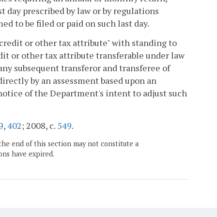
ast day prescribed by law or by regulations
ed to be filed or paid on such last day.
credit or other tax attribute" with standing to
it or other tax attribute transferable under law
 any subsequent transferor and transferee of
indirectly by an assessment based upon an
 notice of the Department's intent to adjust such
9
,
402
; 2008, c.
549
.
the end of this section may not constitute a
ons have expired.