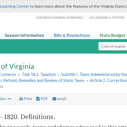
 Learning Center
to learn more about the features of the Virginia State 
/
VIRGINIA GENERAL ASSEMBLY
LIS LEARNING CENTER
Session Information
Bills & Resolutions
State Budget
Select Search T
of Virginia
 Contents
»
Title 58.1. Taxation
»
Subtitle I. Taxes Administered by t
n, Refund, Remedies and Review of State Taxes
»
Article 2. Correcti
ns
tion
Print
PDF
email
1-1820
. Definitions.
lowing words, terms and phrases when used in this arti