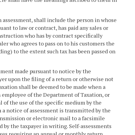
ch assessment, shall include the person in whose
nt to law or contract, has paid any sales or
nstruction who has by contract specifically
aler who agrees to pass on to his customers the
ding) to the extent such tax has been passed on
essment made pursuant to notice by the
r upon the filing of a return or otherwise not
axation shall be deemed to be made when a
an employee of the Department of Taxation, or
l of the use of the specific medium by the
 a notice of assessment is transmitted by the
nsmission or electronic mail to a facsimile
d by the taxpayer in writing. Self-assessments
axes requiring an annual or monthly return,