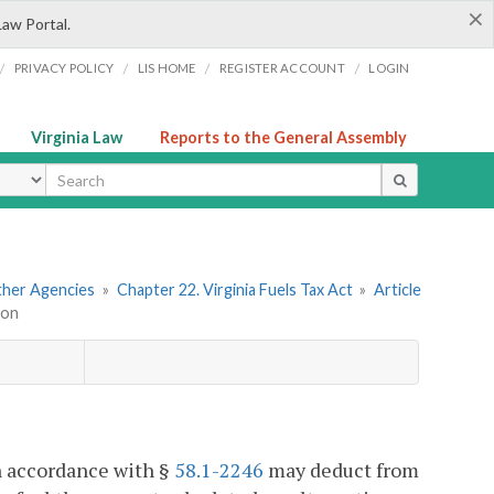
×
Law Portal.
/
/
/
/
PRIVACY POLICY
LIS HOME
REGISTER ACCOUNT
LOGIN
Virginia Law
Reports to the General Assembly
ype
Other Agencies
»
Chapter 22. Virginia Fuels Tax Act
»
Article
ion
in accordance with §
58.1-2246
may deduct from