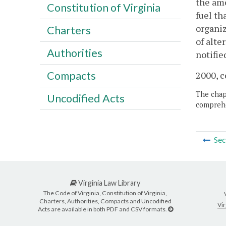
the amo
Constitution of Virginia
fuel th
organiz
Charters
of alte
Authorities
notifie
Compacts
2000, c
The chapt
Uncodified Acts
comprehe
Sec
Virginia Law Library
The Code of Virginia, Constitution of Virginia,
Charters, Authorities, Compacts and Uncodified
Vir
Acts are available in both PDF and CSV formats.