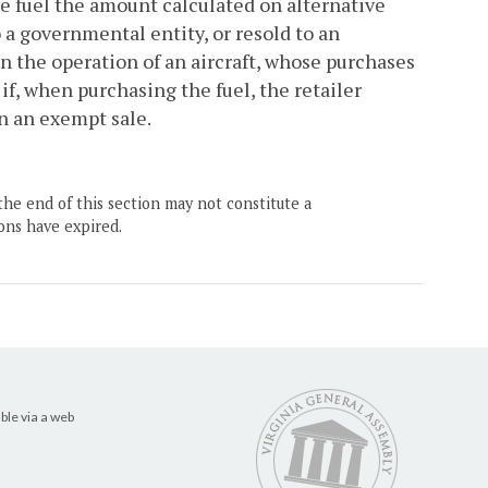
ve fuel the amount calculated on alternative
 a governmental entity, or resold to an
in the operation of an aircraft, whose purchases
if, when purchasing the fuel, the retailer
 in an exempt sale.
the end of this section may not constitute a
ons have expired.
ble via a web