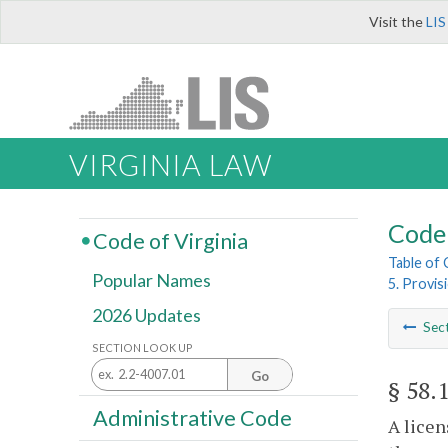
Visit the
LIS
VIRGINIA LAW
Code 
Code of Virginia
Table of
Popular Names
5. Provis
2026 Updates
Sec
SECTION LOOK UP
Go
§ 58.
Administrative Code
A licen