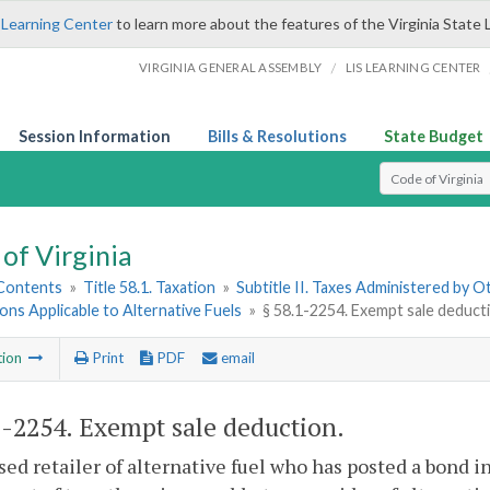
 Learning Center
to learn more about the features of the Virginia State 
/
VIRGINIA GENERAL ASSEMBLY
LIS LEARNING CENTER
Session Information
Bills & Resolutions
State Budget
Select Search T
of Virginia
 Contents
»
Title 58.1. Taxation
»
Subtitle II. Taxes Administered by 
ions Applicable to Alternative Fuels
»
§ 58.1-2254. Exempt sale deduct
tion
Print
PDF
email
1-2254
. Exempt sale deduction.
sed retailer of alternative fuel who has posted a bond 