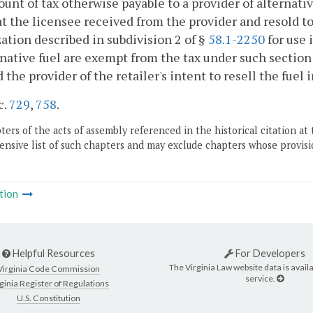
unt of tax otherwise payable to a provider of alternati
at the licensee received from the provider and resold to
ation described in subdivision 2 of §
58.1-2250
for use 
rnative fuel are exempt from the tax under such section 
d the provider of the retailer's intent to resell the fuel
c.
729
,
758
.
ers of the acts of assembly referenced in the historical citation at 
nsive list of such chapters and may exclude chapters whose provisi
tion
Helpful Resources
For Developers
The Virginia Law website data is availa
Virginia Code Commission
service.
ginia Register of Regulations
U.S. Constitution