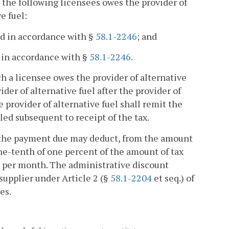
 the following licensees owes the provider of
e fuel:
ond in accordance with §
58.1-2246
; and
d in accordance with §
58.1-2246
.
uch a licensee owes the provider of alternative
vider of alternative fuel after the provider of
 provider of alternative fuel shall remit the
ed subsequent to receipt of the tax.
ith the payment due may deduct, from the amount
one-tenth of one percent of the amount of tax
0 per month. The administrative discount
 supplier under Article 2 (§
58.1-2204
et seq.) of
es.