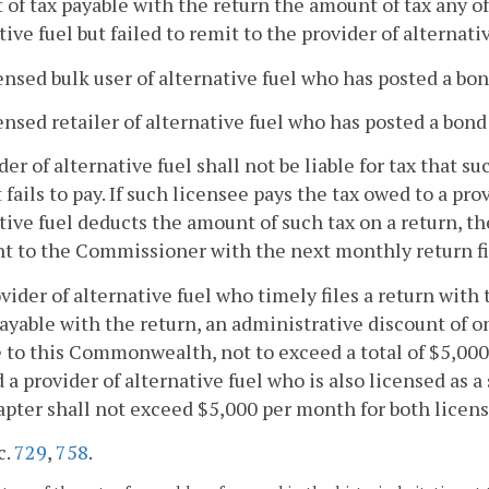
of tax payable with the return the amount of tax any of
tive fuel but failed to remit to the provider of alternativ
censed bulk user of alternative fuel who has posted a b
censed retailer of alternative fuel who has posted a bon
der of alternative fuel shall not be liable for tax that s
t fails to pay. If such licensee pays the tax owed to a pro
tive fuel deducts the amount of such tax on a return, the
 to the Commissioner with the next monthly return fil
ovider of alternative fuel who timely files a return w
payable with the return, an administrative discount of 
 to this Commonwealth, not to exceed a total of $5,00
 a provider of alternative fuel who is also licensed as a
apter shall not exceed $5,000 per month for both licens
c.
729
,
758
.