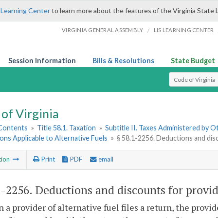
 Learning Center
to learn more about the features of the Virginia State 
/
VIRGINIA GENERAL ASSEMBLY
LIS LEARNING CENTER
Session Information
Bills & Resolutions
State Budget
Select Search T
of Virginia
 Contents
»
Title 58.1. Taxation
»
Subtitle II. Taxes Administered by 
ions Applicable to Alternative Fuels
»
§ 58.1-2256. Deductions and disco
tion
Print
PDF
email
1-2256
. Deductions and discounts for provide
 a provider of alternative fuel files a return, the provi