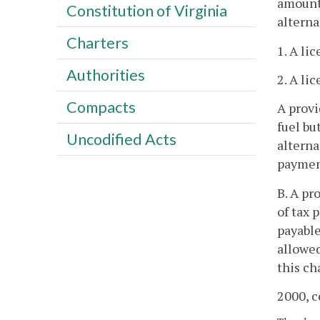
amount 
Constitution of Virginia
alterna
Charters
1. A li
Authorities
2. A li
Compacts
A provi
fuel bu
Uncodified Acts
alterna
payment
B. A pr
of tax 
payable
allowed
this ch
2000, c