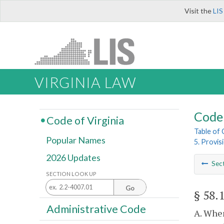
Visit the
LIS
VIRGINIA LAW
Code 
Code of Virginia
Table of
Popular Names
5. Provis
2026 Updates
Sec
SECTION LOOK UP
Go
§ 58.
Administrative Code
A. When