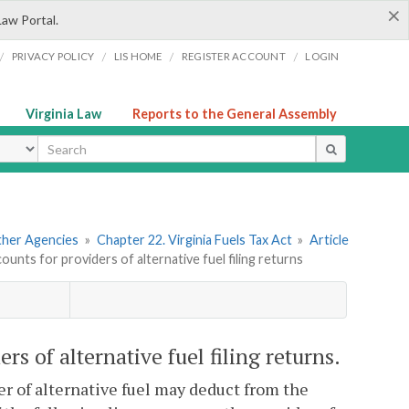
×
Law Portal.
/
/
/
/
PRIVACY POLICY
LIS HOME
REGISTER ACCOUNT
LOGIN
Virginia Law
Reports to the General Assembly
ype
Other Agencies
»
Chapter 22. Virginia Fuels Tax Act
»
Article
unts for providers of alternative fuel filing returns
rs of alternative fuel filing returns.
der of alternative fuel may deduct from the