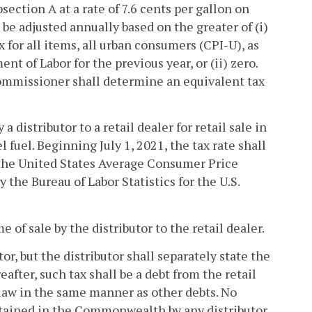
bsection A at a rate of 7.6 cents per gallon on
 be adjusted annually based on the greater of (i)
for all items, all urban consumers (CPI-U), as
nt of Labor for the previous year, or (ii) zero.
 Commissioner shall determine an equivalent tax
a distributor to a retail dealer for retail sale in
l fuel. Beginning July 1, 2021, the tax rate shall
n the United States Average Consumer Price
y the Bureau of Labor Statistics for the U.S.
 of sale by the distributor to the retail dealer.
or, but the distributor shall separately state the
after, such tax shall be a debt from the retail
t law in the same manner as other debts. No
intained in the Commonwealth by any distributor