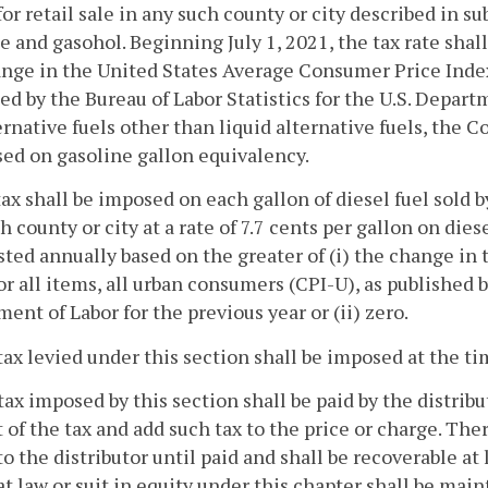
for retail sale in any such county or city described in su
e and gasohol. Beginning July 1, 2021, the tax rate shall
nge in the United States Average Consumer Price Index 
ed by the Bureau of Labor Statistics for the U.S. Departme
ernative fuels other than liquid alternative fuels, the
sed on gasoline gallon equivalency.
tax shall be imposed on each gallon of diesel fuel sold by 
h county or city at a rate of 7.7 cents per gallon on diese
sted annually based on the greater of (i) the change i
or all items, all urban consumers (CPI-U), as published b
ent of Labor for the previous year or (ii) zero.
tax levied under this section shall be imposed at the time
tax imposed by this section shall be paid by the distribut
of the tax and add such tax to the price or charge. There
to the distributor until paid and shall be recoverable a
at law or suit in equity under this chapter shall be ma