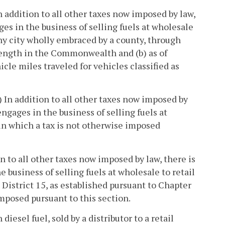
In addition to all other taxes now imposed by law,
es in the business of selling fuels at wholesale
i) any city wholly embraced by a county, through
 length in the Commonwealth and (b) as of
cle miles traveled for vehicles classified as
) In addition to all other taxes now imposed by
ngages in the business of selling fuels at
y in which a tax is not otherwise imposed
on to all other taxes now imposed by law, there is
 business of selling fuels at wholesale to retail
g District 15, as established pursuant to Chapter
 imposed pursuant to this section.
diesel fuel, sold by a distributor to a retail