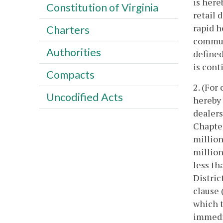
is here
Constitution of Virginia
retail 
rapid h
Charters
commute
Authorities
defined
is cont
Compacts
2. (For
Uncodified Acts
hereby 
dealers
Chapte
million
million
less th
Distric
clause 
which t
immedia