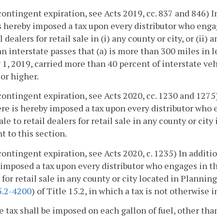
 contingent expiration, see Acts 2019, cc. 837 and 846) 
s hereby imposed a tax upon every distributor who engag
il dealers for retail sale in (i) any county or city, or (i
n interstate passes that (a) is more than 300 miles in
 1, 2019, carried more than 40 percent of interstate vehi
 or higher.
 contingent expiration, see Acts 2020, cc. 1230 and 1275
ere is hereby imposed a tax upon every distributor who e
le to retail dealers for retail sale in any county or cit
t to this section.
 contingent expiration, see Acts 2020, c. 1235) In additi
imposed a tax upon every distributor who engages in the
 for retail sale in any county or city located in Plannin
5.2-4200
) of Title 15.2, in which a tax is not otherwise
he tax shall be imposed on each gallon of fuel, other than 