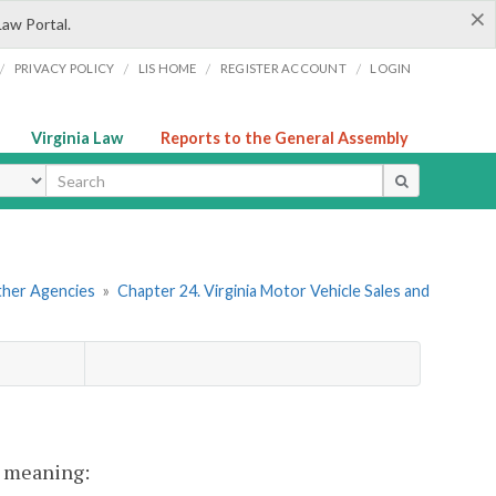
×
Law Portal.
/
/
/
/
PRIVACY POLICY
LIS HOME
REGISTER ACCOUNT
LOGIN
Virginia Law
Reports to the General Assembly
ype
Other Agencies
»
Chapter 24. Virginia Motor Vehicle Sales and
nt meaning: