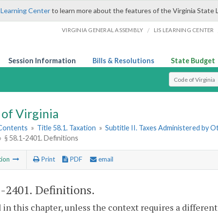
 Learning Center
to learn more about the features of the Virginia State 
/
VIRGINIA GENERAL ASSEMBLY
LIS LEARNING CENTER
Session Information
Bills & Resolutions
State Budget
Select Search T
of Virginia
 Contents
»
Title 58.1. Taxation
»
Subtitle II. Taxes Administered by 
»
§ 58.1-2401. Definitions
tion
Print
PDF
email
1-2401
. Definitions.
 in this chapter, unless the context requires a differe