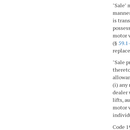
"Sale" 
manner 
is tran
possess
motor v
(§
59.1
replace
"Sale p
thereto
allowan
(i) any
dealer 
lifts, 
motor v
individ
Code 19