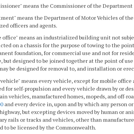
ssioner" means the Commissioner of the Department 
tment" means the Department of Motor Vehicles of the
zed officers and agents.
 office" means an industrialized building unit not subj
cted on a chassis for the purpose of towing to the poin
nent foundation, for commercial use and not for reside
, but designed to be joined together at the point of us
ay be designed for removal to, and installation or erec
vehicle" means every vehicle, except for mobile office a
d for self-propulsion and every vehicle drawn by or des
rain vehicles, manufactured homes, mopeds, and off-roa
00
and every device in, upon and by which any person or 
highway, but excepting devices moved by human or ani
ary rails or tracks and vehicles, other than manufact
ed to be licensed by the Commonwealth.