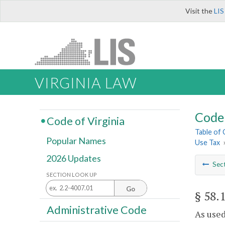
Visit the
LIS
VIRGINIA LAW
Code 
Code of Virginia
Table of
Popular Names
Use Tax
2026 Updates
Sec
SECTION LOOK UP
Go
§ 58.
Administrative Code
As used