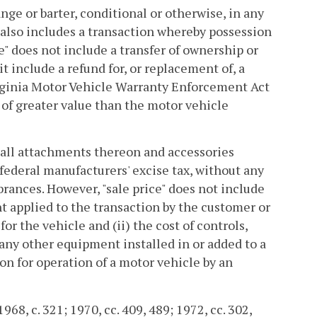
nge or barter, conditional or otherwise, in any
 also includes a transaction whereby possession
ale" does not include a transfer of ownership or
 include a refund for, or replacement of, a
irginia Motor Vehicle Warranty Enforcement Act
 of greater value than the motor vehicle
d all attachments thereon and accessories
federal manufacturers' excise tax, without any
rances. However, "sale price" does not include
 applied to the transaction by the customer or
or the vehicle and (ii) the cost of controls,
 any other equipment installed in or added to a
ion for operation of a motor vehicle by an
68, c. 321; 1970, cc. 409, 489; 1972, cc. 302,