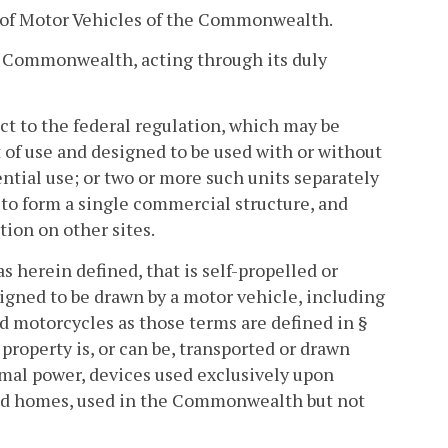
of Motor Vehicles of the Commonwealth.
 Commonwealth, acting through its duly
ect to the federal regulation, which may be
t of use and designed to be used with or without
ntial use; or two or more such units separately
e to form a single commercial structure, and
tion on other sites.
s herein defined, that is self-propelled or
igned to be drawn by a motor vehicle, including
d motorcycles as those terms are defined in §
property is, or can be, transported or drawn
mal power, devices used exclusively upon
ured homes, used in the Commonwealth but not