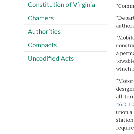
Constitution of Virginia
"Commi
Charters
"Depar
authori
Authorities
"Mobile
Compacts
constru
a perma
Uncodified Acts
towable
which m
"Motor 
designe
all-ter
46.2-1
upon a 
station
requir