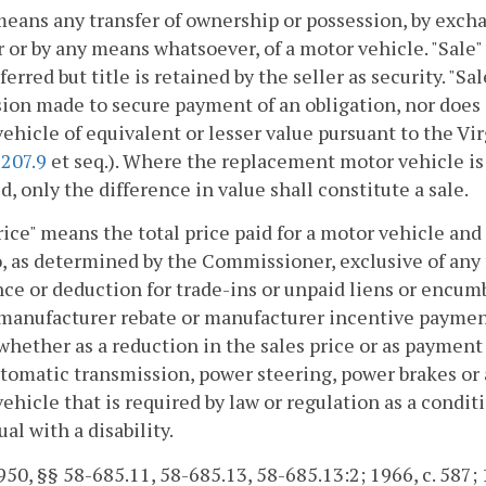
means any transfer of ownership or possession, by excha
or by any means whatsoever, of a motor vehicle. "Sale"
sferred but title is retained by the seller as security. "S
ion made to secure payment of an obligation, nor does it
ehicle of equivalent or lesser value pursuant to the V
-207.9
et seq.). Where the replacement motor vehicle is
d, only the difference in value shall constitute a sale.
rice" means the total price paid for a motor vehicle an
, as determined by the Commissioner, exclusive of any 
ce or deduction for trade-ins or unpaid liens or encumb
 manufacturer rebate or manufacturer incentive payment
whether as a reduction in the sales price or as payment f
automatic transmission, power steering, power brakes or
ehicle that is required by law or regulation as a condit
ual with a disability.
50, §§ 58-685.11, 58-685.13, 58-685.13:2; 1966, c. 587; 19