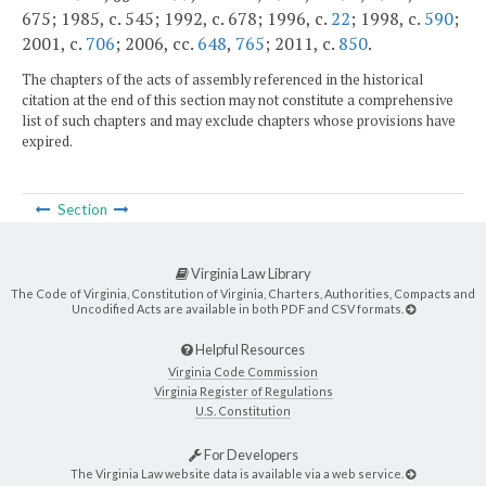
675; 1985, c. 545; 1992, c. 678; 1996, c.
22
; 1998, c.
590
;
2001, c.
706
; 2006, cc.
648
,
765
; 2011, c.
850
.
The chapters of the acts of assembly referenced in the historical
citation at the end of this section may not constitute a comprehensive
list of such chapters and may exclude chapters whose provisions have
expired.
Section
Virginia Law Library
The Code of Virginia, Constitution of Virginia, Charters, Authorities, Compacts and
Uncodified Acts are available in both PDF and CSV formats.
Helpful Resources
Virginia Code Commission
Virginia Register of Regulations
U.S. Constitution
For Developers
The Virginia Law website data is available via a web service.