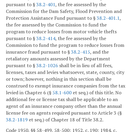
pursuant to §
38.2-401
, the fee assessed by the
Commission for the Dam Safety, Flood Prevention and
Protection Assistance Fund pursuant to §
38.2-401.1
,
the fee assessed by the Commission to fund the
program to reduce losses from motor vehicle thefts
pursuant to §
38.2-414
, the fee assessed by the
Commission to fund the program to reduce losses from
insurance fraud pursuant to §
38.2-415
, and the
retaliatory amounts assessed by the Department
pursuant to §
38.2-1026
shall be in lieu of all fees,
licenses, taxes and levies whatsoever, state, county, city
or town; however, nothing in this section shall be
construed to exempt insurance companies from the tax
levied in Chapter 6 (§
58.1-600
et seq.) of this title. No
additional fee or license tax shall be applicable to an
agent of an insurance company other than the annual
license fee on agents required pursuant to Article 3 (§
38.2-1819
et seq.) of Chapter 18 of Title 38.2.
Code 1950, §§ 58-499, 58-500; 1952, c. 190; 1984, c.