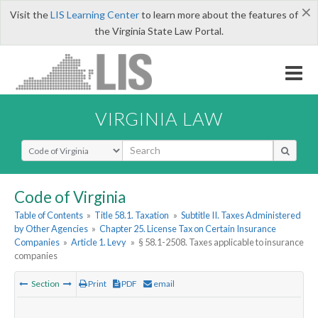
×
Visit the
LIS Learning Center
to learn more about the features of
the Virginia State Law Portal.
VIRGINIA LAW
Select Search Type
Code of Virginia
Table of Contents
»
Title 58.1. Taxation
»
Subtitle II. Taxes Administered
by Other Agencies
»
Chapter 25. License Tax on Certain Insurance
Companies
»
Article 1. Levy
»
§ 58.1-2508. Taxes applicable to insurance
companies
Section
Print
PDF
email