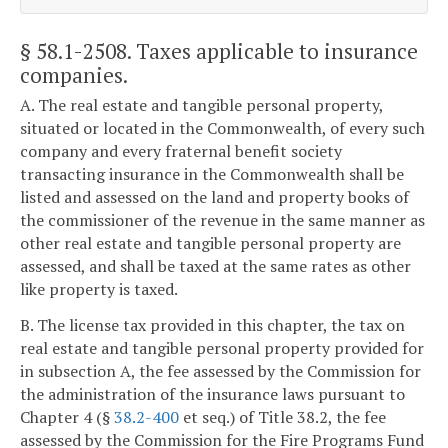
§ 58.1-2508
. Taxes applicable to insurance
companies.
A. The real estate and tangible personal property,
situated or located in the Commonwealth, of every such
company and every fraternal benefit society
transacting insurance in the Commonwealth shall be
listed and assessed on the land and property books of
the commissioner of the revenue in the same manner as
other real estate and tangible personal property are
assessed, and shall be taxed at the same rates as other
like property is taxed.
B. The license tax provided in this chapter, the tax on
real estate and tangible personal property provided for
in subsection A, the fee assessed by the Commission for
the administration of the insurance laws pursuant to
Chapter 4 (§
38.2-400
et seq.) of Title 38.2, the fee
assessed by the Commission for the Fire Programs Fund