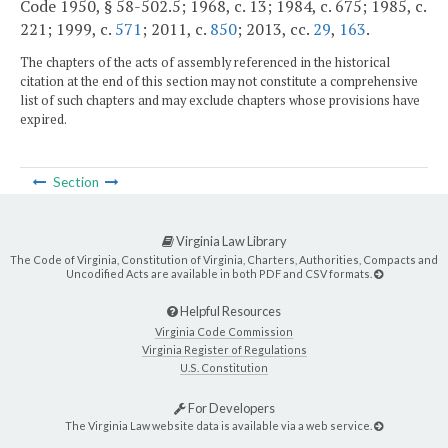
Code 1950, § 58-502.5; 1968, c. 13; 1984, c. 675; 1985, c.
221; 1999, c.
571
; 2011, c.
850
; 2013, cc.
29
,
163
.
The chapters of the acts of assembly referenced in the historical
citation at the end of this section may not constitute a comprehensive
list of such chapters and may exclude chapters whose provisions have
expired.
Section
Virginia Law Library
The Code of Virginia, Constitution of Virginia, Charters, Authorities, Compacts and
Uncodified Acts are available in both PDF and CSV formats.
Helpful Resources
Virginia Code Commission
Virginia Register of Regulations
U.S. Constitution
For Developers
The Virginia Law website data is available via a web service.