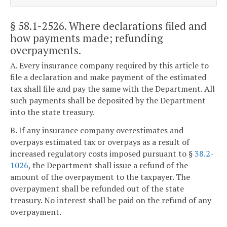
§ 58.1-2526
. Where declarations filed and
how payments made; refunding
overpayments.
A. Every insurance company required by this article to
file a declaration and make payment of the estimated
tax shall file and pay the same with the Department. All
such payments shall be deposited by the Department
into the state treasury.
B. If any insurance company overestimates and
overpays estimated tax or overpays as a result of
increased regulatory costs imposed pursuant to §
38.2-
1026
, the Department shall issue a refund of the
amount of the overpayment to the taxpayer. The
overpayment shall be refunded out of the state
treasury. No interest shall be paid on the refund of any
overpayment.