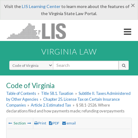
×
Visit the
LIS Learning Center
to learn more about the features of
the Virginia State Law Portal.
VIRGINIA LAW
Select Search Type
Code of Virginia
Table of Contents
»
Title 58.1. Taxation
»
Subtitle II. Taxes Administered
by Other Agencies
»
Chapter 25. License Tax on Certain Insurance
Companies
»
Article 2. Estimated Tax
»
§ 58.1-2526. Where
declarations filed and how payments made; refunding overpayments
Section
Print
PDF
email