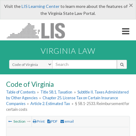
×
Visit the
LIS Learning Center
to learn more about the features of
the Virginia State Law Portal.
VIRGINIA LAW
Select Search Type
Code of Virginia
Table of Contents
»
Title 58.1. Taxation
»
Subtitle II. Taxes Administered
by Other Agencies
»
Chapter 25. License Tax on Certain Insurance
Companies
»
Article 2. Estimated Tax
»
§ 58.1-2533. Reimbursement for
certain costs
Section
Print
PDF
email