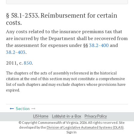
§ 58.1-2533
. Reimbursement for certain
costs.
Any costs related to the insurance premiums tax that
are incurred by the Department shall be recovered from
the assessment for expenses under §§
38.2-400
and
38.2-403
.
2011, c.
850
.
The chapters of the acts of assembly referenced in the historical
citation at the end of this section may not constitute a comprehensive
list of such chapters and may exclude chapters whose provisions have
expired.
Section
LIS Home
Lobbyist-in-a-Box
Privacy Policy
© Copyright Commonwealth of Virginia,
2026. All rights reserved. Site
developed by the
Division of Legislative Automated Systems (DLAS)
.
Sign In