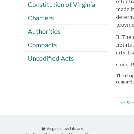
effecti
Constitution of Virginia
made by
determi
Charters
provide
Authorities
B. The 
Compacts
not its
city, t
Uncodified Acts
Code 19
The chapt
comprehe
Sec
Virginia Law Library