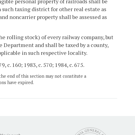
ngible personal property of railroads shall be
such taxing district for other real estate as
nd noncarrier property shall be assessed as
he rolling stock) of every railway company, but
the Department and shall be taxed by a county,
pplicable in such respective locality.
, c. 160; 1983, c. 570; 1984, c. 675.
the end of this section may not constitute a
ons have expired.