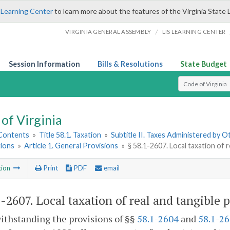
 Learning Center
to learn more about the features of the Virginia State 
/
VIRGINIA GENERAL ASSEMBLY
LIS LEARNING CENTER
Session Information
Bills & Resolutions
State Budget
Select Search T
of Virginia
 Contents
»
Title 58.1. Taxation
»
Subtitle II. Taxes Administered by 
ions
»
Article 1. General Provisions
»
§ 58.1-2607. Local taxation of 
tion
Print
PDF
email
1-2607
. Local taxation of real and tangible 
ithstanding the provisions of §§
58.1-2604
and
58.1-2