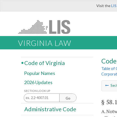
Visit the
LIS
VIRGINIA LAW
Code 
Code of Virginia
Table of
Popular Names
Corporat
2026 Updates
Sec
SECTION LOOK UP
Go
§ 58.
Administrative Code
A. Notw