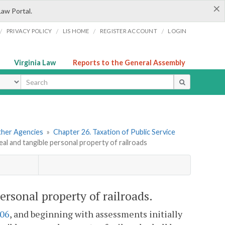
×
Law Portal.
/
/
/
/
PRIVACY POLICY
LIS HOME
REGISTER ACCOUNT
LOGIN
Virginia Law
Reports to the General Assembly
ype
Other Agencies
»
Chapter 26. Taxation of Public Service
real and tangible personal property of railroads
personal property of railroads.
606
, and beginning with assessments initially