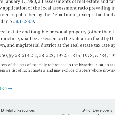
ve January 1, 1980, all assessments of real estate and ta
 application of the local assessment ratio prevailing in 
ned or published by the Department, except that land a
d in §
58.1-2609
.
real estate and tangible personal property (other than t
 franchise, shall be assessed on the valuation fixed by 
own, and magisterial district at the real estate tax rate a
50, §§ 58-514.2:2, 58-522; 1972, c. 813; 1978, c. 784; 1979
ers of the acts of assembly referenced in the historical citation at 
nsive list of such chapters and may exclude chapters whose provisi
tion
Helpful Resources
For Developers