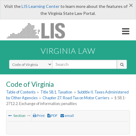
×
Visit the
LIS Learning Center
to learn more about the features of
the Virginia State Law Portal.
VIRGINIA LAW
Select Search Type
Code of Virginia
Table of Contents
»
Title 58.1. Taxation
»
Subtitle II. Taxes Administered
by Other Agencies
»
Chapter 27. Road Tax on Motor Carriers
»
§ 58.1-
2712.2. Exchange of information; penalties
Section
Print
PDF
email