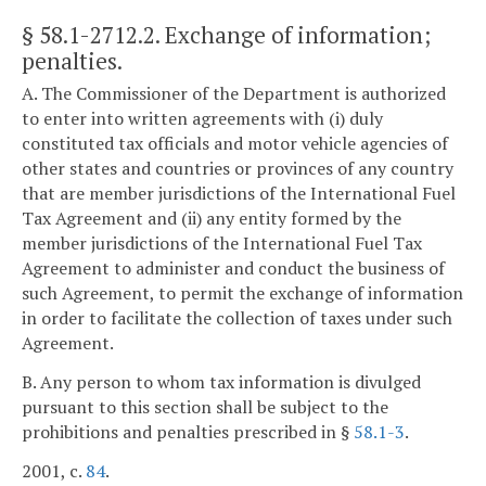
§ 58.1-2712.2
. Exchange of information;
penalties.
A. The Commissioner of the Department is authorized
to enter into written agreements with (i) duly
constituted tax officials and motor vehicle agencies of
other states and countries or provinces of any country
that are member jurisdictions of the International Fuel
Tax Agreement and (ii) any entity formed by the
member jurisdictions of the International Fuel Tax
Agreement to administer and conduct the business of
such Agreement, to permit the exchange of information
in order to facilitate the collection of taxes under such
Agreement.
B. Any person to whom tax information is divulged
pursuant to this section shall be subject to the
prohibitions and penalties prescribed in §
58.1-3
.
2001, c.
84
.