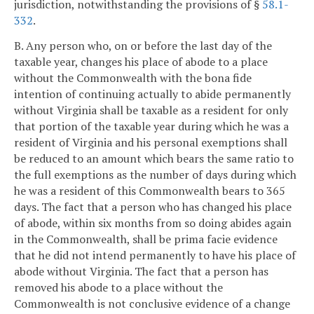
jurisdiction, notwithstanding the provisions of §
58.1-
332
.
B. Any person who, on or before the last day of the
taxable year, changes his place of abode to a place
without the Commonwealth with the bona fide
intention of continuing actually to abide permanently
without Virginia shall be taxable as a resident for only
that portion of the taxable year during which he was a
resident of Virginia and his personal exemptions shall
be reduced to an amount which bears the same ratio to
the full exemptions as the number of days during which
he was a resident of this Commonwealth bears to 365
days. The fact that a person who has changed his place
of abode, within six months from so doing abides again
in the Commonwealth, shall be prima facie evidence
that he did not intend permanently to have his place of
abode without Virginia. The fact that a person has
removed his abode to a place without the
Commonwealth is not conclusive evidence of a change