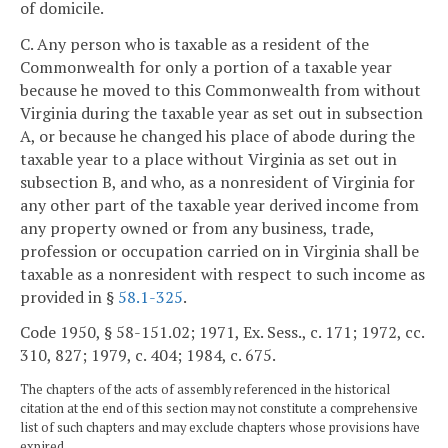
of domicile.
C. Any person who is taxable as a resident of the
Commonwealth for only a portion of a taxable year
because he moved to this Commonwealth from without
Virginia during the taxable year as set out in subsection
A, or because he changed his place of abode during the
taxable year to a place without Virginia as set out in
subsection B, and who, as a nonresident of Virginia for
any other part of the taxable year derived income from
any property owned or from any business, trade,
profession or occupation carried on in Virginia shall be
taxable as a nonresident with respect to such income as
provided in §
58.1-325
.
Code 1950, § 58-151.02; 1971, Ex. Sess., c. 171; 1972, cc.
310, 827; 1979, c. 404; 1984, c. 675.
The chapters of the acts of assembly referenced in the historical
citation at the end of this section may not constitute a comprehensive
list of such chapters and may exclude chapters whose provisions have
expired.