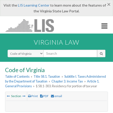
×
Visit the
LIS Learning Center
to learn more about the features of
the Virginia State Law Portal.
VIRGINIA LAW
Select Search Type
Code of Virginia
Table of Contents
»
Title 58.1. Taxation
»
Subtitle I. Taxes Administered
by the Department of Taxation
»
Chapter 3. Income Tax
»
Article 1.
General Provisions
»
§ 58.1-303. Residency for portion of tax year
Section
Print
PDF
email