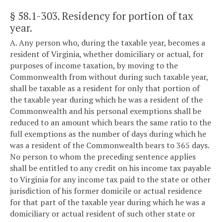
§ 58.1-303
. Residency for portion of tax
year.
A. Any person who, during the taxable year, becomes a
resident of Virginia, whether domiciliary or actual, for
purposes of income taxation, by moving to the
Commonwealth from without during such taxable year,
shall be taxable as a resident for only that portion of
the taxable year during which he was a resident of the
Commonwealth and his personal exemptions shall be
reduced to an amount which bears the same ratio to the
full exemptions as the number of days during which he
was a resident of the Commonwealth bears to 365 days.
No person to whom the preceding sentence applies
shall be entitled to any credit on his income tax payable
to Virginia for any income tax paid to the state or other
jurisdiction of his former domicile or actual residence
for that part of the taxable year during which he was a
domiciliary or actual resident of such other state or