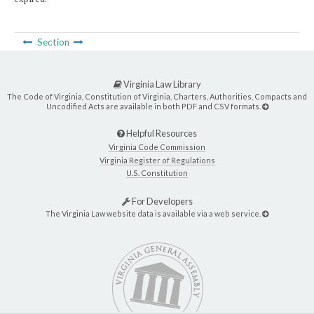
Section
Virginia Law Library
The Code of Virginia, Constitution of Virginia, Charters, Authorities, Compacts and
Uncodified Acts are available in both PDF and CSV formats.
Helpful Resources
Virginia Code Commission
Virginia Register of Regulations
U.S. Constitution
For Developers
The Virginia Law website data is available via a web service.