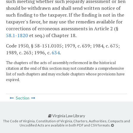
such meeting whether such jeopardy assessment or lien
should be withdrawn and shall send written notice of
such finding to the taxpayer. If the finding is not in the
taxpayer's favor, he may use the remedies available for
corrections of erroneous assessments in Article 2 (§
58.1-1820
et seq.) of Chapter 18.
Code 1950, § 58-151.0105; 1979, c. 639; 1984, c. 675;
1989, c. 263; 1996, c.
634
.
The chapters of the acts of assembly referenced in the historical
citation at the end of this section may not constitute a comprehensive
list of such chapters and may exclude chapters whose provisions have
expired.
Section
Virginia Law Library
The Code of Virginia, Constitution of Virginia, Charters, Authorities, Compacts and
Uncodified Acts are available in both PDF and CSV formats.