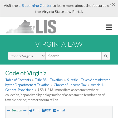
×
Visit the
LIS Learning Center
to learn more about the features of
the Virginia State Law Portal.
VIRGINIA LAW
Select Search Type
Code of Virginia
Table of Contents
»
Title 58.1. Taxation
»
Subtitle I. Taxes Administered
by the Department of Taxation
»
Chapter 3. Income Tax
»
Article 1.
General Provisions
»
§ 58.1-313. Immediate assessment where
collection jeopardized by delay; notice of assessment; termination of
taxable period; memorandum of lien
Section
Print
PDF
email