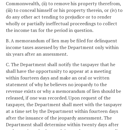
Commonwealth, (ii) to remove his property therefrom,
(iii) to conceal himself or his property therein, or (iv) to
do any other act tending to prejudice or to render
wholly or partially ineffectual proceedings to collect
the income tax for the period in question.
B. A memorandum of lien may be filed for delinquent
income taxes assessed by the Department only within
six years after an assessment.
C. The Department shall notify the taxpayer that he
shall have the opportunity to appear at a meeting
within fourteen days and make an oral or written
statement of why he believes no jeopardy to the
revenue exists or why a memorandum of lien should be
released, if one was recorded. Upon request of the
taxpayer, the Department shall meet with the taxpayer
at a time set by the Department within fourteen days
after the issuance of the jeopardy assessment. The
Department shall determine within twenty days after