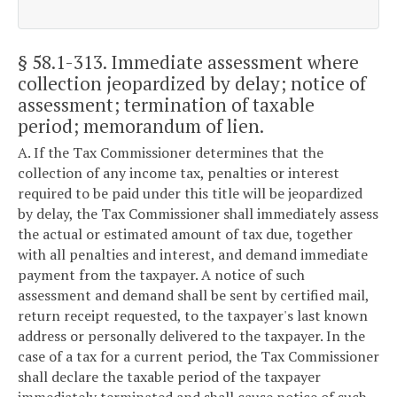
§ 58.1-313
. Immediate assessment where
collection jeopardized by delay; notice of
assessment; termination of taxable
period; memorandum of lien.
A. If the Tax Commissioner determines that the
collection of any income tax, penalties or interest
required to be paid under this title will be jeopardized
by delay, the Tax Commissioner shall immediately assess
the actual or estimated amount of tax due, together
with all penalties and interest, and demand immediate
payment from the taxpayer. A notice of such
assessment and demand shall be sent by certified mail,
return receipt requested, to the taxpayer's last known
address or personally delivered to the taxpayer. In the
case of a tax for a current period, the Tax Commissioner
shall declare the taxable period of the taxpayer