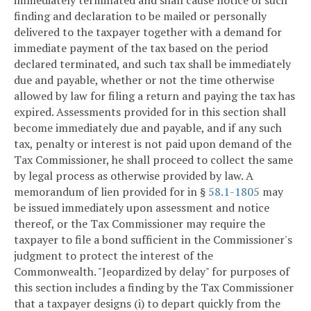
immediately terminated and shall cause notice of such
finding and declaration to be mailed or personally
delivered to the taxpayer together with a demand for
immediate payment of the tax based on the period
declared terminated, and such tax shall be immediately
due and payable, whether or not the time otherwise
allowed by law for filing a return and paying the tax has
expired. Assessments provided for in this section shall
become immediately due and payable, and if any such
tax, penalty or interest is not paid upon demand of the
Tax Commissioner, he shall proceed to collect the same
by legal process as otherwise provided by law. A
memorandum of lien provided for in §
58.1-1805
may
be issued immediately upon assessment and notice
thereof, or the Tax Commissioner may require the
taxpayer to file a bond sufficient in the Commissioner's
judgment to protect the interest of the
Commonwealth. "Jeopardized by delay" for purposes of
this section includes a finding by the Tax Commissioner
that a taxpayer designs (i) to depart quickly from the