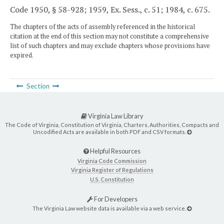
Code 1950, § 58-928; 1959, Ex. Sess., c. 51; 1984, c. 675.
The chapters of the acts of assembly referenced in the historical
citation at the end of this section may not constitute a comprehensive
list of such chapters and may exclude chapters whose provisions have
expired.
Section
Virginia Law Library
The Code of Virginia, Constitution of Virginia, Charters, Authorities, Compacts and
Uncodified Acts are available in both PDF and CSV formats.
Helpful Resources
Virginia Code Commission
Virginia Register of Regulations
U.S. Constitution
For Developers
The Virginia Law website data is available via a web service.