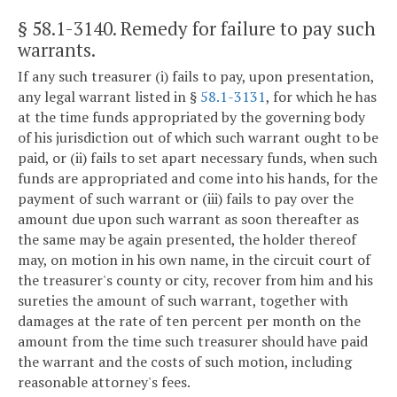
§ 58.1-3140
. Remedy for failure to pay such
warrants.
If any such treasurer (i) fails to pay, upon presentation,
any legal warrant listed in §
58.1-3131
, for which he has
at the time funds appropriated by the governing body
of his jurisdiction out of which such warrant ought to be
paid, or (ii) fails to set apart necessary funds, when such
funds are appropriated and come into his hands, for the
payment of such warrant or (iii) fails to pay over the
amount due upon such warrant as soon thereafter as
the same may be again presented, the holder thereof
may, on motion in his own name, in the circuit court of
the treasurer's county or city, recover from him and his
sureties the amount of such warrant, together with
damages at the rate of ten percent per month on the
amount from the time such treasurer should have paid
the warrant and the costs of such motion, including
reasonable attorney's fees.