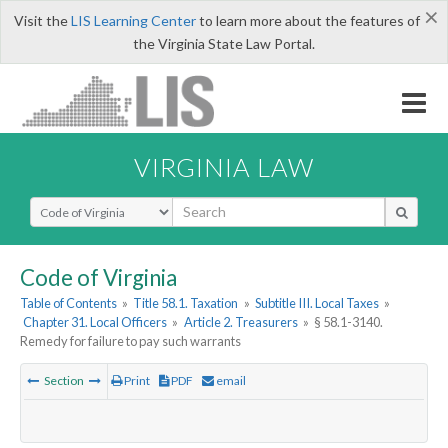
×
Visit the
LIS Learning Center
to learn more about the features of
the Virginia State Law Portal.
VIRGINIA LAW
Select Search Type
Code of Virginia
Table of Contents
»
Title 58.1. Taxation
»
Subtitle III. Local Taxes
»
Chapter 31. Local Officers
»
Article 2. Treasurers
»
§ 58.1-3140.
Remedy for failure to pay such warrants
Section
Print
PDF
email