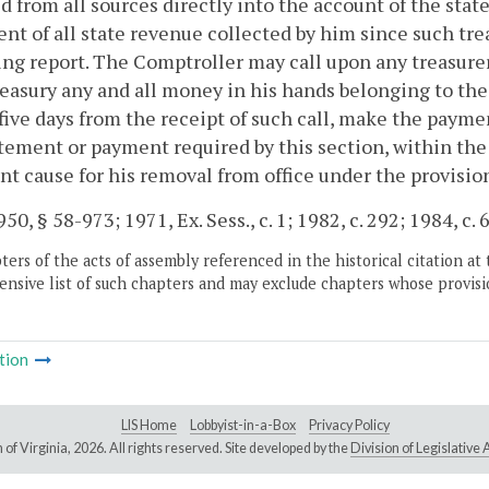
d from all sources directly into the account of the sta
nt of all state revenue collected by him since such trea
ng report. The Comptroller may call upon any treasurer,
reasury any and all money in his hands belonging to t
five days from the receipt of such call, make the paymen
tement or payment required by this section, within the 
ent cause for his removal from office under the provisio
50, § 58-973; 1971, Ex. Sess., c. 1; 1982, c. 292; 1984, c. 
ers of the acts of assembly referenced in the historical citation at 
nsive list of such chapters and may exclude chapters whose provisi
tion
LIS Home
Lobbyist-in-a-Box
Privacy Policy
of Virginia,
2026. All rights reserved. Site developed by the
Division of Legislativ