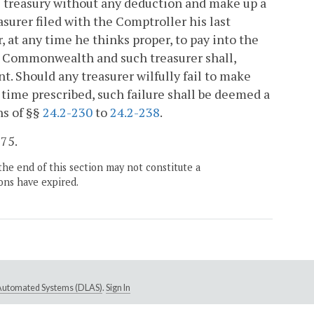
te treasury without any deduction and make up a
surer filed with the Comptroller his last
 at any time he thinks proper, to pay into the
he Commonwealth and such treasurer shall,
t. Should any treasurer wilfully fail to make
time prescribed, such failure shall be deemed a
ns of §§
24.2-230
to
24.2-238
.
675.
the end of this section may not constitute a
ons have expired.
e Automated Systems (DLAS)
.
Sign In