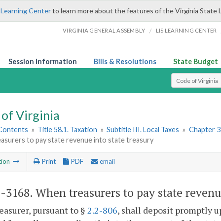
 Learning Center
to learn more about the features of the Virginia State 
/
VIRGINIA GENERAL ASSEMBLY
LIS LEARNING CENTER
Session Information
Bills & Resolutions
State Budget
Select Search T
of Virginia
 Contents
»
Title 58.1. Taxation
»
Subtitle III. Local Taxes
»
Chapter 31
surers to pay state revenue into state treasury
tion
Print
PDF
email
1-3168
. When treasurers to pay state revenue
easurer, pursuant to §
2.2-806
, shall deposit promptly u