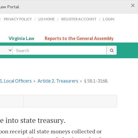
×
Law Portal.
/
/
/
/
PRIVACY POLICY
LIS HOME
REGISTER ACCOUNT
LOGIN
Virginia Law
Reports to the General Assembly
ype
. Local Officers
»
Article 2. Treasurers
»
§ 58.1-3168.
 into state treasury.
pon receipt all state moneys collected or