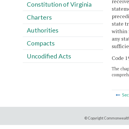
receive
Constitution of Virginia
stateme
precedi
Charters
state t
Authorities
within 
any sta
Compacts
suffici
Uncodified Acts
Code 19
The chapt
comprehe
Sec
© Copyright Commonwealth 