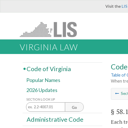
Visit the
LIS
VIRGINIA LAW
Code 
Code of Virginia
Table of
Popular Names
When trea
2026 Updates
Sec
SECTION LOOK UP
Go
§ 58.
Administrative Code
Each tr