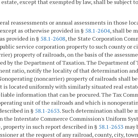
l estate, except that exempted by law, shall be subject 
eral reassessments or annual assessments in those loc
 except as otherwise provided in §
58.1-2604
, shall be 
as provided in §
58.1-2608
, the State Corporation Com
 public service corporation property to such county or c
rier) property of railroads, on the basis of the assess
ed by the Department of Taxation. The Department of T
ent ratio, notify the locality of that determination a
onoperating (noncarrier) property of railroads shall be
t is located uniformly with similarly situated real esta
liable information that can be procured. The Tax Comm
operating unit of the railroads and which is nonoperatin
described in §
58.1-2653
. Such determination shall be 
n the Interstate Commerce Commission's Uniform System
, property in such report described in §
58.1-2653
may b
ioner at the request of any railroad, county, city, town 