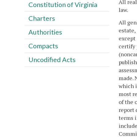
All rea
Constitution of Virginia
law.
Charters
All gen
estate,
Authorities
except 
Compacts
certify
(noncar
Uncodified Acts
publish
assessm
made. N
which i
most re
of the 
report 
terms i
include
Commiss