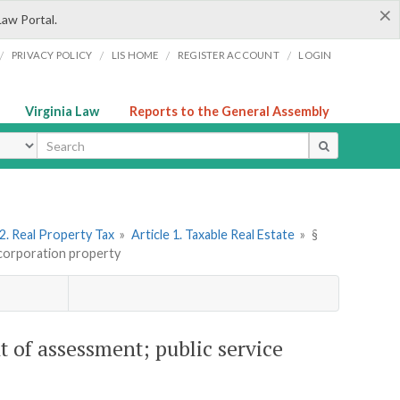
×
Law Portal.
/
/
/
/
PRIVACY POLICY
LIS HOME
REGISTER ACCOUNT
LOGIN
Virginia Law
Reports to the General Assembly
ype
2. Real Property Tax
»
Article 1. Taxable Real Estate
»
§
 corporation property
t of assessment; public service