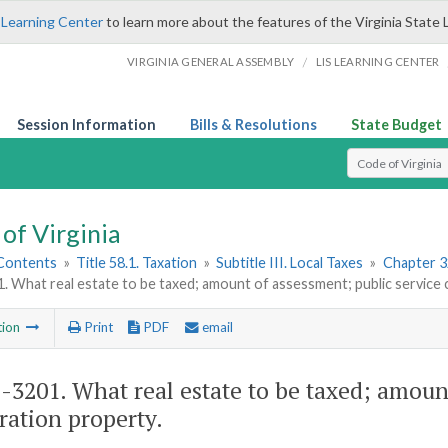
 Learning Center
to learn more about the features of the Virginia State 
/
VIRGINIA GENERAL ASSEMBLY
LIS LEARNING CENTER
Session Information
Bills & Resolutions
State Budget
Select Search T
of Virginia
 Contents
»
Title 58.1. Taxation
»
Subtitle III. Local Taxes
»
Chapter 3
. What real estate to be taxed; amount of assessment; public service
tion
Print
PDF
email
1-3201
. What real estate to be taxed; amoun
ration property.