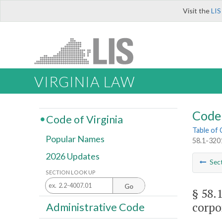
Visit the
LIS
VIRGINIA LAW
Code 
Code of Virginia
Table of
Popular Names
58.1-3201
2026 Updates
Sec
SECTION LOOK UP
Go
§ 58.
corpo
Administrative Code