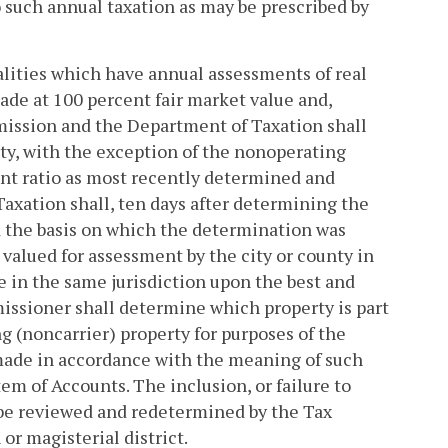
to such annual taxation as may be prescribed by
alities which have annual assessments of real
made at 100 percent fair market value and,
mission and the Department of Taxation shall
ity, with the exception of the nonoperating
ment ratio as most recently determined and
axation shall, ten days after determining the
nd the basis on which the determination was
 valued for assessment by the city or county in
te in the same jurisdiction upon the best and
issioner shall determine which property is part
g (noncarrier) property for purposes of the
made in accordance with the meaning of such
 of Accounts. The inclusion, or failure to
e reviewed and redetermined by the Tax
or magisterial district.