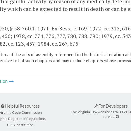
tial gainful activity by reason of any medically deter
ty which can be expected to result in death or can be ex
0, § 58-760.1; 1971, Ex. Sess., c. 169; 1972, cc. 315, 616;
, 456; 1978, cc. 774, 776, 777, 780, 788, 790; 1979, cc. 543
82, cc. 123, 457; 1984, cc. 267, 675.
ers of the acts of assembly referenced in the historical citation at 
nsive list of such chapters and may exclude chapters whose provisi
tion
Helpful Resources
For Developers
The Virginia Law website data is availa
Virginia Code Commission
service.
ginia Register of Regulations
U.S. Constitution