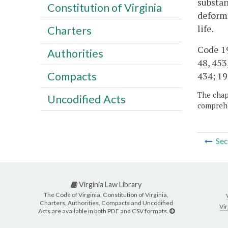
substan
Constitution of Virginia
deformi
life.
Charters
Code 195
Authorities
48, 453
Compacts
434; 19
The chapt
Uncodified Acts
comprehe
Sec
Virginia Law Library
The Code of Virginia, Constitution of Virginia,
Charters, Authorities, Compacts and Uncodified
Vir
Acts are available in both PDF and CSV formats.