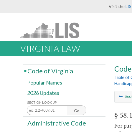
Visit the
LIS
VIRGINIA LAW
Code 
Code of Virginia
Table of
Popular Names
Handicap
2026 Updates
Sec
SECTION LOOK UP
Go
§ 58.
Administrative Code
For pur