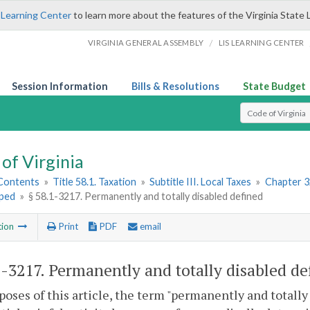
 Learning Center
to learn more about the features of the Virginia State 
/
VIRGINIA GENERAL ASSEMBLY
LIS LEARNING CENTER
Session Information
Bills & Resolutions
State Budget
Select Search T
of Virginia
 Contents
»
Title 58.1. Taxation
»
Subtitle III. Local Taxes
»
Chapter 3
ped
»
§ 58.1-3217. Permanently and totally disabled defined
tion
Print
PDF
email
1-3217
. Permanently and totally disabled de
poses of this article, the term "permanently and totall