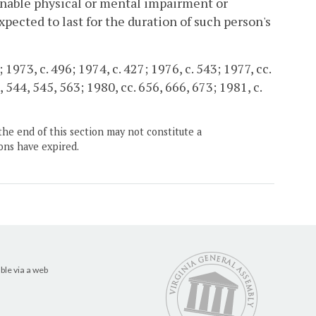
minable physical or mental impairment or
pected to last for the duration of such person's
 1973, c. 496; 1974, c. 427; 1976, c. 543; 1977, cc.
, 544, 545, 563; 1980, cc. 656, 666, 673; 1981, c.
the end of this section may not constitute a
ons have expired.
ble via a web