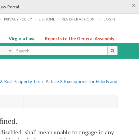
×
Law Portal.
/
/
/
/
PRIVACY POLICY
LIS HOME
REGISTER ACCOUNT
LOGIN
Virginia Law
Reports to the General Assembly
ype
2. Real Property Tax
»
Article 2. Exemptions for Elderly and
fined.
y disabled" shall mean unable to engage in any