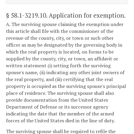
§ 58.1-3219.10
. Application for exemption.
A. The surviving spouse claiming the exemption under
this article shall file with the commissioner of the
revenue of the county, city, or town or such other
officer as may be designated by the governing body in
which the real property is located, on forms to be
supplied by the county, city, or town, an affidavit or
written statement (i) setting forth the surviving
spouse's name, (ii) indicating any other joint owners of
the real property, and (iii) certifying that the real
property is occupied as the surviving spouse's principal
place of residence. The surviving spouse shall also
provide documentation from the United States
Department of Defense or its successor agency
indicating the date that the member of the armed
forces of the United States died in the line of duty.
The surviving spouse shall be required to refile the