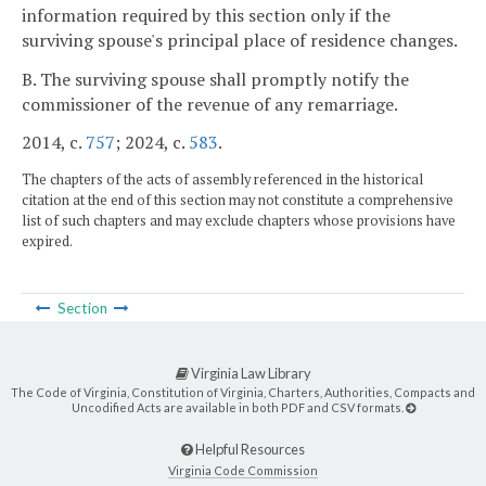
information required by this section only if the
surviving spouse's principal place of residence changes.
B. The surviving spouse shall promptly notify the
commissioner of the revenue of any remarriage.
2014, c.
757
; 2024, c.
583
.
The chapters of the acts of assembly referenced in the historical
citation at the end of this section may not constitute a comprehensive
list of such chapters and may exclude chapters whose provisions have
expired.
Section
Virginia Law Library
The Code of Virginia, Constitution of Virginia, Charters, Authorities, Compacts and
Uncodified Acts are available in both PDF and CSV formats.
Helpful Resources
Virginia Code Commission