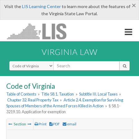
×
Visit the
LIS Learning Center
to learn more about the features of
the Virginia State Law Portal.
VIRGINIA LAW
Select Search Type
Code of Virginia
Table of Contents
»
Title 58.1. Taxation
»
Subtitle III. Local Taxes
»
Chapter 32. Real Property Tax
»
Article 2.4. Exemption for Surviving
Spouses of Members of the Armed Forces Killed in Action
»
§ 58.1-
3219.10. Application for exemption
Section
Print
PDF
email