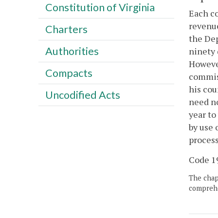
Constitution of Virginia
Each co
revenue
Charters
the Dep
Authorities
ninety 
However
Compacts
commiss
his cou
Uncodified Acts
need no
year to
by use 
process
Code 19
The chapt
comprehe