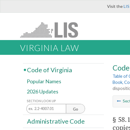
Visit the
LIS
VIRGINIA LAW
Code 
Code of Virginia
Table of
Popular Names
Book, Co
dispositi
2026 Updates
Sec
SECTION LOOK UP
Go
§ 58.
Administrative Code
copie