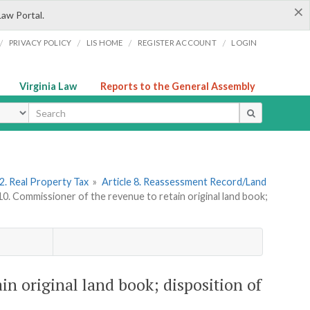
×
Law Portal.
/
/
/
/
PRIVACY POLICY
LIS HOME
REGISTER ACCOUNT
LOGIN
Virginia Law
Reports to the General Assembly
ype
2. Real Property Tax
»
Article 8. Reassessment Record/Land
10. Commissioner of the revenue to retain original land book;
in original land book; disposition of