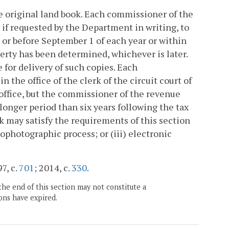
he original land book. Each commissioner of the
, if requested by the Department in writing, to
or before September 1 of each year or within
perty has been determined, whichever is later.
for delivery of such copies. Each
 the office of the clerk of the circuit court of
s office, but the commissioner of the revenue
 longer period than six years following the tax
k may satisfy the requirements of this section
rophotographic process; or (iii) electronic
7, c.
701
; 2014, c.
330
.
the end of this section may not constitute a
ons have expired.