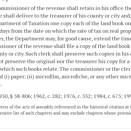
mmissioner of the revenue shall retain in his office t
 shall deliver to the treasurer of his county or city and
artment of Taxation one copy each of the land book on 
days from the date on which the rate of tax on real pro
, the Department may, for good cause, extend the time 
ioner of the revenue shall file a copy of the land book in
nty or city. Such clerk shall preserve such copies in hi
t preserve the original nor the treasurer his copy for a
 which such books relate. The commissioner or the cler
of (i) paper; (ii) microfilm, microfiche, or any other mic
.
50, § 58-806; 1962, c. 282; 1976, c. 532; 1984, c. 675; 199
ers of the acts of assembly referenced in the historical citation at 
nsive list of such chapters and may exclude chapters whose provisi