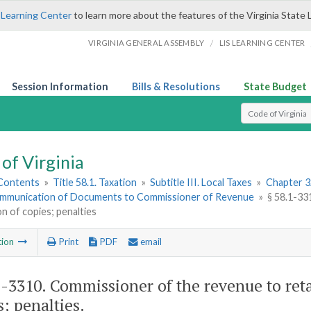
 Learning Center
to learn more about the features of the Virginia State 
/
VIRGINIA GENERAL ASSEMBLY
LIS LEARNING CENTER
Session Information
Bills & Resolutions
State Budget
Select Search T
of Virginia
 Contents
»
Title 58.1. Taxation
»
Subtitle III. Local Taxes
»
Chapter 3
mmunication of Documents to Commissioner of Revenue
»
§ 58.1-33
on of copies; penalties
tion
Print
PDF
email
1-3310
. Commissioner of the revenue to reta
s; penalties.