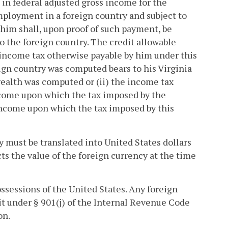
in federal adjusted gross income for the
employment in a foreign country and subject to
 him shall, upon proof of such payment, be
o the foreign country. The credit allowable
e income tax otherwise payable by him under this
ign country was computed bears to his Virginia
alth was computed or (ii) the income tax
income upon which the tax imposed by the
 income upon which the tax imposed by this
y must be translated into United States dollars
ts the value of the foreign currency at the time
possessions of the United States. Any foreign
dit under § 901(j) of the Internal Revenue Code
on.