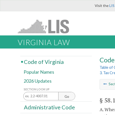
Visit the
LIS
VIRGINIA LAW
Code 
Code of Virginia
Table of
Popular Names
3. Tax Cr
2026 Updates
Sec
SECTION LOOK UP
Go
§ 58.
Administrative Code
A. When