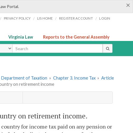
×
Law Portal.
/
/
/
/
PRIVACY POLICY
LIS HOME
REGISTER ACCOUNT
LOGIN
Virginia Law
Reports to the General Assembly
ype
he Department of Taxation
»
Chapter 3. Income Tax
»
Article
 country on retirement income
country on retirement income.
n country for income tax paid on any pension or