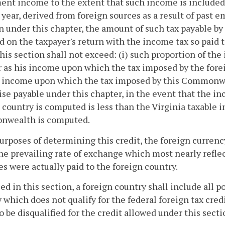
ent income to the extent that such income is included 
 year, derived from foreign sources as a result of past 
n under this chapter, the amount of such tax payable by
d on the taxpayer's return with the income tax so paid t
his section shall not exceed: (i) such proportion of th
 as his income upon which the tax imposed by the fore
e income upon which the tax imposed by this Commonwe
se payable under this chapter, in the event that the 
 country is computed is less than the Virginia taxable
wealth is computed.
purposes of determining this credit, the foreign currenc
he prevailing rate of exchange which most nearly reflec
es were actually paid to the foreign country.
sed in this section, a foreign country shall include all 
 which does not qualify for the federal foreign tax cre
so be disqualified for the credit allowed under this secti