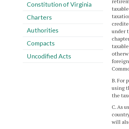
retirem
Constitution of Virginia
taxable
taxatio
Charters
credite
Authorities
under t
chapter
Compacts
taxabl
otherwi
Uncodified Acts
foreign
Common
B. For 
using t
the tax
C. As u
country
will al