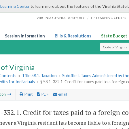
 Learning Center
to learn more about the features of the Virginia State 
/
VIRGINIA GENERAL ASSEMBLY
LIS LEARNING CENTER
Session Information
Bills & Resolutions
State Budget
Select Search T
of Virginia
 Contents
»
Title 58.1. Taxation
»
Subtitle I. Taxes Administered by t
edits for Individuals
»
§ 58.1-332.1. Credit for taxes paid to a foreign
tion
Print
PDF
email
1-332.1
. Credit for taxes paid to a foreign 
ever a Virginia resident has become liable to a foreig