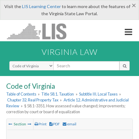
×
Visit the
LIS Learning Center
to learn more about the features of
the Virginia State Law Portal.
VIRGINIA LAW
Select Search Type
Code of Virginia
Table of Contents
»
Title 58.1. Taxation
»
Subtitle III. Local Taxes
»
Chapter 32. Real Property Tax
»
Article 12. Administrative and Judicial
Review
»
§ 58.1-3351. How assessed value changed; improvements;
correction by court or board of equalization
Section
Print
PDF
email