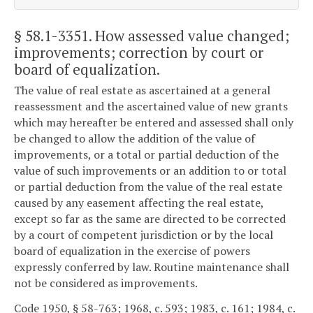
§ 58.1-3351
. How assessed value changed;
improvements; correction by court or
board of equalization.
The value of real estate as ascertained at a general
reassessment and the ascertained value of new grants
which may hereafter be entered and assessed shall only
be changed to allow the addition of the value of
improvements, or a total or partial deduction of the
value of such improvements or an addition to or total
or partial deduction from the value of the real estate
caused by any easement affecting the real estate,
except so far as the same are directed to be corrected
by a court of competent jurisdiction or by the local
board of equalization in the exercise of powers
expressly conferred by law. Routine maintenance shall
not be considered as improvements.
Code 1950, § 58-763; 1968, c. 593; 1983, c. 161; 1984, c.