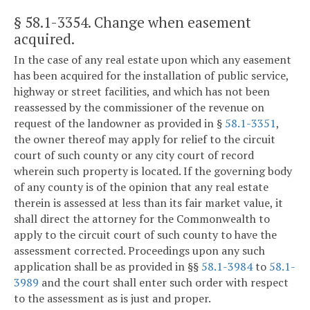
§ 58.1-3354
. Change when easement
acquired.
In the case of any real estate upon which any easement
has been acquired for the installation of public service,
highway or street facilities, and which has not been
reassessed by the commissioner of the revenue on
request of the landowner as provided in §
58.1-3351
,
the owner thereof may apply for relief to the circuit
court of such county or any city court of record
wherein such property is located. If the governing body
of any county is of the opinion that any real estate
therein is assessed at less than its fair market value, it
shall direct the attorney for the Commonwealth to
apply to the circuit court of such county to have the
assessment corrected. Proceedings upon any such
application shall be as provided in §§
58.1-3984
to
58.1-
3989
and the court shall enter such order with respect
to the assessment as is just and proper.