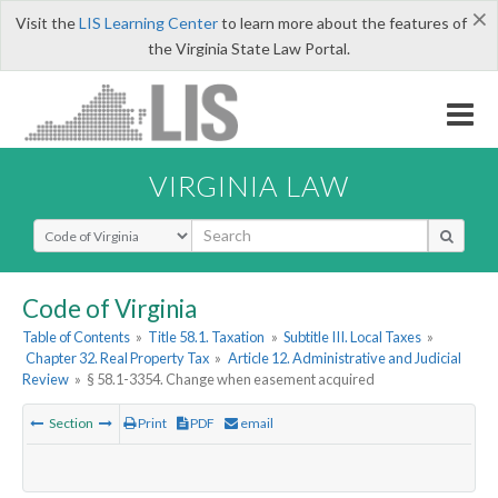
×
Visit the
LIS Learning Center
to learn more about the features of
the Virginia State Law Portal.
VIRGINIA LAW
Select Search Type
Code of Virginia
Table of Contents
»
Title 58.1. Taxation
»
Subtitle III. Local Taxes
»
Chapter 32. Real Property Tax
»
Article 12. Administrative and Judicial
Review
»
§ 58.1-3354. Change when easement acquired
Section
Print
PDF
email