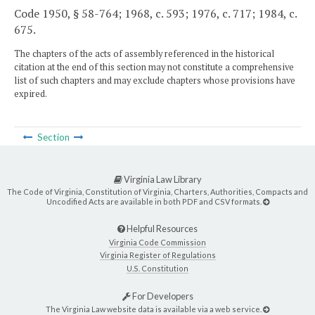
Code 1950, § 58-764; 1968, c. 593; 1976, c. 717; 1984, c.
675.
The chapters of the acts of assembly referenced in the historical
citation at the end of this section may not constitute a comprehensive
list of such chapters and may exclude chapters whose provisions have
expired.
Section
Virginia Law Library
The Code of Virginia, Constitution of Virginia, Charters, Authorities, Compacts and
Uncodified Acts are available in both PDF and CSV formats.
Helpful Resources
Virginia Code Commission
Virginia Register of Regulations
U.S. Constitution
For Developers
The Virginia Law website data is available via a web service.