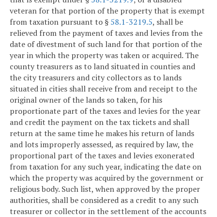
veteran for that portion of the property that is exempt
from taxation pursuant to §
58.1-3219.5
, shall be
relieved from the payment of taxes and levies from the
date of divestment of such land for that portion of the
year in which the property was taken or acquired. The
county treasurers as to land situated in counties and
the city treasurers and city collectors as to lands
situated in cities shall receive from and receipt to the
original owner of the lands so taken, for his
proportionate part of the taxes and levies for the year
and credit the payment on the tax tickets and shall
return at the same time he makes his return of lands
and lots improperly assessed, as required by law, the
proportional part of the taxes and levies exonerated
from taxation for any such year, indicating the date on
which the property was acquired by the government or
religious body. Such list, when approved by the proper
authorities, shall be considered as a credit to any such
treasurer or collector in the settlement of the accounts