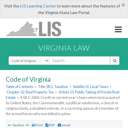
×
Visit the
LIS Learning Center
to learn more about the features of
the Virginia State Law Portal.
VIRGINIA LAW
Select Search Type
Code of Virginia
Table of Contents
»
Title 58.1. Taxation
»
Subtitle III. Local Taxes
»
Chapter 32. Real Property Tax
»
Article 13. Public Taking of Private Real
Estate
»
§ 58.1-3360. Credit on current year's taxes when land acquired
by United States, the Commonwealth, a political subdivision, a church or
religious body, a disabled veteran, or a surviving spouse of a member of
the armed forces who was killed in action
Section
Print
PDF
email