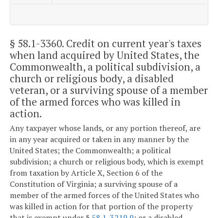
§ 58.1-3360
. Credit on current year's taxes
when land acquired by United States, the
Commonwealth, a political subdivision, a
church or religious body, a disabled
veteran, or a surviving spouse of a member
of the armed forces who was killed in
action.
Any taxpayer whose lands, or any portion thereof, are
in any year acquired or taken in any manner by the
United States; the Commonwealth; a political
subdivision; a church or religious body, which is exempt
from taxation by Article X, Section 6 of the
Constitution of Virginia; a surviving spouse of a
member of the armed forces of the United States who
was killed in action for that portion of the property
that is exempt under §
58.1-3219.9
; or a disabled