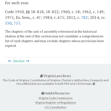
for such year.
Code 1950, §§ 58-818, 58-822; 1960, c. 58; 1962, c. 149;
1971, Ex. Sess., c. 47; 1984, c. 675; 2012, c.
782
; 2014, cc.
330
,
757
.
The chapters of the acts of assembly referenced in the historical
citation at the end of this section may not constitute a comprehensive
list of such chapters and may exclude chapters whose provisions have
expired.
Section
Virginia Law Library
The Code of Virginia, Constitution of Virginia, Charters, Authorities, Compacts and
Uncodified Acts are available in both PDF and CSV formats.
Helpful Resources
Virginia Code Commission
Virginia Register of Regulations
U.S. Constitution