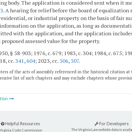
ng body. The application is considered sent when it me
93
. A hearing for relief before the board of equalizati
residential, or industrial property on the basis of fair m
 information on the application, as long as documenta
itted with the application, and the application include
 proposed assessed value for the property.
50, § 58-903; 1976, c. 679; 1983, c. 304; 1984, c. 675; 198
18, cc.
341
,
604
; 2023, cc.
506
,
507
.
ers of the acts of assembly referenced in the historical citation at 
nsive list of such chapters and may exclude chapters whose provisi
tion
Helpful Resources
For Developers
The Virginia Law website data is availa
Virginia Code Commission