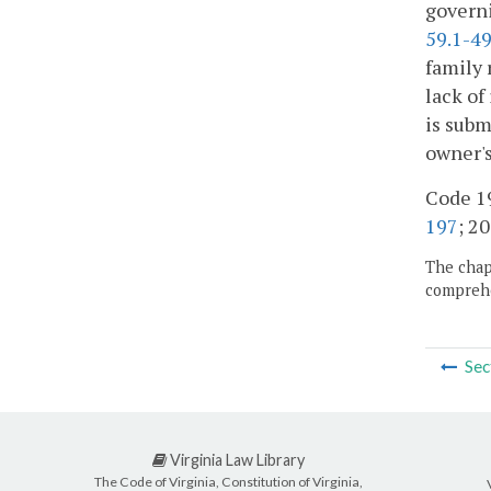
governi
59.1-4
family 
lack of
is subm
owner's
Code 19
197
; 20
The chapt
comprehe
Sec
Virginia Law Library
The Code of Virginia, Constitution of Virginia,