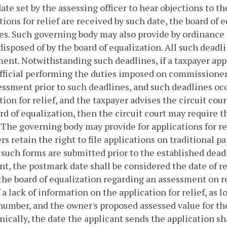
date set by the assessing officer to hear objections to 
tions for relief are received by such date, the board of
ies. Such governing body may also provide by ordinance
 disposed of by the board of equalization. All such deadli
ent. Notwithstanding such deadlines, if a taxpayer app
fficial performing the duties imposed on commissioners 
essment prior to such deadlines, and such deadlines occ
tion for relief, and the taxpayer advises the circuit co
rd of equalization, then the circuit court may require t
 The governing body may provide for applications for re
rs retain the right to file applications on traditional 
 such forms are submitted prior to the established deadl
nt, the postmark date shall be considered the date of re
the board of equalization regarding an assessment on r
f a lack of information on the application for relief, as 
number, and the owner's proposed assessed value for the p
nically, the date the applicant sends the application sh