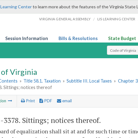
 Learning Center
to learn more about the features of the Virginia State 
/
VIRGINIA GENERAL ASSEMBLY
LIS LEARNING CENTER
Session Information
Bills & Resolutions
State Budget
Select Search T
of Virginia
 Contents
»
Title 58.1. Taxation
»
Subtitle III. Local Taxes
»
Chapter 3
. Sittings; notices thereof
tion
Print
PDF
email
1-3378
. Sittings; notices thereof.
ard of equalization shall sit at and for such time or ti