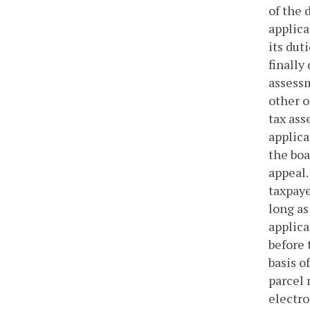
of the 
applica
its dut
finally
assessm
other o
tax ass
applica
the boa
appeal.
taxpaye
long as
applica
before 
basis o
parcel 
electro