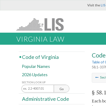
Visit the
LIS
VIRGINIA LAW
Code 
Code of Virginia
Table of
Popular Names
58.1-3378
2026 Updates
Sec
SECTION LOOK UP
Go
§ 58.
Administrative Code
Each bo