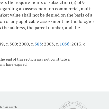
ets the requirements of subsection (a) of §
on regarding an assessment on commercial, multi-
arket value shall not be denied on the basis of a
tion of any applicable assessment methodologies
s the address, the parcel number, and the
9, c. 300; 2000, c.
383
; 2003, c.
1036
; 2013, c.
the end of this section may not constitute a
ons have expired.
ble via a web