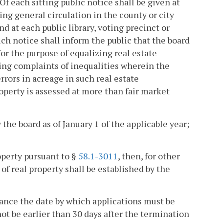
f each sitting public notice shall be given at
ng general circulation in the county or city
nd at each public library, voting precinct or
uch notice shall inform the public that the board
for the purpose of equalizing real estate
ring complaints of inequalities wherein the
rrors in acreage in such real estate
operty is assessed at more than fair market
 the board as of January 1 of the applicable year;
property pursuant to §
58.1-3011
, then, for other
of real property shall be established by the
ance the date by which applications must be
not be earlier than 30 days after the termination