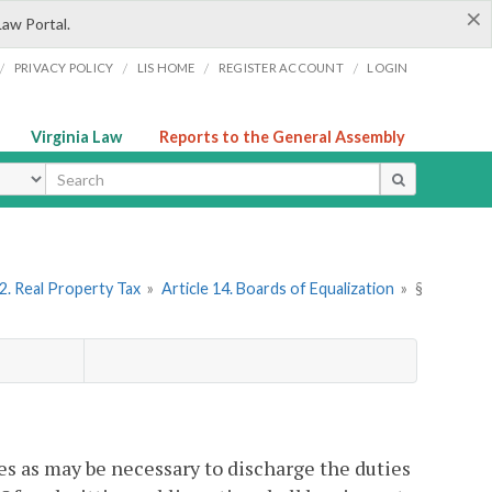
×
Law Portal.
/
/
/
/
PRIVACY POLICY
LIS HOME
REGISTER ACCOUNT
LOGIN
Virginia Law
Reports to the General Assembly
ype
2. Real Property Tax
»
Article 14. Boards of Equalization
»
§
mes as may be necessary to discharge the duties