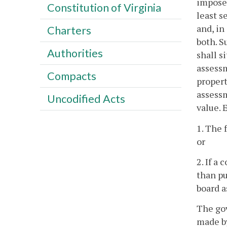
imposed
Constitution of Virginia
least s
and, in
Charters
both. S
Authorities
shall s
assessm
Compacts
propert
assessm
Uncodified Acts
value. 
1. The 
or
2. If a
than pu
board a
The gov
made by