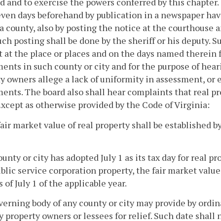
 and to exercise the powers conferred by this chapter. O
even days beforehand by publication in a newspaper havi
 a county, also by posting the notice at the courthouse a
uch posting shall be done by the sheriff or his deputy. S
it at the place or places and on the days named therein 
ents in such county or city and for the purpose of hea
y owners allege a lack of uniformity in assessment, or e
ents. The board also shall hear complaints that real pr
Except as otherwise provided by the Code of Virginia:
fair market value of real property shall be established by
 county or city has adopted July 1 as its tax day for real 
blic service corporation property, the fair market value 
s of July 1 of the applicable year.
erning body of any county or city may provide by ordin
 property owners or lessees for relief. Such date shall 