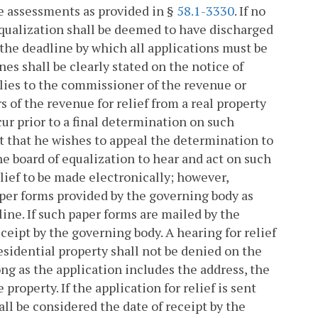
the assessments as provided in §
58.1-3330
. If no
 equalization shall be deemed to have discharged
 the deadline by which all applications must be
nes shall be clearly stated on the notice of
lies to the commissioner of the revenue or
of the revenue for relief from a real property
ur prior to a final determination on such
urt that he wishes to appeal the determination to
he board of equalization to hear and act on such
lief to be made electronically; however,
paper forms provided by the governing body as
ine. If such paper forms are mailed by the
ceipt by the governing body. A hearing for relief
esidential property shall not be denied on the
long as the application includes the address, the
roperty. If the application for relief is sent
all be considered the date of receipt by the