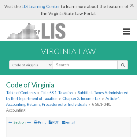
×
Visit the
LIS Learning Center
to learn more about the features of
the Virginia State Law Portal.
VIRGINIA LAW
Select Search Type
Code of Virginia
Table of Contents
»
Title 58.1. Taxation
»
Subtitle I. Taxes Administered
by the Department of Taxation
»
Chapter 3. Income Tax
»
Article 4.
Accounting, Returns, Procedures for Individuals
»
§ 58.1-340.
Accounting
Section
Print
PDF
email