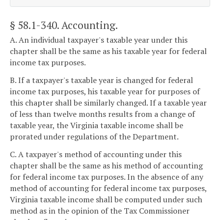
§ 58.1-340
. Accounting.
A. An individual taxpayer's taxable year under this
chapter shall be the same as his taxable year for federal
income tax purposes.
B. If a taxpayer's taxable year is changed for federal
income tax purposes, his taxable year for purposes of
this chapter shall be similarly changed. If a taxable year
of less than twelve months results from a change of
taxable year, the Virginia taxable income shall be
prorated under regulations of the Department.
C. A taxpayer's method of accounting under this
chapter shall be the same as his method of accounting
for federal income tax purposes. In the absence of any
method of accounting for federal income tax purposes,
Virginia taxable income shall be computed under such
method as in the opinion of the Tax Commissioner