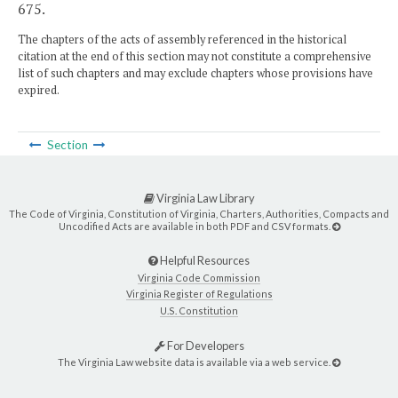
675.
The chapters of the acts of assembly referenced in the historical
citation at the end of this section may not constitute a comprehensive
list of such chapters and may exclude chapters whose provisions have
expired.
Section
Virginia Law Library
The Code of Virginia, Constitution of Virginia, Charters, Authorities, Compacts and
Uncodified Acts are available in both PDF and CSV formats.
Helpful Resources
Virginia Code Commission
Virginia Register of Regulations
U.S. Constitution
For Developers
The Virginia Law website data is available via a web service.