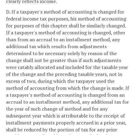
clearly reflects income.
D. If a taxpayer's method of accounting is changed for
federal income tax purposes, his method of accounting
for purposes of this chapter shall be similarly changed.
If a taxpayer's method of accounting is changed, other
than from an accrual to an installment method, any
additional tax which results from adjustments
determined to be necessary solely by reason of the
change shall not be greater than if such adjustments
were ratably allocated and included for the taxable year
of the change and the preceding taxable years, not in
excess of two, during which the taxpayer used the
method of accounting from which the change is made. If
a taxpayer's method of accounting is changed from an
accrual to an installment method, any additional tax for
the year of such change of method and for any
subsequent year which is attributable to the receipt of
installment payments properly accrued in a prior year,
shall be reduced by the portion of tax for any prior