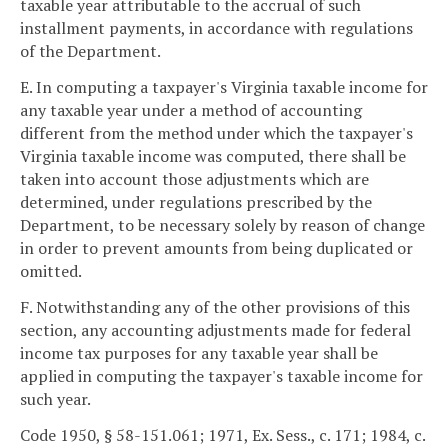
taxable year attributable to the accrual of such
installment payments, in accordance with regulations
of the Department.
E. In computing a taxpayer's Virginia taxable income for
any taxable year under a method of accounting
different from the method under which the taxpayer's
Virginia taxable income was computed, there shall be
taken into account those adjustments which are
determined, under regulations prescribed by the
Department, to be necessary solely by reason of change
in order to prevent amounts from being duplicated or
omitted.
F. Notwithstanding any of the other provisions of this
section, any accounting adjustments made for federal
income tax purposes for any taxable year shall be
applied in computing the taxpayer's taxable income for
such year.
Code 1950, § 58-151.061; 1971, Ex. Sess., c. 171; 1984, c.