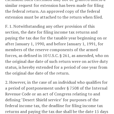
similar request for extension has been made for filing
the federal return. An approved copy of the federal
extension must be attached to the return when filed.
F. 1. Notwithstanding any other provision of this
section, the date for filing income tax returns and
paying the tax due for the taxable year beginning on or
after January 1, 1990, and before January 1, 1991, for
members of the reserve components of the armed
forces, as defined in 10 U.S.C. § 261, as amended, who on
the original due date of such return were on active duty
status, is hereby extended for a period of one year from
the original due date of the return.
2. However, in the case of an individual who qualifies for
a period of postponement under § 7508 of the Internal
Revenue Code or an act of Congress relating to and
defining "Desert Shield service" for purposes of the
federal income tax, the deadline for filing income tax
returns and paying the tax due shall be the date 15 days