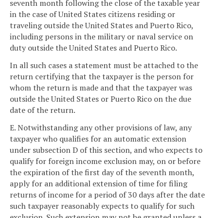
seventh month following the close of the taxable year
in the case of United States citizens residing or
traveling outside the United States and Puerto Rico,
including persons in the military or naval service on
duty outside the United States and Puerto Rico.
In all such cases a statement must be attached to the
return certifying that the taxpayer is the person for
whom the return is made and that the taxpayer was
outside the United States or Puerto Rico on the due
date of the return.
E. Notwithstanding any other provisions of law, any
taxpayer who qualifies for an automatic extension
under subsection D of this section, and who expects to
qualify for foreign income exclusion may, on or before
the expiration of the first day of the seventh month,
apply for an additional extension of time for filing
returns of income for a period of 30 days after the date
such taxpayer reasonably expects to qualify for such
exclusion. Such extension may not be granted unless a