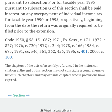
pursuant to subsection F or for taxable year 1995
pursuant to subsection G of this section shall be paid
interest on any overpayment of individual income tax
for taxable year 1990 or 1995, respectively, beginning
from the date the return was originally required to be
filed prior to the extension.
Code 1950, § 58-151.067; 1971, Ex. Sess., c. 171; 1972, c.
827; 1976, c. 720; 1977, c. 244; 1978, c. 166; 1984, c.
675; 1991, cc. 346, 361, 362, 456; 1996, c.
401
; 2005, c.
100
.
The chapters of the acts of assembly referenced in the historical
citation at the end of this section may not constitute a comprehensive
list of such chapters and may exclude chapters whose provisions have
expired.
Section
Virginia Law Library