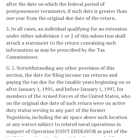
after the date on which the federal period of
postponement terminates, if such date is greater than
one year from the original due date of the return.
3. In all cases, an individual qualifying for an extension
under either subdivision 1 or 2 of this subsection shall
attach a statement to the return containing such
information as may be prescribed by the Tax
Commissioner.
G. 1. Notwithstanding any other provision of this
section, the date for filing income tax returns and
paying the tax due for the taxable years beginning on or
after January 1, 1995, and before January 1, 1997, for
members of the Armed Forces of the United States, who
on the original due date of such return were on active
duty status serving in any part of the former
Yugoslavia, including the air space above such location
or any waters subject to related naval operations in
support of Operation JOINT ENDEAVOR as part of the