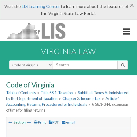
×
Visit the
LIS Learning Center
to learn more about the features of
the Virginia State Law Portal.
VIRGINIA LAW
Select Search Type
Code of Virginia
Table of Contents
»
Title 58.1. Taxation
»
Subtitle I. Taxes Administered
by the Department of Taxation
»
Chapter 3. Income Tax
»
Article 4.
Accounting, Returns, Procedures for Individuals
»
§ 58.1-344. Extension
of time for filing returns
Section
Print
PDF
email