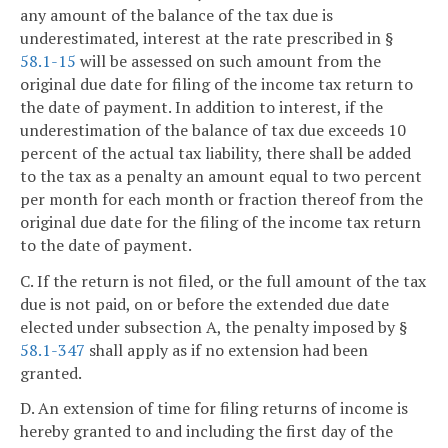
any amount of the balance of the tax due is
underestimated, interest at the rate prescribed in §
58.1-15
will be assessed on such amount from the
original due date for filing of the income tax return to
the date of payment. In addition to interest, if the
underestimation of the balance of tax due exceeds 10
percent of the actual tax liability, there shall be added
to the tax as a penalty an amount equal to two percent
per month for each month or fraction thereof from the
original due date for the filing of the income tax return
to the date of payment.
C. If the return is not filed, or the full amount of the tax
due is not paid, on or before the extended due date
elected under subsection A, the penalty imposed by §
58.1-347
shall apply as if no extension had been
granted.
D. An extension of time for filing returns of income is
hereby granted to and including the first day of the