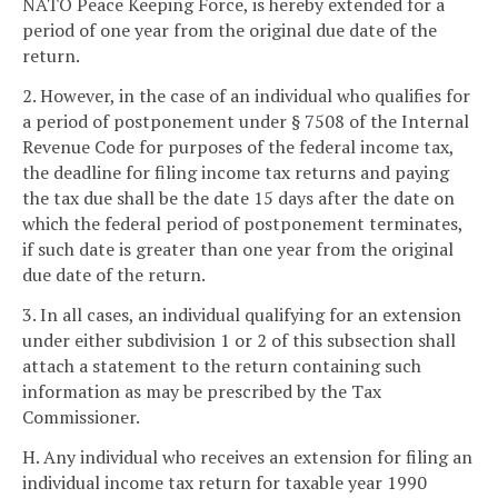
NATO Peace Keeping Force, is hereby extended for a
period of one year from the original due date of the
return.
2. However, in the case of an individual who qualifies for
a period of postponement under § 7508 of the Internal
Revenue Code for purposes of the federal income tax,
the deadline for filing income tax returns and paying
the tax due shall be the date 15 days after the date on
which the federal period of postponement terminates,
if such date is greater than one year from the original
due date of the return.
3. In all cases, an individual qualifying for an extension
under either subdivision 1 or 2 of this subsection shall
attach a statement to the return containing such
information as may be prescribed by the Tax
Commissioner.
H. Any individual who receives an extension for filing an
individual income tax return for taxable year 1990