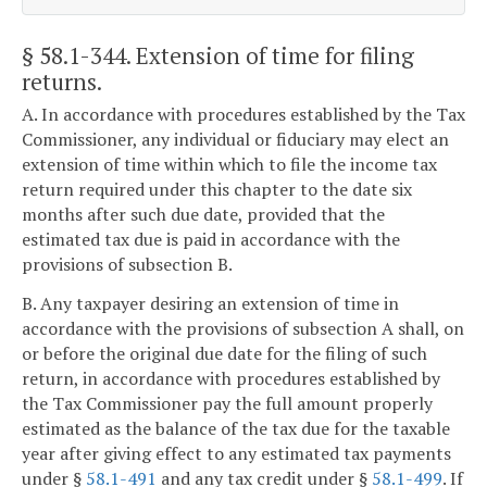
§ 58.1-344
. Extension of time for filing
returns.
A. In accordance with procedures established by the Tax
Commissioner, any individual or fiduciary may elect an
extension of time within which to file the income tax
return required under this chapter to the date six
months after such due date, provided that the
estimated tax due is paid in accordance with the
provisions of subsection B.
B. Any taxpayer desiring an extension of time in
accordance with the provisions of subsection A shall, on
or before the original due date for the filing of such
return, in accordance with procedures established by
the Tax Commissioner pay the full amount properly
estimated as the balance of the tax due for the taxable
year after giving effect to any estimated tax payments
under §
58.1-491
and any tax credit under §
58.1-499
. If